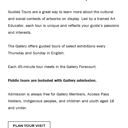
Guided Tours are a great way to learn more about the cultural
and social contexts of artworks on display. Led by a trained Art
Educator, each tour is unique and reflects your guide’s passions
and interests.
The Gallery offers guided tours of select exhibitions every
Thursday and Sunday in English.
Each 45-minute tour meets in the Gallery Forecourt.
Public tours are included with Gallery admission.
Admission is always free for Gallery Members, Access Pass
Holders, Indigenous peoples, and children and youth aged 18
and under.
PLAN YOUR VISIT