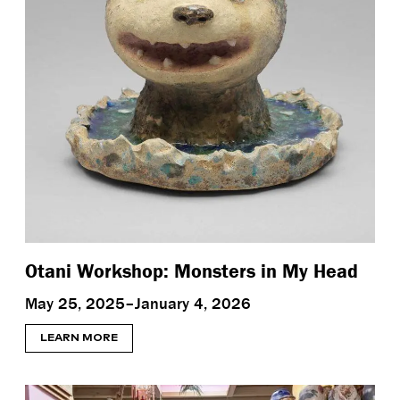
Otani Workshop: Monsters in My Head
May 25, 2025–January 4, 2026
LEARN MORE