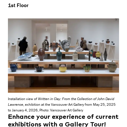
1st Floor
Installation view of
Written in Clay: From the Collection of John David
Lawrence
, exhibition at the Vancouver Art Gallery from May 25, 2025
to January 4, 2026, Photo: Vancouver Art Gallery
Enhance your experience of current
exhibitions with a Gallery Tour!