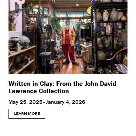
Written in Clay: From the John David
Lawrence Collection
May 25, 2025–January 4, 2026
LEARN MORE