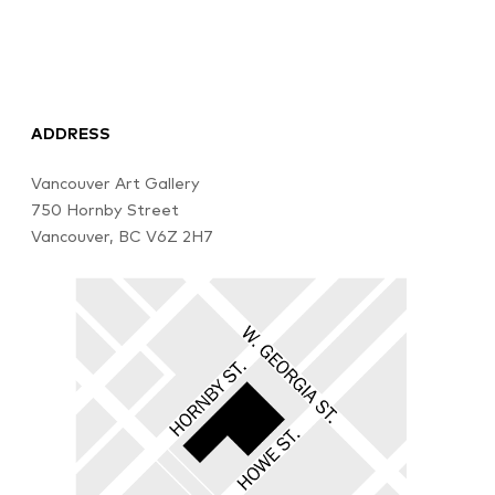
ADDRESS
Vancouver Art Gallery
750 Hornby Street
Vancouver, BC V6Z 2H7