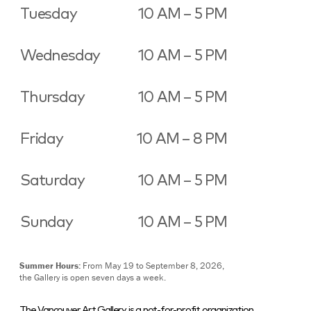
Tuesday
10 AM – 5 PM
Wednesday
10 AM – 5 PM
Thursday
10 AM – 5 PM
Friday
10 AM – 8 PM
Saturday
10 AM – 5 PM
Sunday
10 AM – 5 PM
Summer Hours:
From May 19 to September 8, 2026,
the Gallery is open seven days a week.
The Vancouver Art Gallery is a not-for-profit organization