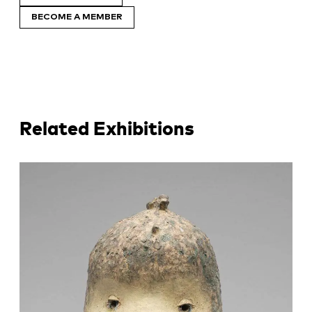
BECOME A MEMBER
Related Exhibitions