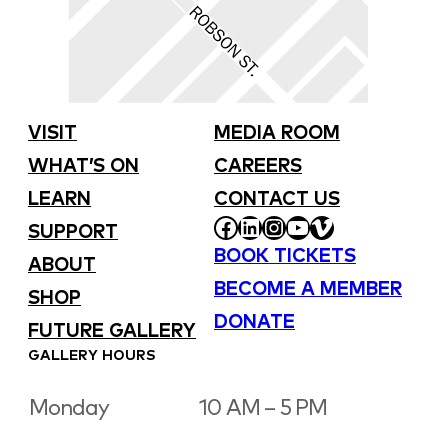
VISIT
MEDIA ROOM
WHAT’S ON
CAREERS
LEARN
CONTACT US
FACEBOOK
LINKEDIN
INSTAGRAM
YOUTUBE
VIMEO
SUPPORT
BOOK TICKETS
ABOUT
BECOME A MEMBER
SHOP
DONATE
FUTURE GALLERY
GALLERY HOURS
Monday
10 AM – 5 PM