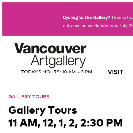
Skip
to
Cycling to the Gallery?
Thanks to a
content
entrance on weekends from July 2
VISIT
TODAY’S HOURS:
10 AM – 5 PM
GALLERY TOURS
Gallery Tours
11 AM, 12, 1, 2, 2:30 PM