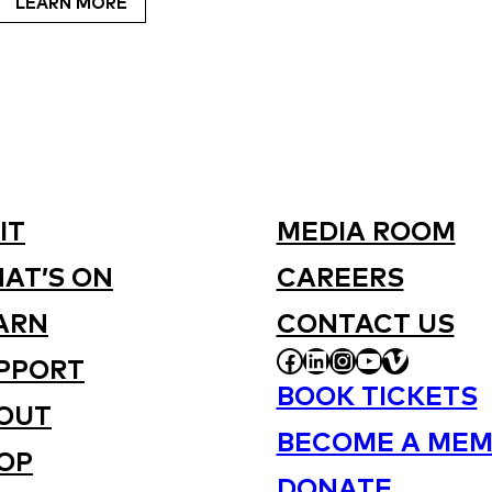
LEARN MORE
IT
MEDIA ROOM
AT’S ON
CAREERS
ARN
CONTACT US
FACEBOOK
LINKEDIN
INSTAGRAM
YOUTUBE
VIMEO
PPORT
BOOK TICKETS
OUT
BECOME A MEM
OP
DONATE