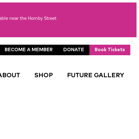
lable near the Hornby Street
BECOME A MEMBER
DONATE
Book Tickets
ABOUT
SHOP
FUTURE GALLERY