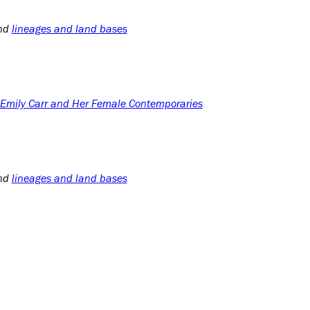
nd
lineages and land bases
: Emily Carr and Her Female Contemporaries
nd
lineages and land bases