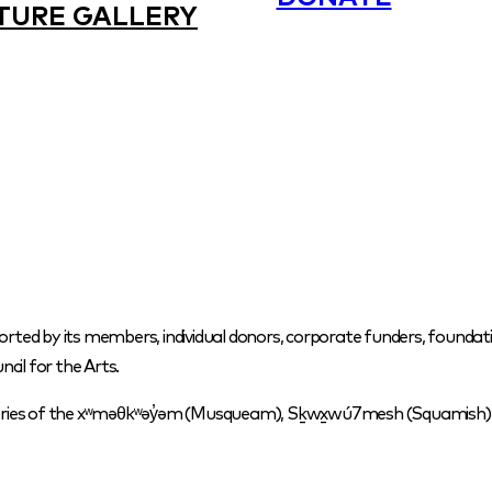
TURE GALLERY
orted by its members, individual donors, corporate funders, foundati
cil for the Arts.
itories of the xʷməθkʷəy̓əm (Musqueam), Sḵwx̱wú7mesh (Squamish) a