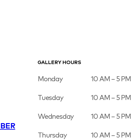
GALLERY HOURS
Monday
10 AM – 5 PM
Tuesday
10 AM – 5 PM
Wednesday
10 AM – 5 PM
BER
Thursday
10 AM – 5 PM