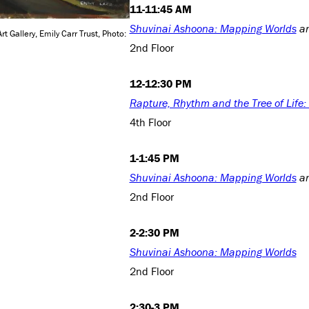
11-11:45 AM
Shuvinai Ashoona: Mapping Worlds
a
rt Gallery, Emily Carr Trust, Photo:
2nd Floor
12-12:30 PM
Rapture, Rhythm and the Tree of Life
4th Floor
1-1:45 PM
Shuvinai Ashoona: Mapping Worlds
a
2nd Floor
2-2:30 PM
Shuvinai Ashoona: Mapping Worlds
2nd Floor
2:30-3 PM