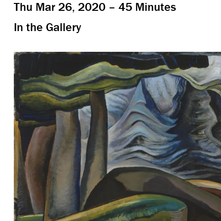
Thu Mar 26, 2020 – 45 Minutes
In the Gallery