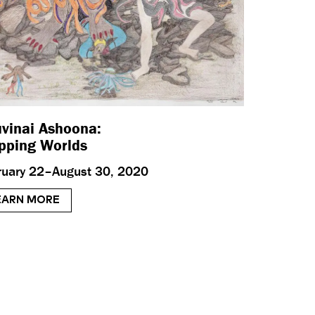
vinai Ashoona:
ping Worlds
ruary 22–August 30, 2020
EARN MORE