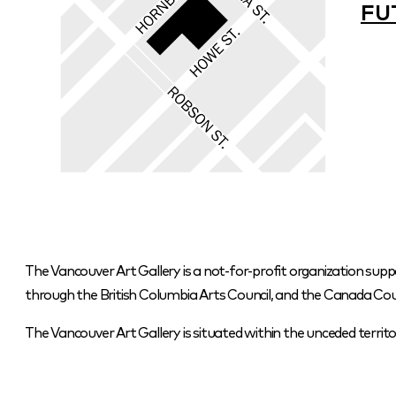
FU
The Vancouver Art Gallery is a not-for-profit organization supp
through the British Columbia Arts Council, and the Canada Coun
The Vancouver Art Gallery is situated within the unceded terr