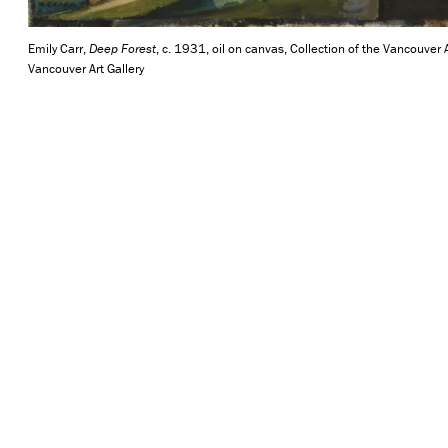
Emily Carr,
Deep Forest
, c. 1931, oil on canvas, Collection of the Vancouver A
Vancouver Art Gallery