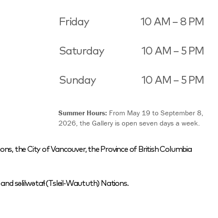
Friday
10 AM – 8 PM
Saturday
10 AM – 5 PM
Sunday
10 AM – 5 PM
Summer Hours:
From May 19 to September 8,
2026, the Gallery is open seven days a week.
ons, the City of Vancouver, the Province of British Columbia
nd səlilwətaɬ (Tsleil-Waututh) Nations.