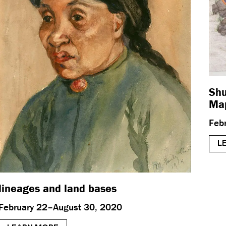
Shu
Map
Feb
L
lineages and land bases
February 22–August 30, 2020