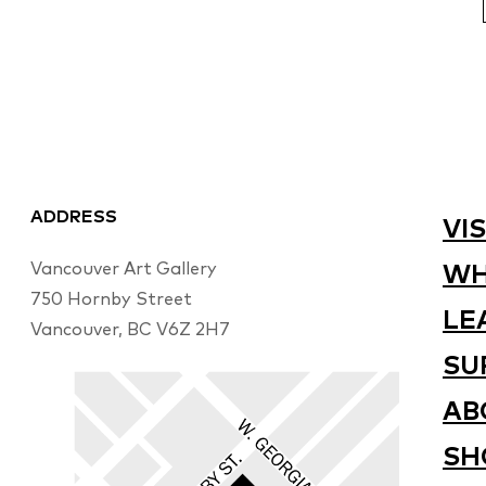
ADDRESS
VIS
Vancouver Art Gallery
WH
750 Hornby Street
LE
Vancouver, BC V6Z 2H7
SU
AB
SH