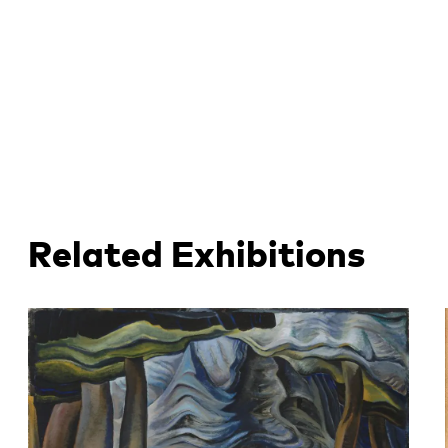
Related Exhibitions