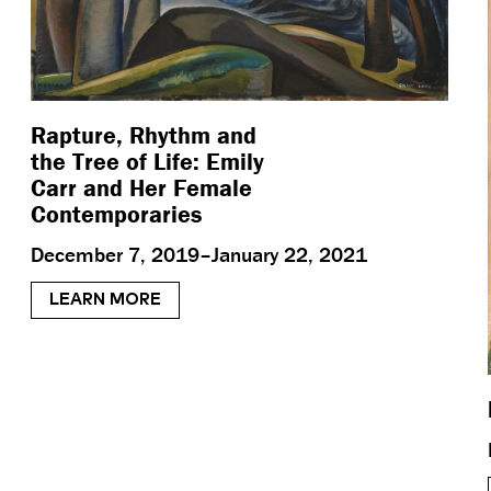
Rapture, Rhythm and
the Tree of Life: Emily
Carr and Her Female
Contemporaries
December 7, 2019–January 22, 2021
LEARN MORE