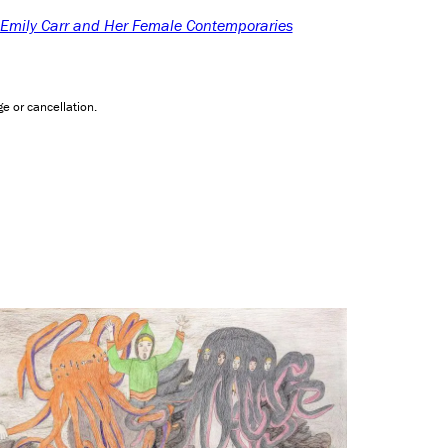
: Emily Carr and Her Female Contemporaries
e or cancellation.