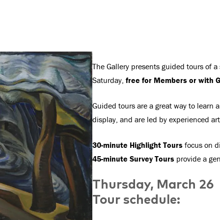
The Gallery presents guided tours of a
Saturday,
free for Members or with G
Guided tours are a great way to learn a
display, and are led by experienced ar
30-minute Highlight Tours
focus on di
45-minute Survey Tours
provide a gene
Thursday, March 26
Tour schedule: