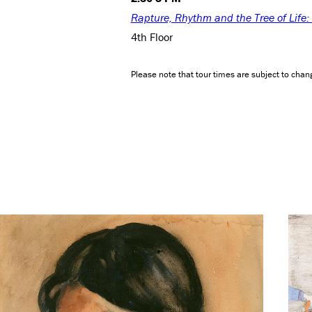
Rapture, Rhythm and the Tree of Life
4th Floor
Please note that tour times are subject to chang