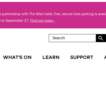
 partnership with The Bike Valet, free, secure bike parking is avai
5 to September 27.
Find out more »
WHAT’S ON
LEARN
SUPPORT