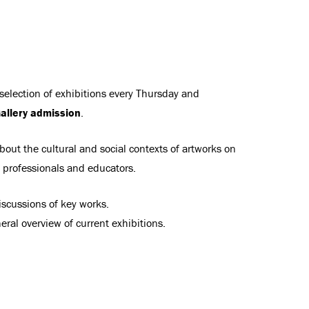
 selection of exhibitions every Thursday and
allery admission
.
bout the cultural and social contexts of artworks on
t professionals and educators.
scussions of key works.
ral overview of current exhibitions.