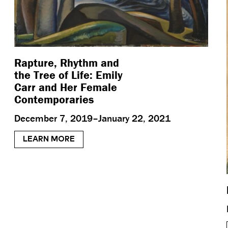
Rapture, Rhythm and
the Tree of Life: Emily
Carr and Her Female
Contemporaries
December 7, 2019–January 22, 2021
LEARN MORE