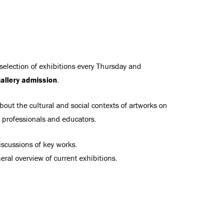
 selection of exhibitions every Thursday and
allery admission
.
bout the cultural and social contexts of artworks on
t professionals and educators.
scussions of key works.
ral overview of current exhibitions.