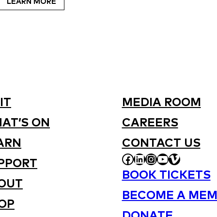
LEARN MORE
IT
MEDIA ROOM
AT’S ON
CAREERS
ARN
CONTACT US
FACEBOOK
LINKEDIN
INSTAGRAM
YOUTUBE
VIMEO
PPORT
BOOK TICKETS
OUT
BECOME A MEM
OP
DONATE