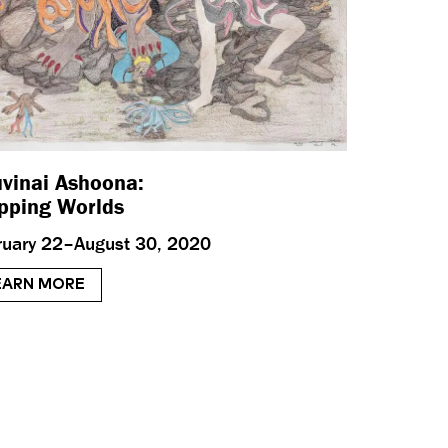
vinai Ashoona:
ping Worlds
ruary 22–August 30, 2020
EARN MORE