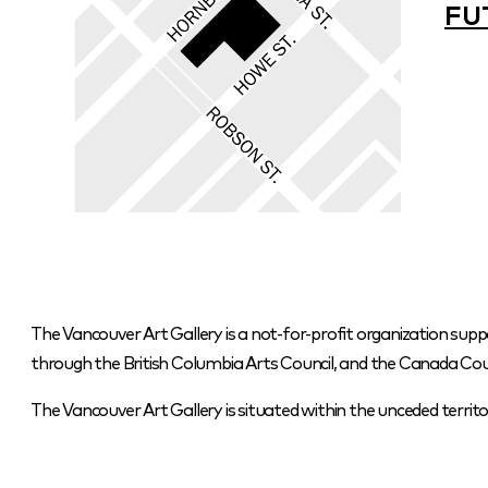
FU
The Vancouver Art Gallery is a not-for-profit organization supp
through the British Columbia Arts Council, and the Canada Coun
The Vancouver Art Gallery is situated within the unceded terr