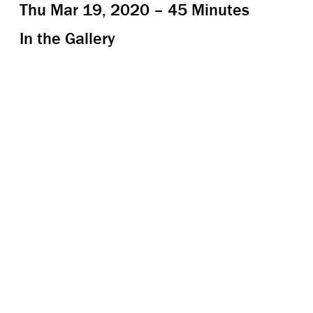
Thu Mar 19, 2020 – 45 Minutes
In the Gallery