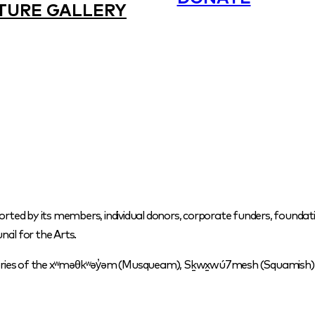
TURE GALLERY
orted by its members, individual donors, corporate funders, foundati
cil for the Arts.
itories of the xʷməθkʷəy̓əm (Musqueam), Sḵwx̱wú7mesh (Squamish) a