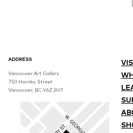
ADDRESS
VIS
Vancouver Art Gallery
WH
750 Hornby Street
LE
Vancouver, BC V6Z 2H7
SU
AB
SH