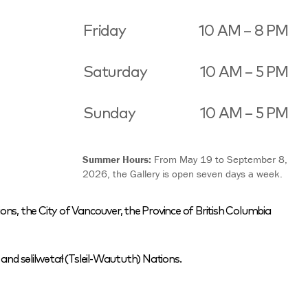
Friday
10 AM – 8 PM
Saturday
10 AM – 5 PM
Sunday
10 AM – 5 PM
Summer Hours:
From May 19 to September 8,
2026, the Gallery is open seven days a week.
ons, the City of Vancouver, the Province of British Columbia
nd səlilwətaɬ (Tsleil-Waututh) Nations.