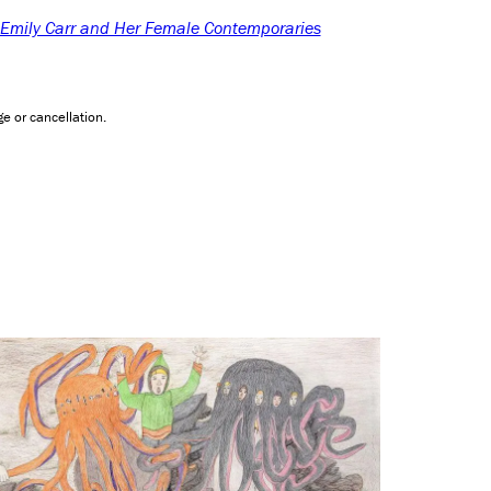
: Emily Carr and Her Female Contemporaries
e or cancellation.