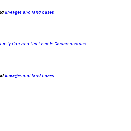
nd
lineages and land bases
: Emily Carr and Her Female Contemporaries
nd
lineages and land bases