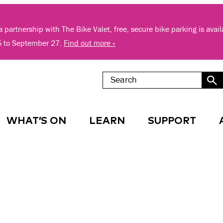
 partnership with The Bike Valet, free, secure bike parking is avai
5 to September 27.
Find out more »
WHAT’S ON
LEARN
SUPPORT