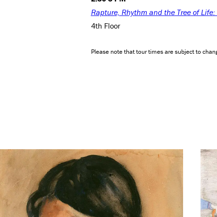
Rapture, Rhythm and the Tree of Life
4th Floor
Please note that tour times are subject to chang