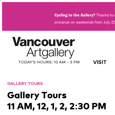
Skip
to
Cycling to the Gallery?
Thanks to a
content
entrance on weekends from July 2
VISIT
TODAY’S HOURS:
10 AM – 5 PM
GALLERY TOURS
Gallery Tours
11 AM, 12, 1, 2, 2:30 PM