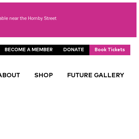
lable near the Hornby Street
BECOME A MEMBER
DONATE
Book Tickets
ABOUT
SHOP
FUTURE GALLERY