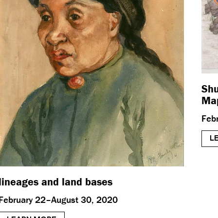
Shu
Map
Feb
L
lineages and land bases
February 22–August 30, 2020