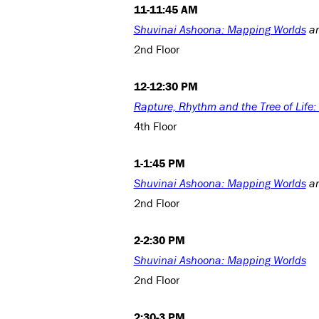
11-11:45 AM
Shuvinai Ashoona: Mapping Worlds
a
2nd Floor
12-12:30 PM
Rapture, Rhythm and the Tree of Life
4th Floor
1-1:45 PM
Shuvinai Ashoona: Mapping Worlds
a
2nd Floor
2-2:30 PM
Shuvinai Ashoona: Mapping Worlds
2nd Floor
2:30-3 PM