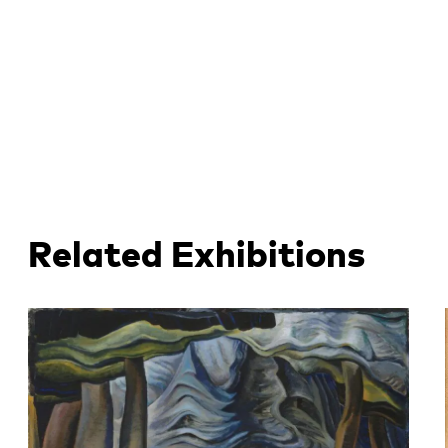
Related Exhibitions