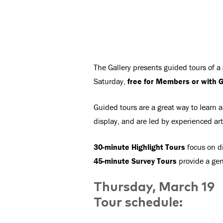
The Gallery presents guided tours of a
Saturday,
free for Members or with G
Guided tours are a great way to learn a
display, and are led by experienced ar
30-minute Highlight Tours
focus on di
45-minute Survey Tours
provide a gene
Thursday, March 19
Tour schedule: