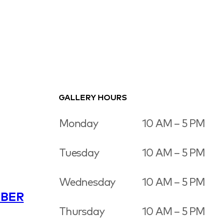
GALLERY HOURS
Monday
10 AM – 5 PM
Tuesday
10 AM – 5 PM
Wednesday
10 AM – 5 PM
BER
Thursday
10 AM – 5 PM