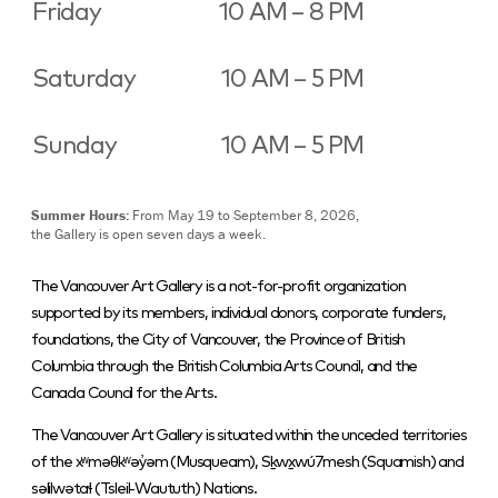
Friday
10 AM – 8 PM
Saturday
10 AM – 5 PM
Sunday
10 AM – 5 PM
Summer Hours:
From May 19 to September 8, 2026,
the Gallery is open seven days a week.
The Vancouver Art Gallery is a not-for-profit organization
supported by its members, individual donors, corporate funders,
foundations, the City of Vancouver, the Province of British
Columbia through the British Columbia Arts Council, and the
Canada Council for the Arts.
The Vancouver Art Gallery is situated within the unceded territories
of the xʷməθkʷəy̓əm (Musqueam), Sḵwx̱wú7mesh (Squamish) and
səlilwətaɬ (Tsleil-Waututh) Nations.