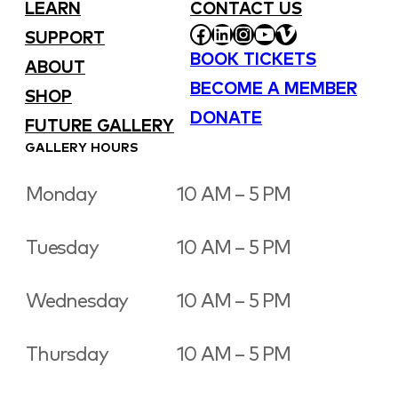
LEARN
CONTACT US
FACEBOOK
LINKEDIN
INSTAGRAM
YOUTUBE
VIMEO
SUPPORT
BOOK TICKETS
ABOUT
BECOME A MEMBER
SHOP
DONATE
FUTURE GALLERY
GALLERY HOURS
Monday
10 AM – 5 PM
Tuesday
10 AM – 5 PM
Wednesday
10 AM – 5 PM
Thursday
10 AM – 5 PM