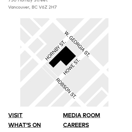
750 Hornby Street
Vancouver, BC V6Z 2H7
VISIT
MEDIA ROOM
WHAT’S ON
CAREERS