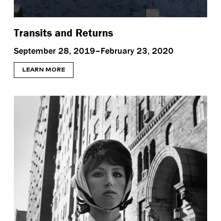
Transits and Returns
September 28, 2019–February 23, 2020
LEARN MORE