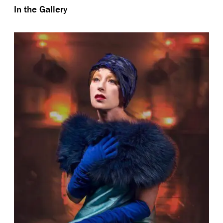
In the Gallery