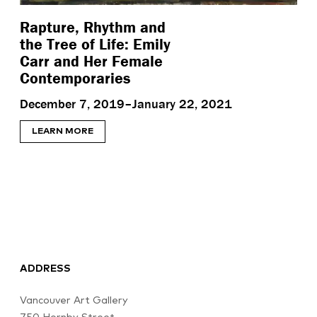
Rapture, Rhythm and
the Tree of Life: Emily
Carr and Her Female
Contemporaries
December 7, 2019–January 22, 2021
LEARN MORE
ADDRESS
Vancouver Art Gallery