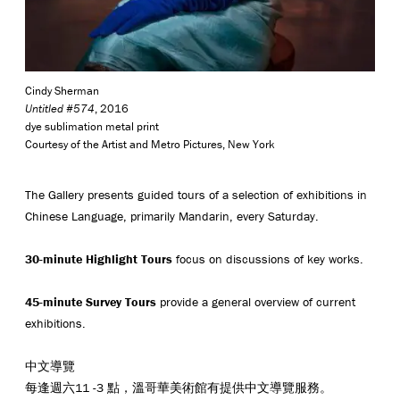
Cindy Sherman
Untitled #574
, 2016
dye sublimation metal print
Courtesy of the Artist and Metro Pictures, New York
The Gallery presents guided tours of a selection of exhibitions in
Chinese Language, primarily Mandarin, every Saturday.
30-minute Highlight Tours
focus on discussions of key works.
45-minute Survey Tours
provide a general overview of current
exhibitions.
中文導覽
每逢週六11 -3 點，溫哥華美術館有提供中文導覽服務。