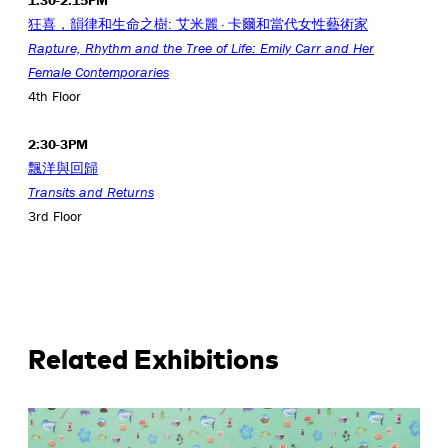
1:30-2:15PM
狂喜，韻律和生命之樹: 艾米麗 · 卡爾和當代女性藝術家
Rapture, Rhythm and the Tree of Life: Emily Carr and Her
Female
Contemporaries
4th Floor
2:30-3PM
飄洋與回歸
Transits and Returns
3rd Floor
Related Exhibitions