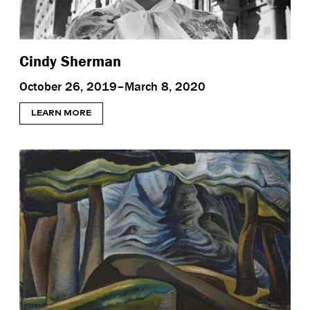
Cindy Sherman
October 26, 2019–March 8, 2020
LEARN MORE