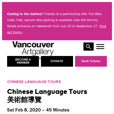
Skip
to
Cycling to the Gallery?
Thanks to a partnership with The Bike
content
Valet, free, secure bike parking is available near the Hornby
Street entrance on weekends from July 25 to September 27.
Find
out more »
10 AM – 5 PM
TODAY’S HOURS:
BECOME A
DONATE
Book Tickets
MEMBER
CHINESE LANGUAGE TOURS
Chinese Language Tours
美術館導覽
Sat Feb 8, 2020 – 45 Minutes