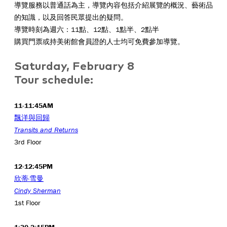
導覽服務以普通話為主，導覽內容包括介紹展覽的概況、藝術品
的知識，以及回答民眾提出的疑問。
導覽時刻為週六：11點、12點、1點半、2點半
購買門票或持美術館會員證的人士均可免費參加導覽。
Saturday, February 8
Tour schedule:
11-11:45AM
飄洋與回歸
Transits and Returns
3rd Floor
12-12:45PM
欣蒂·雪曼
Cindy Sherman
1st Floor