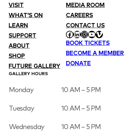
VISIT
MEDIA ROOM
WHAT’S ON
CAREERS
LEARN
CONTACT US
FACEBOOK
LINKEDIN
INSTAGRAM
YOUTUBE
VIMEO
SUPPORT
BOOK TICKETS
ABOUT
BECOME A MEMBER
SHOP
DONATE
FUTURE GALLERY
GALLERY HOURS
Monday
10 AM – 5 PM
Tuesday
10 AM – 5 PM
Wednesday
10 AM – 5 PM