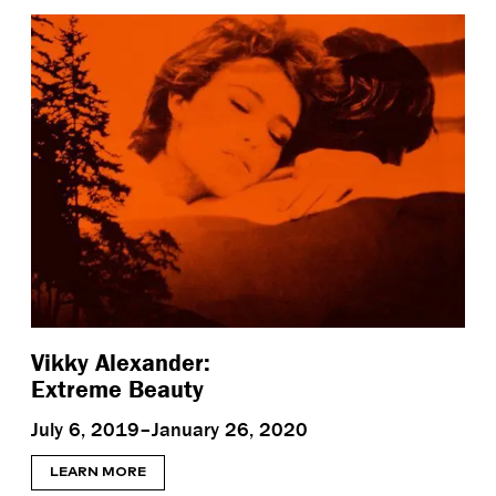
Vikky Alexander:
Extreme Beauty
July 6, 2019–January 26, 2020
LEARN MORE