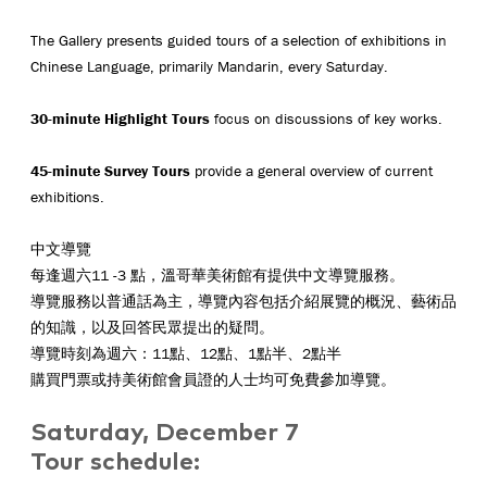
The Gallery presents guided tours of a selection of exhibitions in
Chinese Language, primarily Mandarin, every Saturday.
30-minute Highlight Tours
focus on discussions of key works.
45-minute Survey Tours
provide a general overview of current
exhibitions.
中文導覽
每逢週六11 -3 點，溫哥華美術館有提供中文導覽服務。
導覽服務以普通話為主，導覽內容包括介紹展覽的概況、藝術品
的知識，以及回答民眾提出的疑問。
導覽時刻為週六：11點、12點、1點半、2點半
購買門票或持美術館會員證的人士均可免費參加導覽。
Saturday, December 7
Tour schedule: