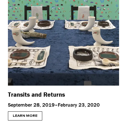
Transits and Returns
September 28, 2019–February 23, 2020
LEARN MORE