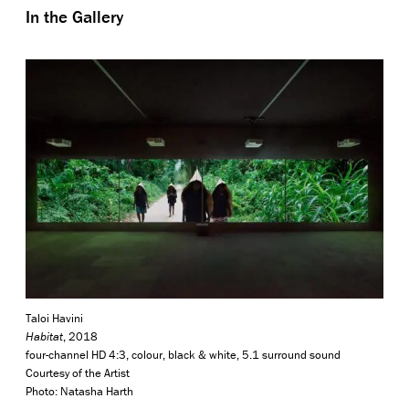
In the Gallery
Taloi Havini
Habitat
, 2018
four-channel HD 4:3, colour, black & white, 5.1 surround sound
Courtesy of the Artist
Photo: Natasha Harth