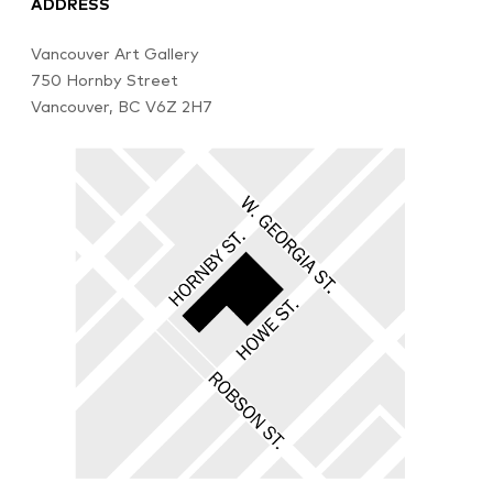
ADDRESS
Vancouver Art Gallery
750 Hornby Street
Vancouver, BC V6Z 2H7