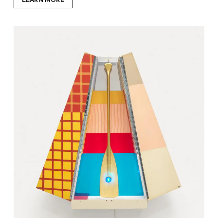
LEARN MORE