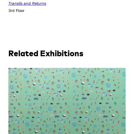
Transits and Returns
3rd Floor
Related Exhibitions