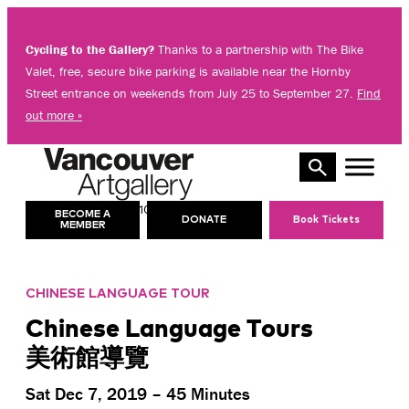
Skip
to
Cycling to the Gallery?
Thanks to a partnership with The Bike
content
Valet, free, secure bike parking is available near the Hornby
Street entrance on weekends from July 25 to September 27.
Find
out more »
10 AM – 5 PM
TODAY’S HOURS:
BECOME A
DONATE
Book Tickets
MEMBER
CHINESE LANGUAGE TOUR
Chinese Language Tours
美術館導覽
Sat Dec 7, 2019 – 45 Minutes