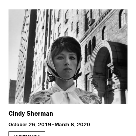
Cindy Sherman
October 26, 2019–March 8, 2020