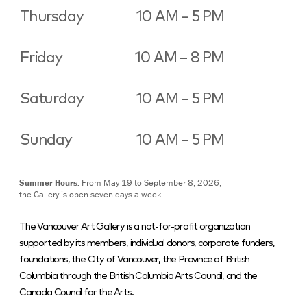
Thursday
10 AM – 5 PM
Friday
10 AM – 8 PM
Saturday
10 AM – 5 PM
Sunday
10 AM – 5 PM
Summer Hours:
From May 19 to September 8, 2026,
the Gallery is open seven days a week.
The Vancouver Art Gallery is a not-for-profit organization
supported by its members, individual donors, corporate funders,
foundations, the City of Vancouver, the Province of British
Columbia through the British Columbia Arts Council, and the
Canada Council for the Arts.