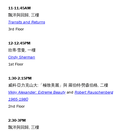
11-11:45AM
飄洋與回歸, 三樓
Transits and Returns
3rd Floor
12-12:45PM
欣蒂·雪曼, 一樓
Cindy Sherman
1st Floor
1:30-2:15PM
威科·亞力克山大:「極致美麗」與 羅伯特·勞森伯格, 二樓
Vikky Alexander: Extreme Beauty
and
Robert Rauschenberg
1965-1980
2nd Floor
2:30-3PM
飄洋與回歸, 三樓