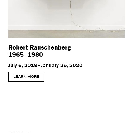
Robert Rauschenberg
1965–1980
July 6, 2019–January 26, 2020
LEARN MORE