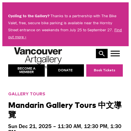
Skip
to
Cycling to the Gallery?
Thanks to a partnership with The Bike
content
Valet, free, secure bike parking is available near the Hornby
Street entrance on weekends from July 25 to September 27.
Find
out more »
10 AM – 5 PM
TODAY’S HOURS:
BECOME A
DONATE
Book Tickets
MEMBER
GALLERY TOURS
Mandarin Gallery Tours 中文導
覽
Sun Dec 21, 2025 – 11:30 AM, 12:30 PM, 1:30