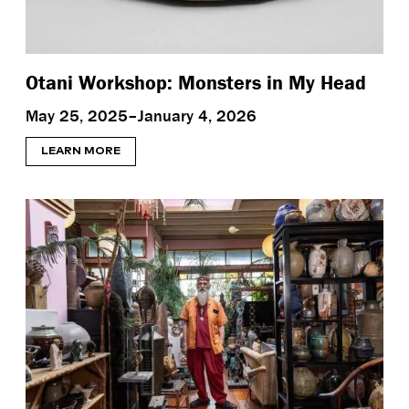
Otani Workshop: Monsters in My Head
May 25, 2025–January 4, 2026
LEARN MORE