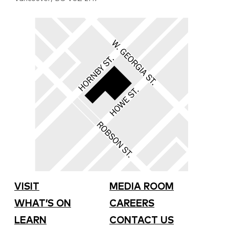
VISIT
MEDIA ROOM
WHAT’S ON
CAREERS
LEARN
CONTACT US