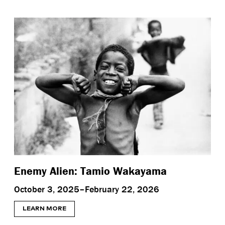
Enemy Alien: Tamio Wakayama
October 3, 2025–February 22, 2026
LEARN MORE