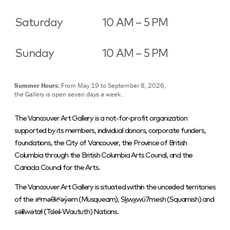
Saturday
10 AM – 5 PM
Sunday
10 AM – 5 PM
Summer Hours:
From May 19 to September 8, 2026,
the Gallery is open seven days a week.
The Vancouver Art Gallery is a not-for-profit organization
supported by its members, individual donors, corporate funders,
foundations, the City of Vancouver, the Province of British
Columbia through the British Columbia Arts Council, and the
Canada Council for the Arts.
The Vancouver Art Gallery is situated within the unceded territories
of the xʷməθkʷəy̓əm (Musqueam), Sḵwx̱wú7mesh (Squamish) and
səlilwətaɬ (Tsleil-Waututh) Nations.