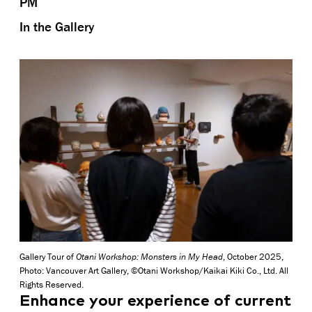
PM
In the Gallery
Gallery Tour of
Otani Workshop: Monsters in My Head
, October 2025,
Photo: Vancouver Art Gallery, ©Otani Workshop/Kaikai Kiki Co., Ltd. All
Rights Reserved.
Enhance your experience of current