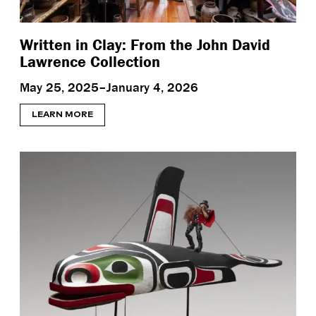
Written in Clay: From the John David
Lawrence Collection
May 25, 2025–January 4, 2026
LEARN MORE