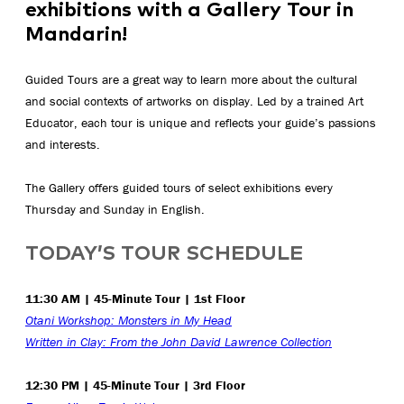
exhibitions with a Gallery Tour in
Mandarin!
Guided Tours are a great way to learn more about the cultural
and social contexts of artworks on display. Led by a trained Art
Educator, each tour is unique and reflects your guide’s passions
and interests.
The Gallery offers guided tours of select exhibitions every
Thursday and Sunday in English.
TODAY’S TOUR SCHEDULE
11:30 AM | 45-Minute Tour | 1st Floor
Otani Workshop: Monsters in My Head
Written in Clay: From the John David Lawrence Collection
12:30 PM | 45-Minute Tour | 3rd Floor