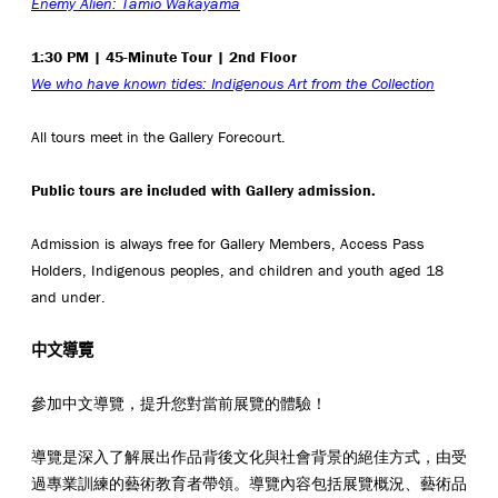
Enemy Alien: Tamio Wakayama
1:30 PM | 45-Minute Tour | 2nd Floor
We who have known tides: Indigenous Art from the Collection
All tours meet in the Gallery Forecourt.
Public tours are included with Gallery admission.
Admission is always free for Gallery Members, Access Pass
Holders, Indigenous peoples, and children and youth aged 18
and under.
中文導覽
參加中文導覽，提升您對當前展覽的體驗！
導覽是深入了解展出作品背後文化與社會背景的絕佳方式，由受
過專業訓練的藝術教育者帶領。導覽內容包括展覽概況、藝術品