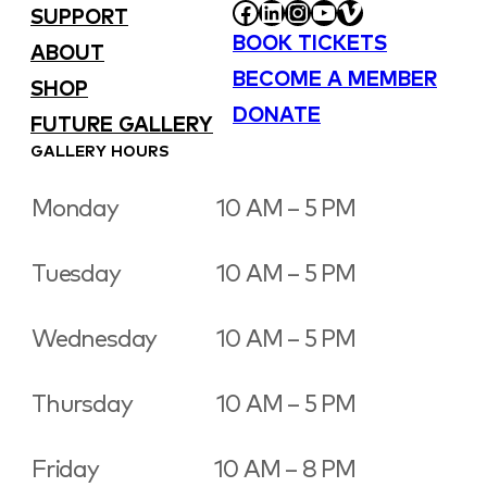
FACEBOOK
LINKEDIN
INSTAGRAM
YOUTUBE
VIMEO
SUPPORT
BOOK TICKETS
ABOUT
BECOME A MEMBER
SHOP
DONATE
FUTURE GALLERY
GALLERY HOURS
Monday
10 AM – 5 PM
Tuesday
10 AM – 5 PM
Wednesday
10 AM – 5 PM
Thursday
10 AM – 5 PM
Friday
10 AM – 8 PM