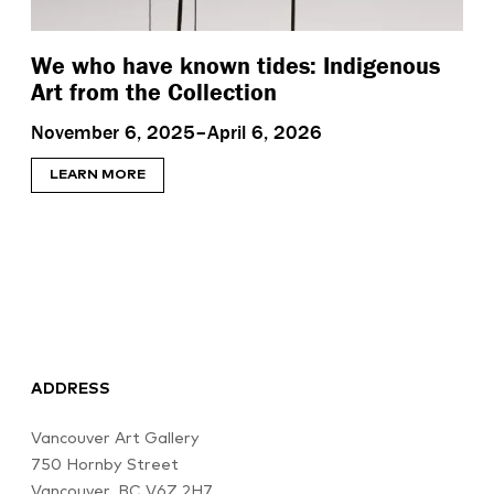
We who have known tides: Indigenous
Art from the Collection
November 6, 2025–April 6, 2026
LEARN MORE
ADDRESS
Vancouver Art Gallery
750 Hornby Street
Vancouver, BC V6Z 2H7