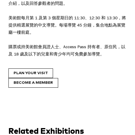
介紹，以及回答參觀者的問題。
美術館每月第 1 及第 3 個星期日的 11:30、12:30 和 13:30，將
提供精選展覽的中文導覽。每場導覽 45 分鐘，集合地點為展覽
廳一樓前庭。
購票或持美術館會員證人士、Access Pass 持有者、原住民，以
及 18 歲及以下的兒童和青少年均可免費參加導覽。
PLAN YOUR VISIT
BECOME A MEMBER
Related Exhibitions