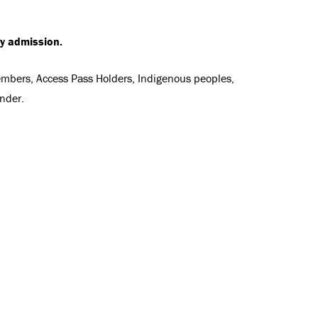
ry admission.
Members, Access Pass Holders, Indigenous peoples,
nder.