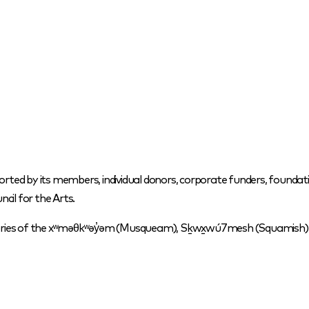
orted by its members, individual donors, corporate funders, foundati
cil for the Arts.
itories of the xʷməθkʷəy̓əm (Musqueam), Sḵwx̱wú7mesh (Squamish) a