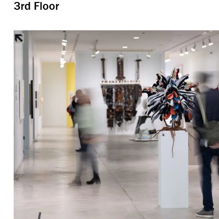
3rd Floor