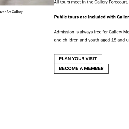
All tours meet in the Gallery Forecourt.
ver Art Gallery
Public tours are included with Galle
Admission is always free for Gallery 
and children and youth aged 18 and u
PLAN YOUR VISIT
BECOME A MEMBER