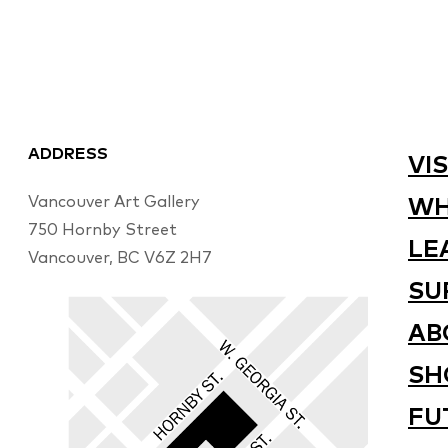
ADDRESS
VIS
Vancouver Art Gallery
WH
750 Hornby Street
LE
Vancouver, BC V6Z 2H7
SU
AB
SH
FU