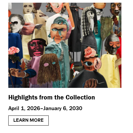
Highlights from the Collection
April 1, 2026–January 6, 2030
LEARN MORE