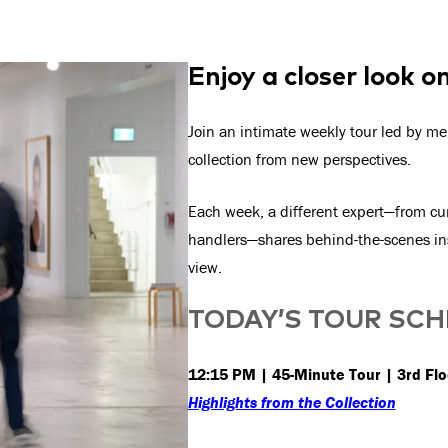
Enjoy a closer look o
Join an intimate weekly tour led by me
collection from new perspectives.
Each week, a different expert—from cur
handlers—shares behind-the-scenes ins
view.
TODAY’S TOUR SC
12:15 PM | 45-Minute Tour | 3rd Flo
Highlights from the Collection