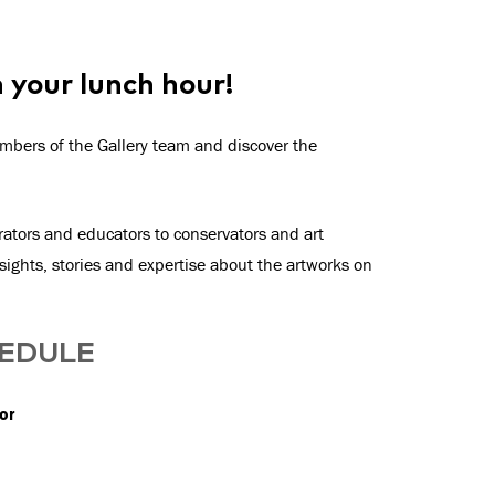
n your lunch hour!
mbers of the Gallery team and discover the
ators and educators to conservators and art
ights, stories and expertise about the artworks on
HEDULE
or