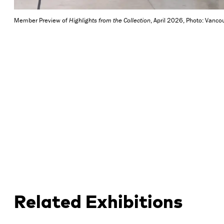
Member Preview of
Highlights from the Collection
, April 2026, Photo: Vancou
Related Exhibitions