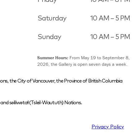
Saturday
10 AM – 5 PM
Sunday
10 AM – 5 PM
Summer Hours:
From May 19 to September 8,
2026, the Gallery is open seven days a week.
ons, the City of Vancouver, the Province of British Columbia
nd səlilwətaɬ (Tsleil-Waututh) Nations.
Privacy Policy