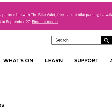
 partnership with The Bike Valet, free, secure bike parking is avai
5 to September 27.
Find out more »
WHAT’S ON
LEARN
SUPPORT
es