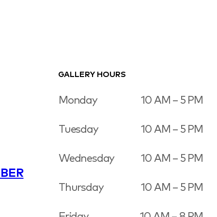
GALLERY HOURS
Monday
10 AM – 5 PM
Tuesday
10 AM – 5 PM
Wednesday
10 AM – 5 PM
BER
Thursday
10 AM – 5 PM
Friday
10 AM – 8 PM