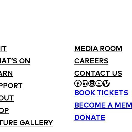
IT
MEDIA ROOM
AT’S ON
CAREERS
ARN
CONTACT US
FACEBOOK
LINKEDIN
INSTAGRAM
YOUTUBE
VIMEO
PPORT
BOOK TICKETS
OUT
BECOME A MEM
OP
DONATE
TURE GALLERY