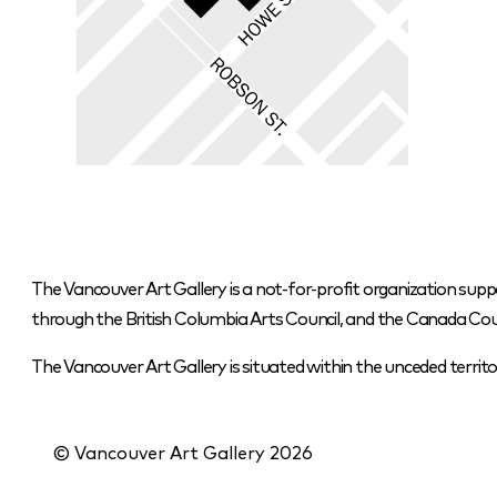
The Vancouver Art Gallery is a not-for-profit organization supp
through the British Columbia Arts Council, and the Canada Coun
The Vancouver Art Gallery is situated within the unceded terr
© Vancouver Art Gallery
2026