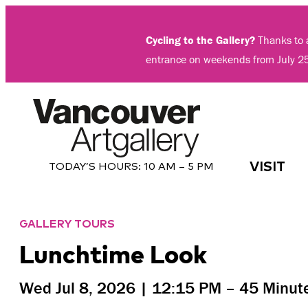
Skip
to
Cycling to the Gallery?
Thanks to a
content
entrance on weekends from July 2
VISIT
TODAY’S HOURS:
10 AM – 5 PM
GALLERY TOURS
Lunchtime Look
Wed Jul 8, 2026 |
12:15 PM
– 45 Minut