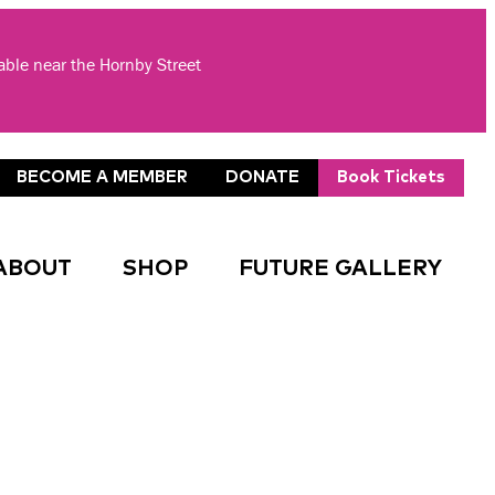
lable near the Hornby Street
BECOME A MEMBER
DONATE
Book Tickets
ABOUT
SHOP
FUTURE GALLERY