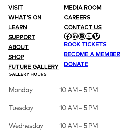
VISIT
MEDIA ROOM
WHAT’S ON
CAREERS
LEARN
CONTACT US
FACEBOOK
LINKEDIN
INSTAGRAM
YOUTUBE
VIMEO
SUPPORT
BOOK TICKETS
ABOUT
BECOME A MEMBER
SHOP
DONATE
FUTURE GALLERY
GALLERY HOURS
Monday
10 AM – 5 PM
Tuesday
10 AM – 5 PM
Wednesday
10 AM – 5 PM