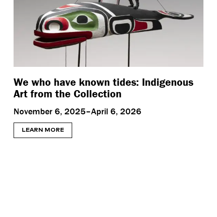
We who have known tides: Indigenous
Art from the Collection
November 6, 2025–April 6, 2026
LEARN MORE