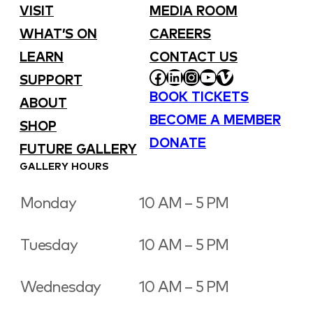
VISIT
MEDIA ROOM
WHAT’S ON
CAREERS
LEARN
CONTACT US
FACEBOOK
LINKEDIN
INSTAGRAM
YOUTUBE
VIMEO
SUPPORT
BOOK TICKETS
ABOUT
BECOME A MEMBER
SHOP
DONATE
FUTURE GALLERY
GALLERY HOURS
Monday
10 AM – 5 PM
Tuesday
10 AM – 5 PM
Wednesday
10 AM – 5 PM