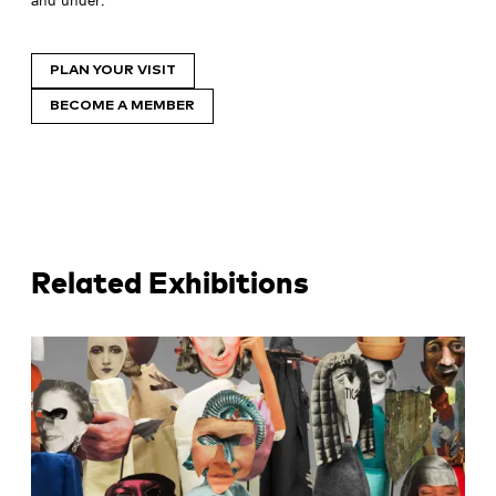
PLAN YOUR VISIT
BECOME A MEMBER
Related Exhibitions