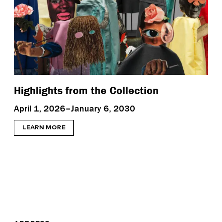
Highlights from the Collection
April 1, 2026–January 6, 2030
LEARN MORE