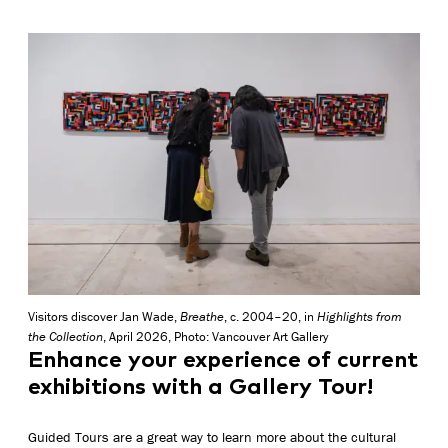
Visitors discover Jan Wade,
Breathe
, c. 2004–20, in
Highlights from
the Collection
, April 2026, Photo: Vancouver Art Gallery
Enhance your experience of current
exhibitions with a Gallery Tour!
Guided Tours are a great way to learn more about the cultural