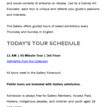
and social contexts of artworks on display. Led by a trained Art
Educator, each tour is unique and reflects your guide’s passions
and interests.
The Gallery offers guided tours of select exhibitions every
Thursday and Sunday in English.
TODAY’S TOUR SCHEDULE
11 AM | 45-Minute Tour | 3rd Floor
Highlights from the Collection
All tours meet in the Gallery Forecourt.
Public tours are included with Gallery admission.
Admission is always free for Gallery Members, Access Pass
Holders, Indigenous peoples, and children and youth aged 18
and under.