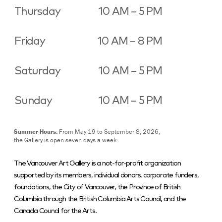
Thursday
10 AM – 5 PM
Friday
10 AM – 8 PM
Saturday
10 AM – 5 PM
Sunday
10 AM – 5 PM
Summer Hours:
From May 19 to September 8, 2026,
the Gallery is open seven days a week.
The Vancouver Art Gallery is a not-for-profit organization
supported by its members, individual donors, corporate funders,
foundations, the City of Vancouver, the Province of British
Columbia through the British Columbia Arts Council, and the
Canada Council for the Arts.