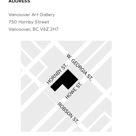
ADDRESS
Vancouver Art Gallery
750 Hornby Street
Vancouver, BC V6Z 2H7