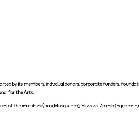
orted by its members, individual donors, corporate funders, foundati
cil for the Arts.
itories of the xʷməθkʷəy̓əm (Musqueam), Sḵwx̱wú7mesh (Squamish) a