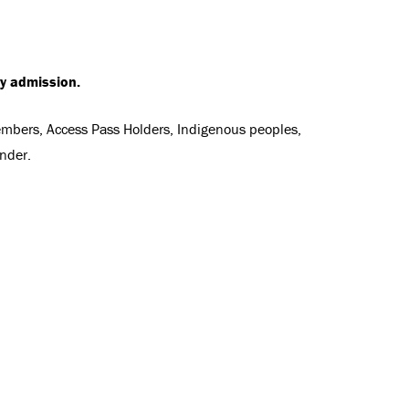
ry admission.
Members, Access Pass Holders, Indigenous peoples,
nder.