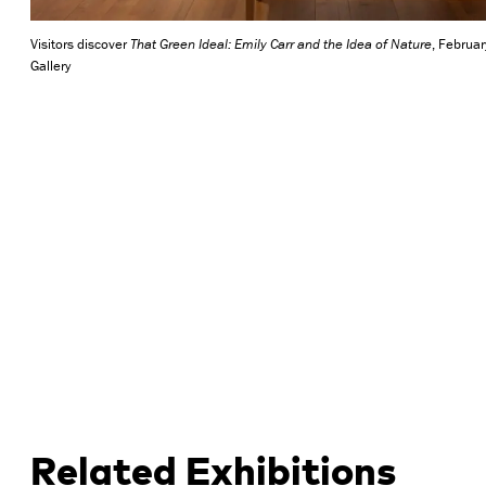
Visitors discover
That Green Ideal: Emily Carr and the Idea of Nature
, Februa
Gallery
Related Exhibitions