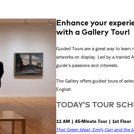
Enhance your experie
with a Gallery Tour!
Guided Tours are a great way to learn m
artworks on display. Led by a trained A
guide’s passions and interests.
The Gallery offers guided tours of sel
English.
TODAY’S TOUR SC
11 AM | 45-Minute Tour | 1st Floor
That Green Ideal: Emily Carr and the I