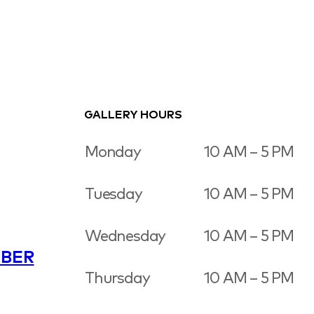
GALLERY HOURS
Monday
10 AM – 5 PM
Tuesday
10 AM – 5 PM
Wednesday
10 AM – 5 PM
BER
Thursday
10 AM – 5 PM