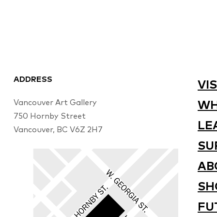
ADDRESS
VIS
Vancouver Art Gallery
WH
750 Hornby Street
LE
Vancouver, BC V6Z 2H7
SU
AB
SH
FU