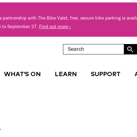
 partnership with The Bike Valet, free, secure bike parking is avai
5 to September 27.
Find out more »
WHAT’S ON
LEARN
SUPPORT
s