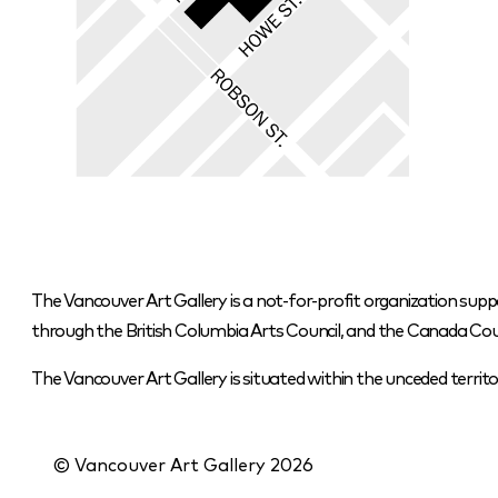
The Vancouver Art Gallery is a not-for-profit organization supp
through the British Columbia Arts Council, and the Canada Coun
The Vancouver Art Gallery is situated within the unceded terr
© Vancouver Art Gallery
2026