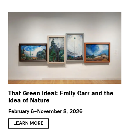
That Green Ideal: Emily Carr and the
Idea of Nature
February 6–November 8, 2026
LEARN MORE