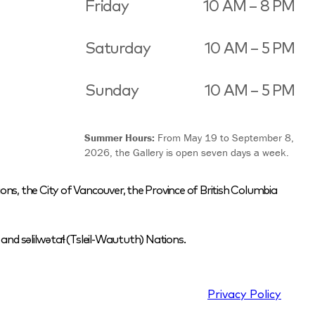
Friday
10 AM – 8 PM
Saturday
10 AM – 5 PM
Sunday
10 AM – 5 PM
Summer Hours:
From May 19 to September 8,
2026, the Gallery is open seven days a week.
ons, the City of Vancouver, the Province of British Columbia
nd səlilwətaɬ (Tsleil-Waututh) Nations.
Privacy Policy