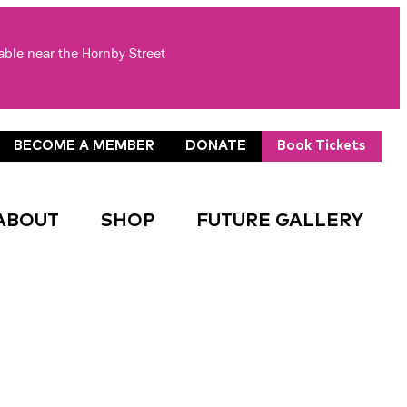
lable near the Hornby Street
BECOME A MEMBER
DONATE
Book Tickets
ABOUT
SHOP
FUTURE GALLERY