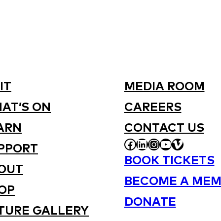
IT
MEDIA ROOM
AT’S ON
CAREERS
ARN
CONTACT US
FACEBOOK
LINKEDIN
INSTAGRAM
YOUTUBE
VIMEO
PPORT
BOOK TICKETS
OUT
BECOME A MEM
OP
DONATE
TURE GALLERY