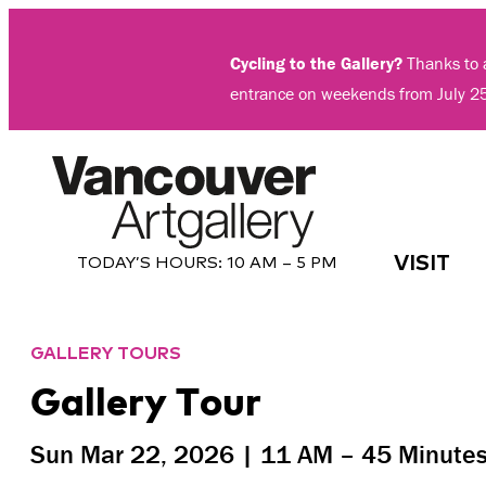
Skip
to
Cycling to the Gallery?
Thanks to a
content
entrance on weekends from July 2
VISIT
TODAY’S HOURS:
10 AM – 5 PM
GALLERY TOURS
Gallery Tour
Sun Mar 22, 2026 |
11 AM
– 45 Minute