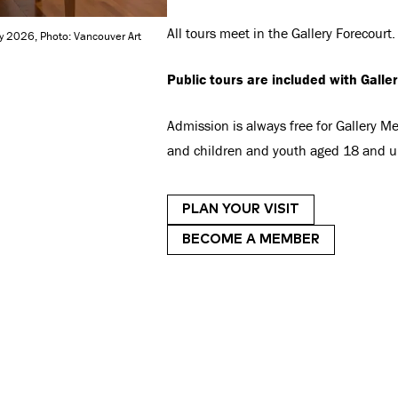
All tours meet in the Gallery Forecourt.
ry 2026, Photo: Vancouver Art
Public tours are included with Galle
Admission is always free for Gallery 
and children and youth aged 18 and u
PLAN YOUR VISIT
BECOME A MEMBER