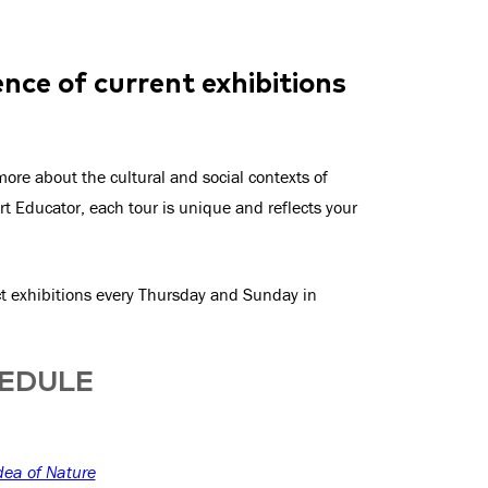
nce of current exhibitions
ore about the cultural and social contexts of
rt Educator, each tour is unique and reflects your
ect exhibitions every Thursday and Sunday in
HEDULE
dea of Nature