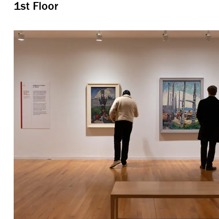
1st Floor