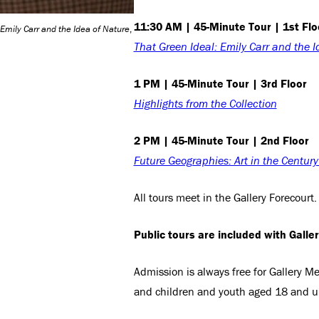
11:30 AM | 45-Minute Tour | 1st Flo
 Emily Carr and the Idea of Nature
,
That Green Ideal: Emily Carr and the I
1 PM | 45-Minute Tour | 3rd Floor
Highlights from the Collection
2 PM | 45-Minute Tour | 2nd Floor
Future Geographies: Art in the Centur
All tours meet in the Gallery Forecourt.
Public tours are included with Galle
Admission is always free for Gallery 
and children and youth aged 18 and u