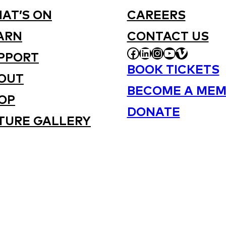
AT’S ON
CAREERS
ARN
CONTACT US
FACEBOOK
LINKEDIN
INSTAGRAM
YOUTUBE
VIMEO
PPORT
BOOK TICKETS
OUT
BECOME A MEM
OP
DONATE
TURE GALLERY