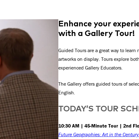
Enhance your experie
with a Gallery Tour!
Guided Tours are a great way to learn m
artworks on display. Tours explore bo
experienced Gallery Educators.
The Gallery offers guided tours of sel
English.
TODAY’S TOUR SC
10:30 AM | 45-Minute Tour | 2nd Fl
Future Geographies: Art in the Centur