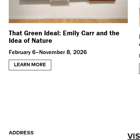
That Green Ideal: Emily Carr and the
Idea of Nature
February 6–November 8, 2026
LEARN MORE
ADDRESS
VIS