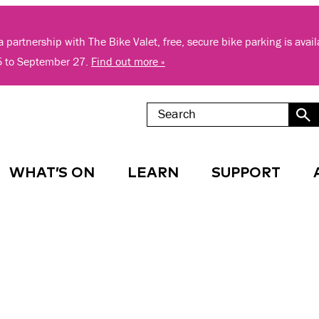
 partnership with The Bike Valet, free, secure bike parking is avai
5 to September 27.
Find out more »
WHAT’S ON
LEARN
SUPPORT