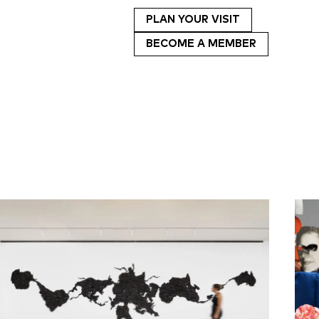
PLAN YOUR VISIT
BECOME A MEMBER