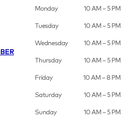
Monday
10 AM – 5 PM
Tuesday
10 AM – 5 PM
Wednesday
10 AM – 5 PM
BER
Thursday
10 AM – 5 PM
Friday
10 AM – 8 PM
Saturday
10 AM – 5 PM
Sunday
10 AM – 5 PM