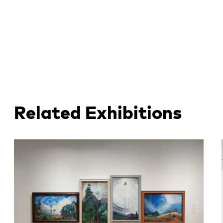
Related Exhibitions