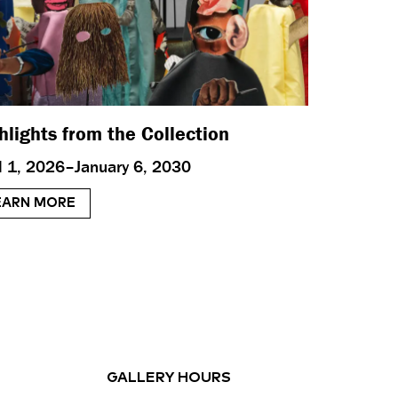
hlights from the Collection
il 1, 2026–January 6, 2030
EARN MORE
GALLERY HOURS