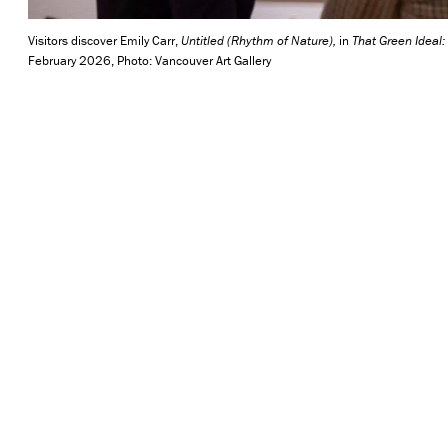
Visitors discover Emily Carr,
Untitled (Rhythm of Nature)
,
in
That Green Ideal:
February 2026, Photo: Vancouver Art Gallery