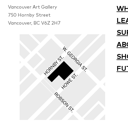
Vancouver Art Gallery
WH
750 Hornby Street
LE
Vancouver, BC V6Z 2H7
SU
AB
SH
FU