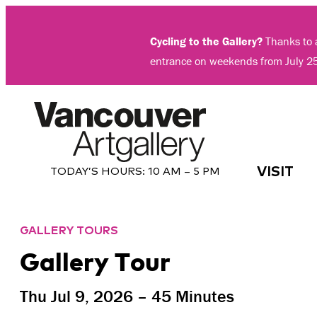
Skip
to
Cycling to the Gallery?
Thanks to a
content
entrance on weekends from July 2
VISIT
TODAY’S HOURS:
10 AM – 5 PM
GALLERY TOURS
Gallery Tour
Thu Jul 9, 2026 – 45 Minutes