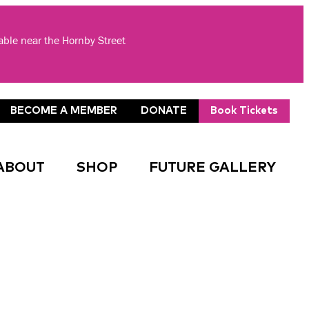
lable near the Hornby Street
BECOME A MEMBER
DONATE
Book Tickets
ABOUT
SHOP
FUTURE GALLERY