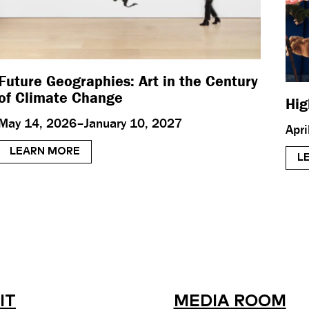
Future Geographies: Art in the Century
of Climate Change
Hig
May 14, 2026–January 10, 2027
Apr
LEARN MORE
L
IT
MEDIA ROOM