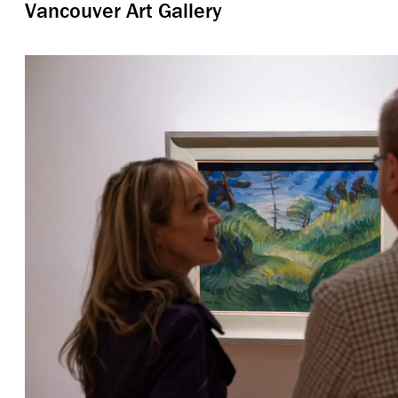
Vancouver Art Gallery