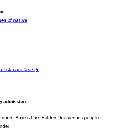
or
dea of Nature
y of Climate Change
ry admission.
Members, Access Pass Holders, Indigenous peoples,
nder.