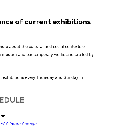
nce of current exhibitions
ore about the cultural and social contexts of
th modern and contemporary works and are led by
ect exhibitions every Thursday and Sunday in
HEDULE
oor
y of Climate Change