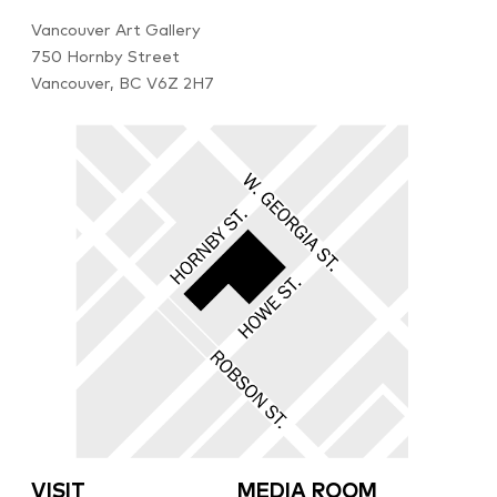
Vancouver Art Gallery
750 Hornby Street
Vancouver, BC V6Z 2H7
VISIT
MEDIA ROOM