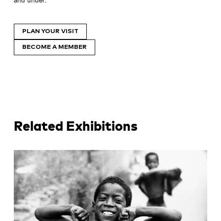
PLAN YOUR VISIT
BECOME A MEMBER
Related Exhibitions