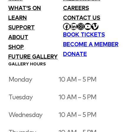
WHAT’S ON
CAREERS
LEARN
CONTACT US
FACEBOOK
LINKEDIN
INSTAGRAM
YOUTUBE
VIMEO
SUPPORT
BOOK TICKETS
ABOUT
BECOME A MEMBER
SHOP
DONATE
FUTURE GALLERY
GALLERY HOURS
Monday
10 AM – 5 PM
Tuesday
10 AM – 5 PM
Wednesday
10 AM – 5 PM