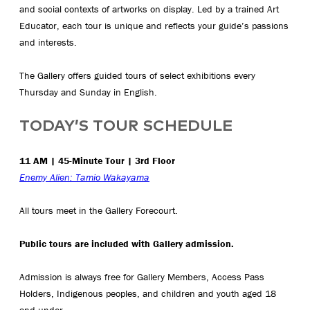
and social contexts of artworks on display. Led by a trained Art
Educator, each tour is unique and reflects your guide’s passions
and interests.
The Gallery offers guided tours of select exhibitions every
Thursday and Sunday in English.
TODAY’S TOUR SCHEDULE
11 AM | 45-Minute Tour | 3rd Floor
Enemy Alien: Tamio Wakayama
All tours meet in the Gallery Forecourt.
Public tours are included with Gallery admission.
Admission is always free for Gallery Members, Access Pass
Holders, Indigenous peoples, and children and youth aged 18
and under.