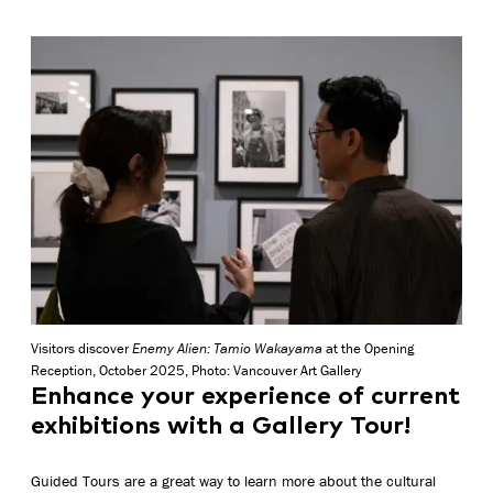
Visitors discover
Enemy Alien: Tamio Wakayama
at the Opening
Reception, October 2025, Photo: Vancouver Art Gallery
Enhance your experience of current
exhibitions with a Gallery Tour!
Guided Tours are a great way to learn more about the cultural