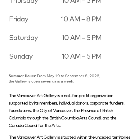
Thursday
10 AM – 5 PM
Friday
10 AM – 8 PM
Saturday
10 AM – 5 PM
Sunday
10 AM – 5 PM
Summer Hours:
From May 19 to September 8, 2026,
the Gallery is open seven days a week.
The Vancouver Art Gallery is a not-for-profit organization
supported by its members, individual donors, corporate funders,
foundations, the City of Vancouver, the Province of British
Columbia through the British Columbia Arts Council, and the
Canada Council for the Arts.
The Vancouver Art Gallery is situated within the unceded territories