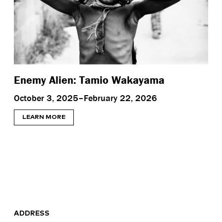
Enemy Alien: Tamio Wakayama
October 3, 2025–February 22, 2026
LEARN MORE
ADDRESS