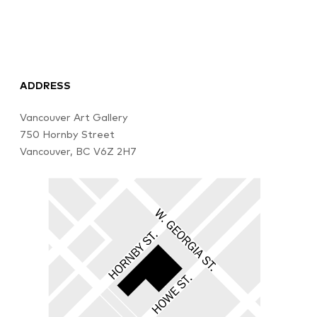
ADDRESS
Vancouver Art Gallery
750 Hornby Street
Vancouver, BC V6Z 2H7