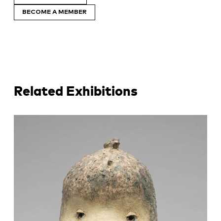
BECOME A MEMBER
Related Exhibitions