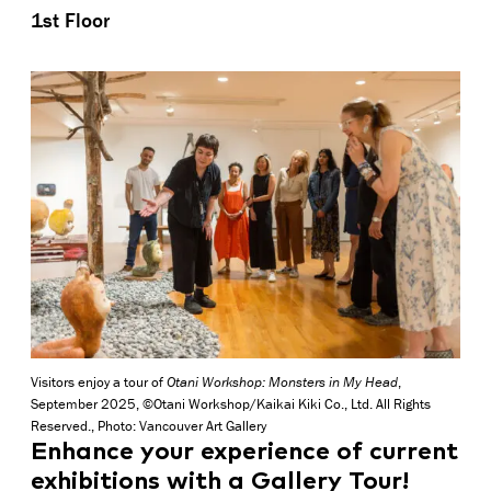
1st Floor
Visitors enjoy a tour of
Otani Workshop: Monsters in My Head
,
September 2025, ©Otani Workshop/Kaikai Kiki Co., Ltd. All Rights
Reserved., Photo: Vancouver Art Gallery
Enhance your experience of current
exhibitions with a Gallery Tour!