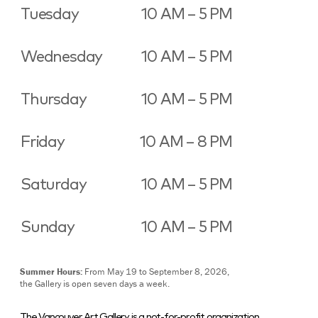
Tuesday
10 AM – 5 PM
Wednesday
10 AM – 5 PM
Thursday
10 AM – 5 PM
Friday
10 AM – 8 PM
Saturday
10 AM – 5 PM
Sunday
10 AM – 5 PM
Summer Hours:
From May 19 to September 8, 2026,
the Gallery is open seven days a week.
The Vancouver Art Gallery is a not-for-profit organization