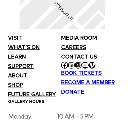
VISIT
MEDIA ROOM
WHAT’S ON
CAREERS
LEARN
CONTACT US
FACEBOOK
LINKEDIN
INSTAGRAM
YOUTUBE
VIMEO
SUPPORT
BOOK TICKETS
ABOUT
BECOME A MEMBER
SHOP
DONATE
FUTURE GALLERY
GALLERY HOURS
Monday
10 AM – 5 PM