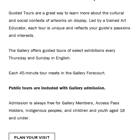
Guided Tours are a great way to learn more about the cultural
and social contexts of artworks on display. Led by a trained Art
Educator, each tour is unique and reflects your guide’s passions
and interests.
The Gallery offers guided tours of select exhibitions every
Thursday and Sunday in English.
Each 45-minute tour meets in the Gallery Forecourt.
Public tours are included with Gallery admission.
Admission is always free for Gallery Members, Access Pass
Holders, Indigenous peoples, and children and youth aged 18
and under.
PLAN YOUR VISIT