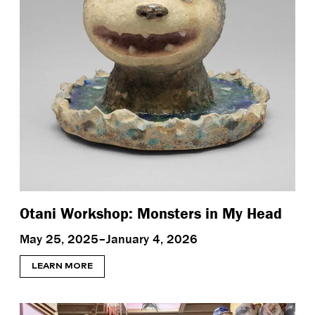
Otani Workshop: Monsters in My Head
May 25, 2025–January 4, 2026
LEARN MORE