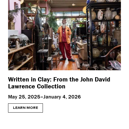
Written in Clay: From the John David
Lawrence Collection
May 25, 2025–January 4, 2026
LEARN MORE