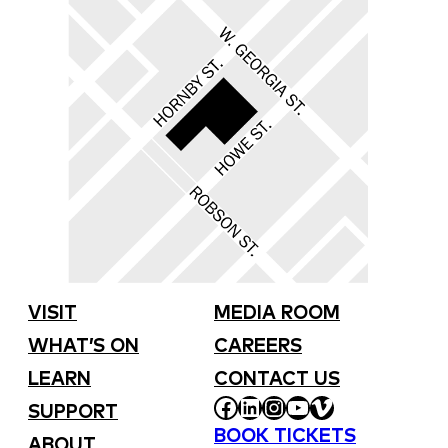
VISIT
MEDIA ROOM
WHAT’S ON
CAREERS
LEARN
CONTACT US
FACEBOOK
LINKEDIN
INSTAGRAM
YOUTUBE
VIMEO
SUPPORT
BOOK TICKETS
ABOUT