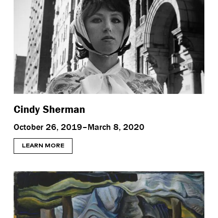
Cindy Sherman
October 26, 2019–March 8, 2020
LEARN MORE