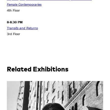
Female Contemporaries
4th Floor
8-8:30 PM
Transits and Returns
3rd Floor
Related Exhibitions