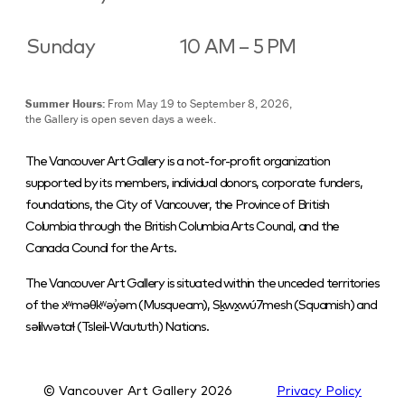
Sunday
10 AM – 5 PM
Summer Hours:
From May 19 to September 8, 2026,
the Gallery is open seven days a week.
The Vancouver Art Gallery is a not-for-profit organization
supported by its members, individual donors, corporate funders,
foundations, the City of Vancouver, the Province of British
Columbia through the British Columbia Arts Council, and the
Canada Council for the Arts.
The Vancouver Art Gallery is situated within the unceded territories
of the xʷməθkʷəy̓əm (Musqueam), Sḵwx̱wú7mesh (Squamish) and
səlilwətaɬ (Tsleil-Waututh) Nations.
© Vancouver Art Gallery
2026
Privacy Policy