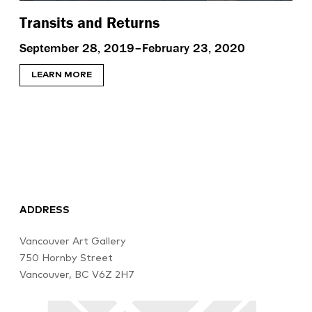
Transits and Returns
September 28, 2019–February 23, 2020
LEARN MORE
ADDRESS
Vancouver Art Gallery
750 Hornby Street
Vancouver, BC V6Z 2H7