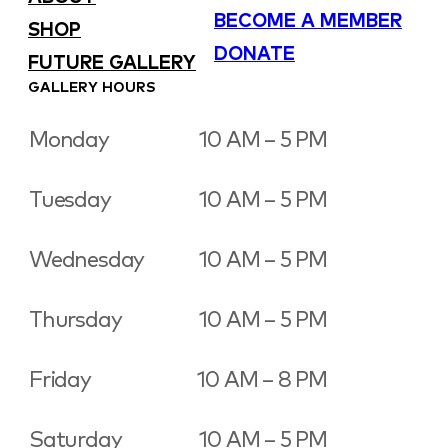
BECOME A MEMBER
SHOP
DONATE
FUTURE GALLERY
GALLERY HOURS
Monday
10 AM – 5 PM
Tuesday
10 AM – 5 PM
Wednesday
10 AM – 5 PM
Thursday
10 AM – 5 PM
Friday
10 AM – 8 PM
Saturday
10 AM – 5 PM