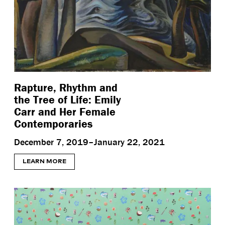
Rapture, Rhythm and
the Tree of Life: Emily
Carr and Her Female
Contemporaries
December 7, 2019–January 22, 2021
LEARN MORE