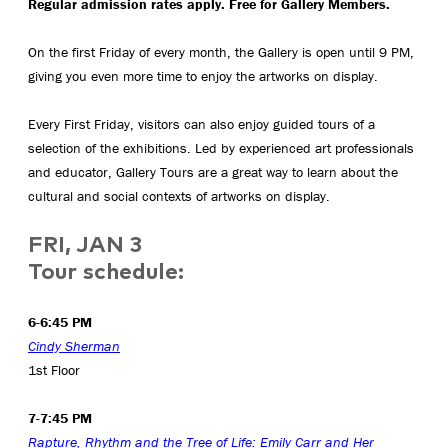
Regular admission rates apply. Free for Gallery Members.
On the first Friday of every month, the Gallery is open until 9 PM,
giving you even more time to enjoy the artworks on display.
Every First Friday, visitors can also enjoy guided tours of a
selection of the exhibitions. Led by experienced art professionals
and educator, Gallery Tours are a great way to learn about the
cultural and social contexts of artworks on display.
FRI, JAN 3
Tour schedule:
6-6:45 PM
Cindy Sherman
1st Floor
7-7:45 PM
Rapture, Rhythm and the Tree of Life: Emily Carr and Her