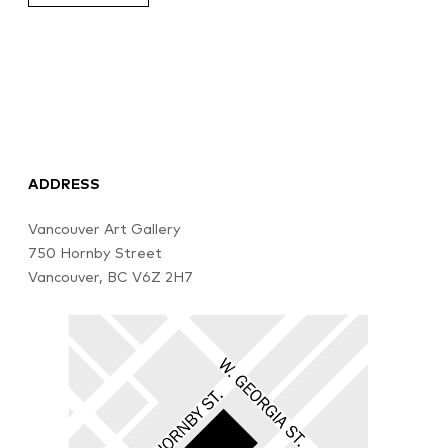
ADDRESS
Vancouver Art Gallery
750 Hornby Street
Vancouver, BC V6Z 2H7