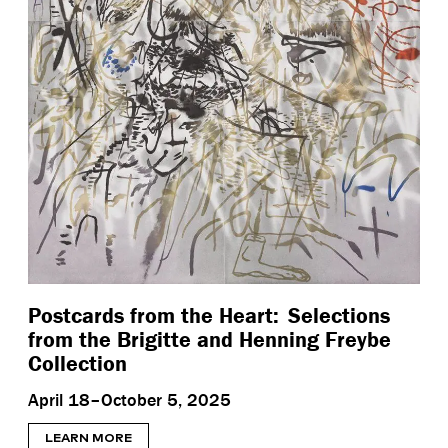
Postcards from the Heart: Selections
from the Brigitte and Henning Freybe
Collection
April 18–October 5, 2025
LEARN MORE