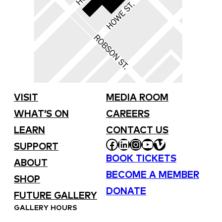
VISIT
MEDIA ROOM
WHAT’S ON
CAREERS
LEARN
CONTACT US
FACEBOOK
LINKEDIN
INSTAGRAM
YOUTUBE
VIMEO
SUPPORT
BOOK TICKETS
ABOUT
BECOME A MEMBER
SHOP
DONATE
FUTURE GALLERY
GALLERY HOURS