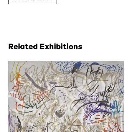
Related Exhibitions