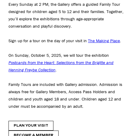
Every Sunday at 2 PM, the Gallery offers a guided Family Tour
designed for children aged 5 to 12 and their families. Together,
you’ll explore the exhibitions through age-appropriate
conversation and playful discovery.
Sign up for a tour on the day of your visit in
The Making Place
.
On Sunday, October 5, 2025, we will tour the exhibition
Postcards from the Heart: Selections from the Brigitte and
Henning Freybe Collection
.
Family Tours are included with Gallery admission. Admission is
always free for Gallery Members, Access Pass Holders and
children and youth aged 18 and under. Children aged 12 and
under must be accompanied by an adult.
PLAN YOUR VISIT
BECOME A MEMBER