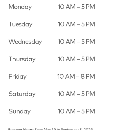
Monday
10 AM – 5 PM
Tuesday
10 AM – 5 PM
Wednesday
10 AM – 5 PM
Thursday
10 AM – 5 PM
Friday
10 AM – 8 PM
Saturday
10 AM – 5 PM
Sunday
10 AM – 5 PM
Summer Hours:
From May 19 to September 8, 2026,