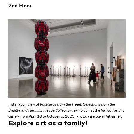
2nd Floor
Installation view of
Postcards from the Heart: Selections from the
Brigitte and Henning Freybe Collection
, exhibition at the Vancouver Art
Gallery from April 18 to October 5, 2025, Photo: Vancouver Art Gallery
Explore art as a family!