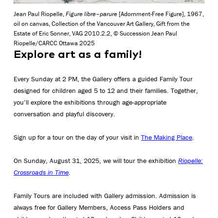
Jean Paul Riopelle,
Figure libre–parure
[Adornment-Free Figure], 1967,
oil on canvas, Collection of the Vancouver Art Gallery, Gift from the
Estate of Eric Sonner, VAG 2010.2.2, © Succession Jean Paul
Riopelle/CARCC Ottawa 2025
Explore art as a family!
Every Sunday at 2 PM, the Gallery offers a guided Family Tour
designed for children aged 5 to 12 and their families. Together,
you’ll explore the exhibitions through age-appropriate
conversation and playful discovery.
Sign up for a tour on the day of your visit in
The Making Place
.
On Sunday, August 31, 2025, we will tour the exhibition
Riopelle:
Crossroads in Time
.
Family Tours are included with Gallery admission. Admission is
always free for Gallery Members, Access Pass Holders and