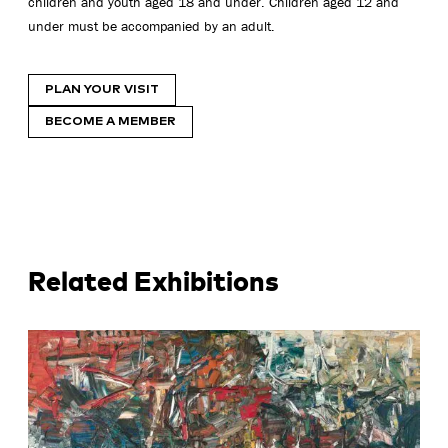
children and youth aged 18 and under. Children aged 12 and
under must be accompanied by an adult.
PLAN YOUR VISIT
BECOME A MEMBER
Related Exhibitions