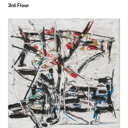
3rd Floor