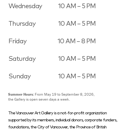
Wednesday
10 AM – 5 PM
Thursday
10 AM – 5 PM
Friday
10 AM – 8 PM
Saturday
10 AM – 5 PM
Sunday
10 AM – 5 PM
Summer Hours:
From May 19 to September 8, 2026,
the Gallery is open seven days a week.
The Vancouver Art Gallery is a not-for-profit organization
supported by its members, individual donors, corporate funders,
foundations, the City of Vancouver, the Province of British