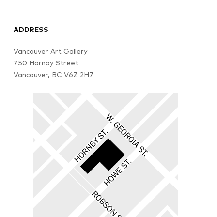
ADDRESS
Vancouver Art Gallery
750 Hornby Street
Vancouver, BC V6Z 2H7