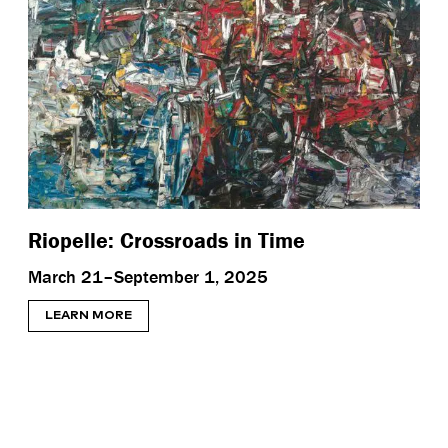
Riopelle: Crossroads in Time
March 21–September 1, 2025
LEARN MORE