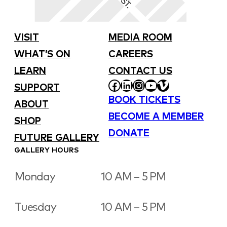
VISIT
MEDIA ROOM
WHAT’S ON
CAREERS
LEARN
CONTACT US
FACEBOOK
LINKEDIN
INSTAGRAM
YOUTUBE
VIMEO
SUPPORT
BOOK TICKETS
ABOUT
BECOME A MEMBER
SHOP
DONATE
FUTURE GALLERY
GALLERY HOURS
Monday
10 AM – 5 PM
Tuesday
10 AM – 5 PM