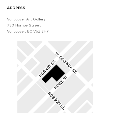
ADDRESS
Vancouver Art Gallery
750 Hornby Street
Vancouver, BC V6Z 2H7