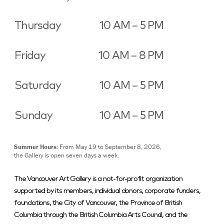
Thursday
10 AM – 5 PM
Friday
10 AM – 8 PM
Saturday
10 AM – 5 PM
Sunday
10 AM – 5 PM
Summer Hours:
From May 19 to September 8, 2026,
the Gallery is open seven days a week.
The Vancouver Art Gallery is a not-for-profit organization
supported by its members, individual donors, corporate funders,
foundations, the City of Vancouver, the Province of British
Columbia through the British Columbia Arts Council, and the