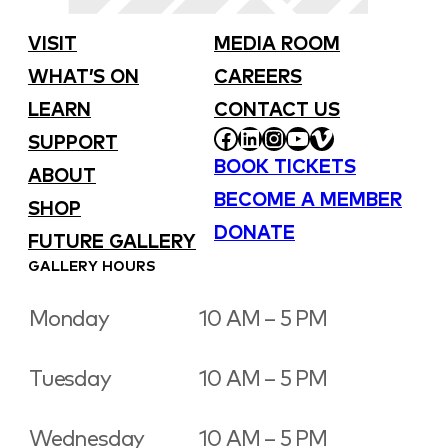
VISIT
MEDIA ROOM
WHAT’S ON
CAREERS
LEARN
CONTACT US
FACEBOOK
LINKEDIN
INSTAGRAM
YOUTUBE
VIMEO
SUPPORT
BOOK TICKETS
ABOUT
BECOME A MEMBER
SHOP
DONATE
FUTURE GALLERY
GALLERY HOURS
Monday
10 AM – 5 PM
Tuesday
10 AM – 5 PM
Wednesday
10 AM – 5 PM