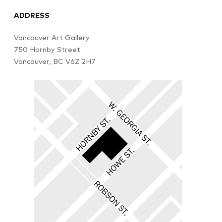
ADDRESS
Vancouver Art Gallery
750 Hornby Street
Vancouver, BC V6Z 2H7