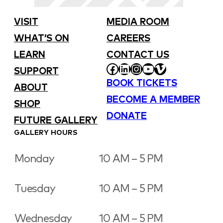
VISIT
MEDIA ROOM
WHAT’S ON
CAREERS
LEARN
CONTACT US
FACEBOOK
LINKEDIN
INSTAGRAM
YOUTUBE
VIMEO
SUPPORT
BOOK TICKETS
ABOUT
BECOME A MEMBER
SHOP
DONATE
FUTURE GALLERY
GALLERY HOURS
Monday
10 AM – 5 PM
Tuesday
10 AM – 5 PM
Wednesday
10 AM – 5 PM