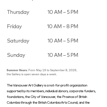
Thursday
10 AM – 5 PM
Friday
10 AM – 8 PM
Saturday
10 AM – 5 PM
Sunday
10 AM – 5 PM
Summer Hours:
From May 19 to September 8, 2026,
the Gallery is open seven days a week.
The Vancouver Art Gallery is a not-for-profit organization
supported by its members, individual donors, corporate funders,
foundations, the City of Vancouver, the Province of British
Columbia through the British Columbia Arts Council, and the