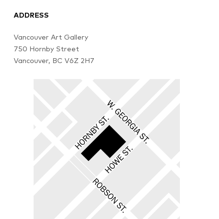
ADDRESS
Vancouver Art Gallery
750 Hornby Street
Vancouver, BC V6Z 2H7