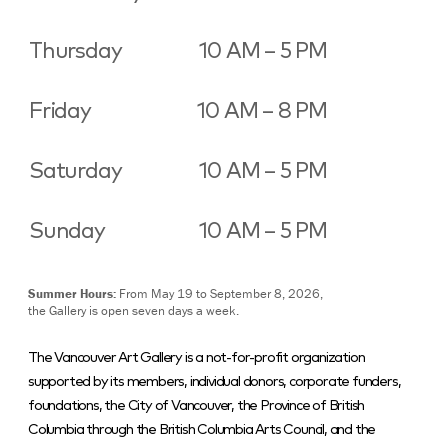
Thursday
10 AM – 5 PM
Friday
10 AM – 8 PM
Saturday
10 AM – 5 PM
Sunday
10 AM – 5 PM
Summer Hours:
From May 19 to September 8, 2026,
the Gallery is open seven days a week.
The Vancouver Art Gallery is a not-for-profit organization
supported by its members, individual donors, corporate funders,
foundations, the City of Vancouver, the Province of British
Columbia through the British Columbia Arts Council, and the