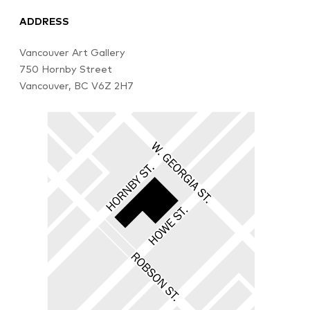
ADDRESS
Vancouver Art Gallery
750 Hornby Street
Vancouver, BC V6Z 2H7