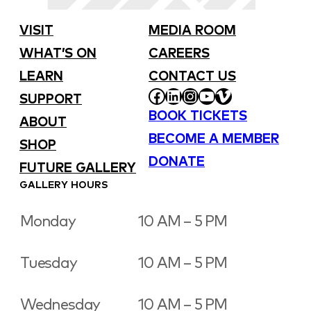
VISIT
MEDIA ROOM
WHAT’S ON
CAREERS
LEARN
CONTACT US
FACEBOOK
LINKEDIN
INSTAGRAM
YOUTUBE
VIMEO
SUPPORT
BOOK TICKETS
ABOUT
BECOME A MEMBER
SHOP
DONATE
FUTURE GALLERY
GALLERY HOURS
Monday
10 AM – 5 PM
Tuesday
10 AM – 5 PM
Wednesday
10 AM – 5 PM