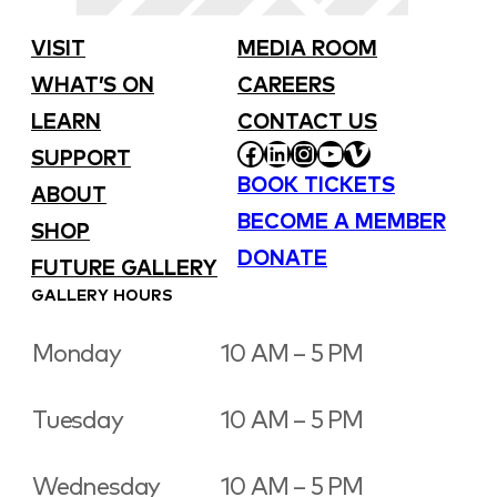
VISIT
MEDIA ROOM
WHAT’S ON
CAREERS
LEARN
CONTACT US
FACEBOOK
LINKEDIN
INSTAGRAM
YOUTUBE
VIMEO
SUPPORT
BOOK TICKETS
ABOUT
BECOME A MEMBER
SHOP
DONATE
FUTURE GALLERY
GALLERY HOURS
Monday
10 AM – 5 PM
Tuesday
10 AM – 5 PM
Wednesday
10 AM – 5 PM