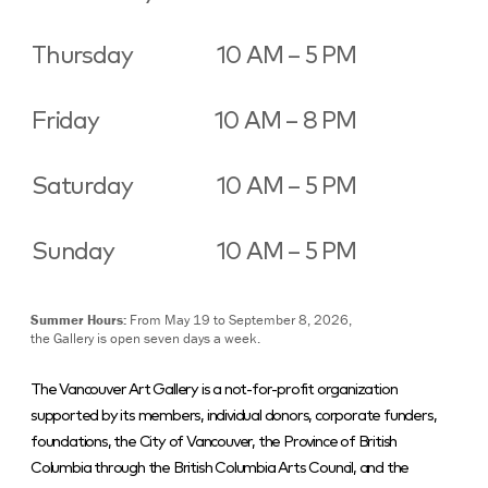
Thursday
10 AM – 5 PM
Friday
10 AM – 8 PM
Saturday
10 AM – 5 PM
Sunday
10 AM – 5 PM
Summer Hours:
From May 19 to September 8, 2026,
the Gallery is open seven days a week.
The Vancouver Art Gallery is a not-for-profit organization
supported by its members, individual donors, corporate funders,
foundations, the City of Vancouver, the Province of British
Columbia through the British Columbia Arts Council, and the