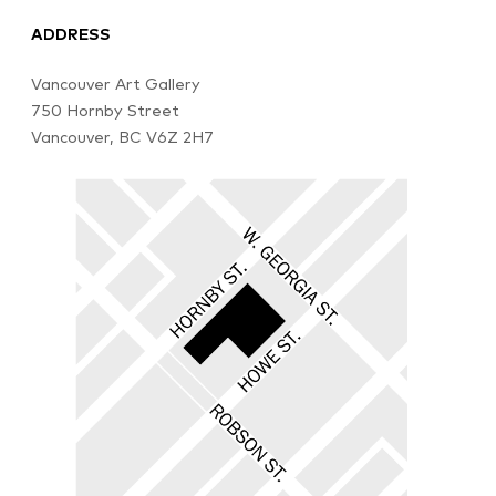
ADDRESS
Vancouver Art Gallery
750 Hornby Street
Vancouver, BC V6Z 2H7