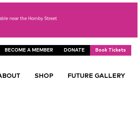
lable near the Hornby Street
BECOME A MEMBER
DONATE
Book Tickets
ABOUT
SHOP
FUTURE GALLERY