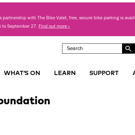
 partnership with The Bike Valet, free, secure bike parking is avai
5 to September 27.
Find out more »
WHAT’S ON
LEARN
SUPPORT
oundation