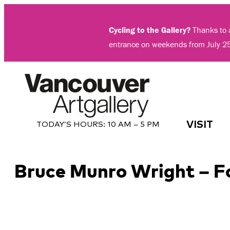
Skip
to
Cycling to the Gallery?
Thanks to a
content
entrance on weekends from July 2
VISIT
TODAY’S HOURS:
10 AM – 5 PM
Bruce Munro Wright – F