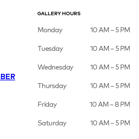
GALLERY HOURS
Monday
10 AM – 5 PM
Tuesday
10 AM – 5 PM
Wednesday
10 AM – 5 PM
BER
Thursday
10 AM – 5 PM
Friday
10 AM – 8 PM
Saturday
10 AM – 5 PM