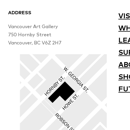
ADDRESS
VIS
Vancouver Art Gallery
WH
750 Hornby Street
LE
Vancouver, BC V6Z 2H7
SU
AB
SH
FU