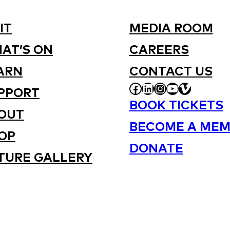
IT
MEDIA ROOM
AT’S ON
CAREERS
ARN
CONTACT US
FACEBOOK
LINKEDIN
INSTAGRAM
YOUTUBE
VIMEO
PPORT
BOOK TICKETS
OUT
BECOME A MEM
OP
DONATE
TURE GALLERY