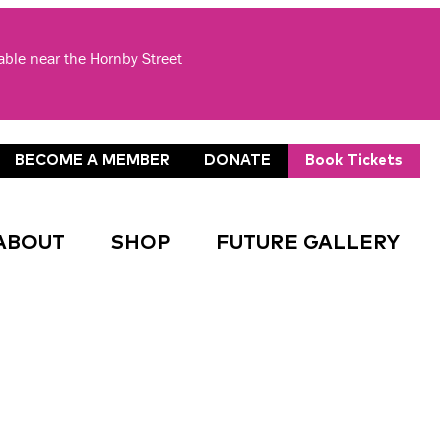
lable near the Hornby Street
BECOME A MEMBER
DONATE
Book Tickets
ABOUT
SHOP
FUTURE GALLERY