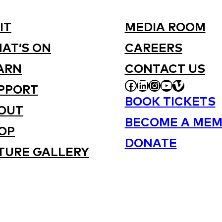
IT
MEDIA ROOM
AT’S ON
CAREERS
ARN
CONTACT US
FACEBOOK
LINKEDIN
INSTAGRAM
YOUTUBE
VIMEO
PPORT
BOOK TICKETS
OUT
BECOME A MEM
OP
DONATE
TURE GALLERY