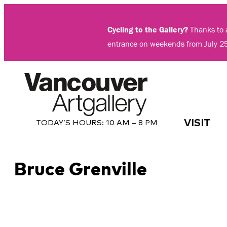
Skip
to
Cycling to the Gallery?
Thanks to a
content
entrance on weekends from July 2
VISIT
TODAY’S HOURS:
10 AM – 8 PM
Bruce Grenville