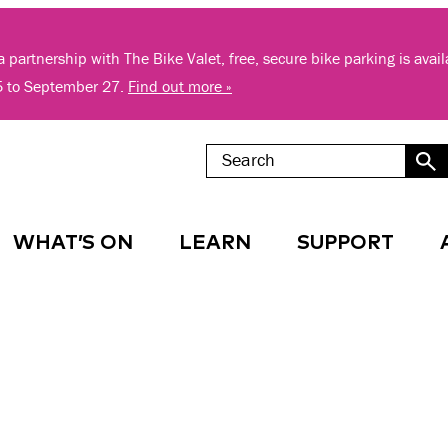
 partnership with The Bike Valet, free, secure bike parking is avai
5 to September 27.
Find out more »
WHAT’S ON
LEARN
SUPPORT