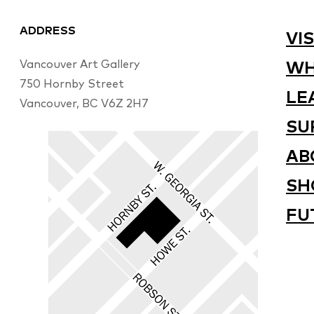
ADDRESS
VIS
Vancouver Art Gallery
WH
750 Hornby Street
LE
Vancouver, BC V6Z 2H7
SU
AB
SH
FU