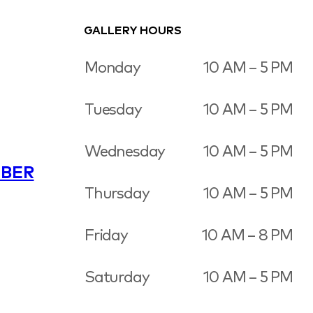
GALLERY HOURS
Monday
10 AM – 5 PM
Tuesday
10 AM – 5 PM
Wednesday
10 AM – 5 PM
BER
Thursday
10 AM – 5 PM
Friday
10 AM – 8 PM
Saturday
10 AM – 5 PM