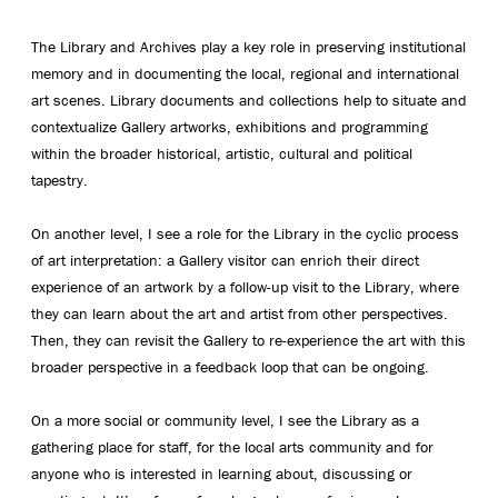
The Library and Archives play a key role in preserving institutional
memory and in documenting the local, regional and international
art scenes. Library documents and collections help to situate and
contextualize Gallery artworks, exhibitions and programming
within the broader historical, artistic, cultural and political
tapestry.
On another level, I see a role for the Library in the cyclic process
of art interpretation: a Gallery visitor can enrich their direct
experience of an artwork by a follow-up visit to the Library, where
they can learn about the art and artist from other perspectives.
Then, they can revisit the Gallery to re-experience the art with this
broader perspective in a feedback loop that can be ongoing.
On a more social or community level, I see the Library as a
gathering place for staff, for the local arts community and for
anyone who is interested in learning about, discussing or