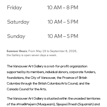
Friday
10 AM – 8 PM
Saturday
10 AM – 5 PM
Sunday
10 AM – 5 PM
Summer Hours:
From May 19 to September 8, 2026,
the Gallery is open seven days a week.
The Vancouver Art Gallery is a not-for-profit organization
supported by its members, individual donors, corporate funders,
foundations, the City of Vancouver, the Province of British
Columbia through the British Columbia Arts Council, and the
Canada Council for the Arts.
The Vancouver Art Gallery is situated within the unceded territories
of the xʷməθkʷəy̓əm (Musqueam), Sḵwx̱wú7mesh (Squamish) and