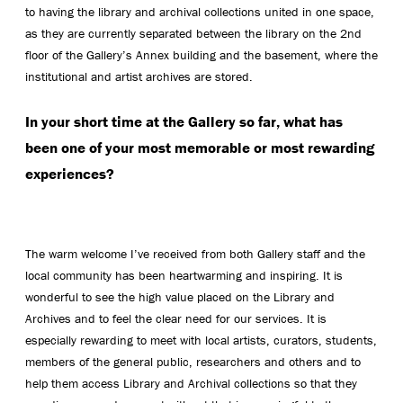
to having the library and archival collections united in one space,
as they are currently separated between the library on the 2nd
floor of the Gallery’s Annex building and the basement, where the
institutional and artist archives are stored.
In your short time at the Gallery so far, what has
been one of your most memorable or most rewarding
experiences?
The warm welcome I’ve received from both Gallery staff and the
local community has been heartwarming and inspiring. It is
wonderful to see the high value placed on the Library and
Archives and to feel the clear need for our services. It is
especially rewarding to meet with local artists, curators, students,
members of the general public, researchers and others and to
help them access Library and Archival collections so that they