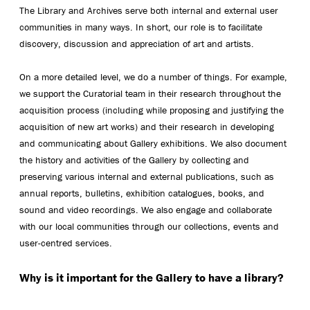
The Library and Archives serve both internal and external user
communities in many ways. In short, our role is to facilitate
discovery, discussion and appreciation of art and artists.
On a more detailed level, we do a number of things. For example,
we support the Curatorial team in their research throughout the
acquisition process (including while proposing and justifying the
acquisition of new art works) and their research in developing
and communicating about Gallery exhibitions. We also document
the history and activities of the Gallery by collecting and
preserving various internal and external publications, such as
annual reports, bulletins, exhibition catalogues, books, and
sound and video recordings. We also engage and collaborate
with our local communities through our collections, events and
user-centred services.
Why is it important for the Gallery to have a library?