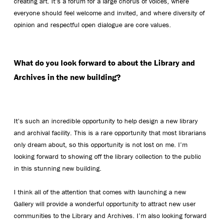
creating art. It’s a forum for a large chorus of voices, where
everyone should feel welcome and invited, and where diversity of
opinion and respectful open dialogue are core values.
What do you look forward to about the Library and
Archives in the new building?
It’s such an incredible opportunity to help design a new library
and archival facility. This is a rare opportunity that most librarians
only dream about, so this opportunity is not lost on me. I’m
looking forward to showing off the library collection to the public
in this stunning new building.
I think all of the attention that comes with launching a new
Gallery will provide a wonderful opportunity to attract new user
communities to the Library and Archives. I’m also looking forward