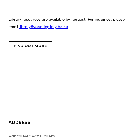
Library resources are available by request. For inquiries, please
email
library@vanartgallery.bc.ca
.
FIND OUT MORE
ADDRESS
Vancouver Art Gallery