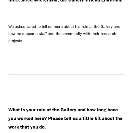
We asked Jared to tell us more about his role at the Gallery and
how he supports staff and the community with their research
projects.
What is your role at the Gallery and how long have
you worked here? Please tell us a little bit about the
work that you do.