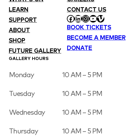
LEARN
CONTACT US
FACEBOOK
LINKEDIN
INSTAGRAM
YOUTUBE
VIMEO
SUPPORT
BOOK TICKETS
ABOUT
BECOME A MEMBER
SHOP
DONATE
FUTURE GALLERY
GALLERY HOURS
Monday
10 AM – 5 PM
Tuesday
10 AM – 5 PM
Wednesday
10 AM – 5 PM
Thursday
10 AM – 5 PM