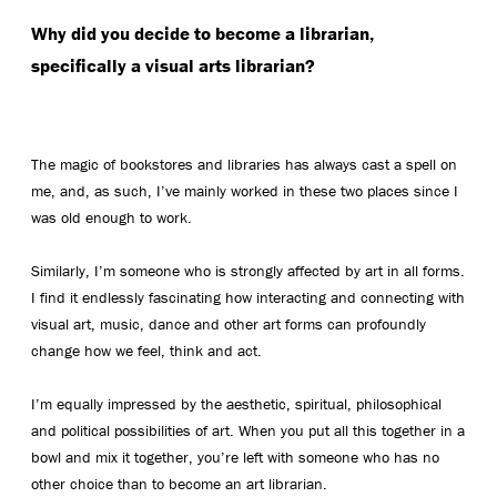
Why did you decide to become a librarian,
specifically a visual arts librarian?
The magic of bookstores and libraries has always cast a spell on
me, and, as such, I’ve mainly worked in these two places since I
was old enough to work.
Similarly, I’m someone who is strongly affected by art in all forms.
I find it endlessly fascinating how interacting and connecting with
visual art, music, dance and other art forms can profoundly
change how we feel, think and act.
I’m equally impressed by the aesthetic, spiritual, philosophical
and political possibilities of art. When you put all this together in a
bowl and mix it together, you’re left with someone who has no
other choice than to become an art librarian.