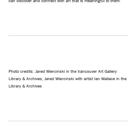
can discover and connect with art that is meaningful to them.
Photo credits: Jared Wiercinski in the Vancouver Art Gallery
Library & Archives; Jared Wiercinski with artist Ian Wallace in the
Library & Archives