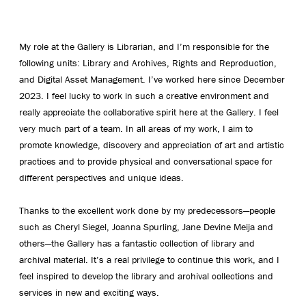
My role at the Gallery is Librarian, and I’m responsible for the
following units: Library and Archives, Rights and Reproduction,
and Digital Asset Management. I’ve worked here since December
2023. I feel lucky to work in such a creative environment and
really appreciate the collaborative spirit here at the Gallery. I feel
very much part of a team. In all areas of my work, I aim to
promote knowledge, discovery and appreciation of art and artistic
practices and to provide physical and conversational space for
different perspectives and unique ideas.
Thanks to the excellent work done by my predecessors—people
such as Cheryl Siegel, Joanna Spurling, Jane Devine Meija and
others—the Gallery has a fantastic collection of library and
archival material. It’s a real privilege to continue this work, and I
feel inspired to develop the library and archival collections and
services in new and exciting ways.