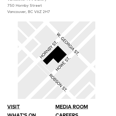
750 Hornby Street
Vancouver, BC V6Z 2H7
VISIT
MEDIA ROOM
WHAT’S ON
CAREERS