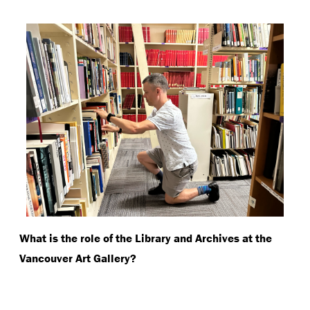
What is the role of the Library and Archives at the
Vancouver Art Gallery?