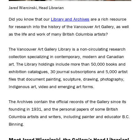
Jared Wiercinski, Head Librarian
Did you know that our
Library and Archives
are a rich resource
for research into the history of the Vancouver Art Gallery, as well
as the life and work of many British Columbia artists?
The Vancouver Art Gallery Library is a non-circulating research
collection specializing in contemporary, modern and Canadian
art. The Library holdings include more than 50,000 books and
exhibition catalogues, 30 journal subscriptions and 5,000 artist
files that document painting, sculpture, drawing, photography,
Indigenous art, video and emerging art forms.
The Archives contain the official records of the Gallery since its
founding in 1931, and the personal papers of some British
Columbia artists and writers, including painter and educator B.C.
Binning.
Meet Jared Wiercinski, the Gallery’s Head Librarian!