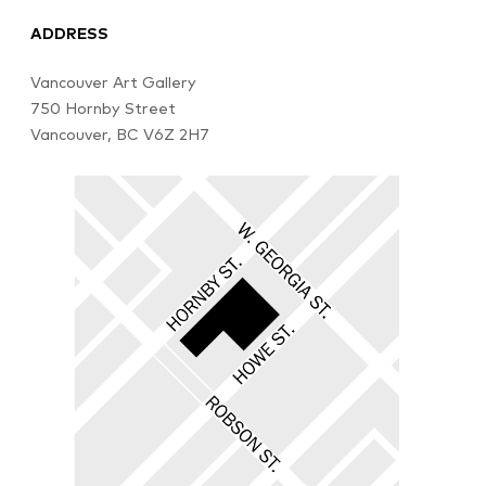
ADDRESS
Vancouver Art Gallery
750 Hornby Street
Vancouver, BC V6Z 2H7