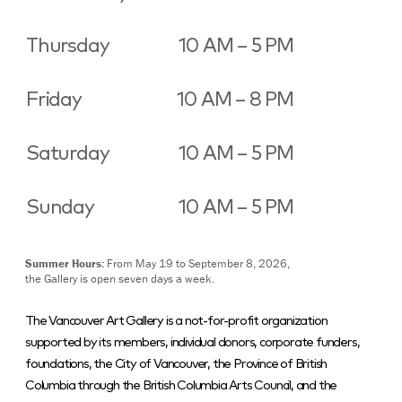
Thursday
10 AM – 5 PM
Friday
10 AM – 8 PM
Saturday
10 AM – 5 PM
Sunday
10 AM – 5 PM
Summer Hours:
From May 19 to September 8, 2026,
the Gallery is open seven days a week.
The Vancouver Art Gallery is a not-for-profit organization
supported by its members, individual donors, corporate funders,
foundations, the City of Vancouver, the Province of British
Columbia through the British Columbia Arts Council, and the