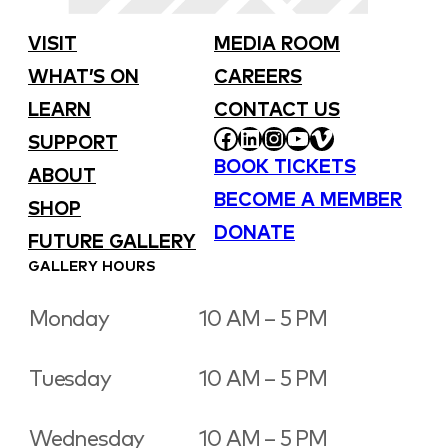
VISIT
MEDIA ROOM
WHAT’S ON
CAREERS
LEARN
CONTACT US
FACEBOOK
LINKEDIN
INSTAGRAM
YOUTUBE
VIMEO
SUPPORT
BOOK TICKETS
ABOUT
BECOME A MEMBER
SHOP
DONATE
FUTURE GALLERY
GALLERY HOURS
Monday
10 AM – 5 PM
Tuesday
10 AM – 5 PM
Wednesday
10 AM – 5 PM