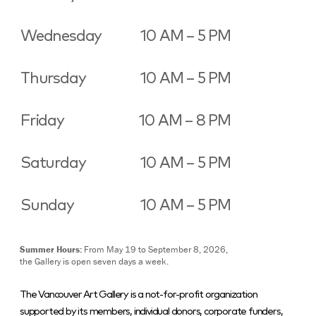
Wednesday
10 AM – 5 PM
Thursday
10 AM – 5 PM
Friday
10 AM – 8 PM
Saturday
10 AM – 5 PM
Sunday
10 AM – 5 PM
Summer Hours:
From May 19 to September 8, 2026,
the Gallery is open seven days a week.
The Vancouver Art Gallery is a not-for-profit organization
supported by its members, individual donors, corporate funders,