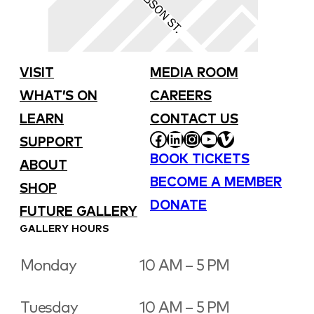
VISIT
MEDIA ROOM
WHAT’S ON
CAREERS
LEARN
CONTACT US
FACEBOOK
LINKEDIN
INSTAGRAM
YOUTUBE
VIMEO
SUPPORT
BOOK TICKETS
ABOUT
BECOME A MEMBER
SHOP
DONATE
FUTURE GALLERY
GALLERY HOURS
Monday
10 AM – 5 PM
Tuesday
10 AM – 5 PM