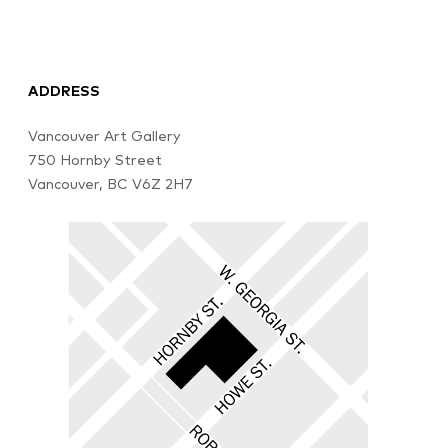
ADDRESS
Vancouver Art Gallery
750 Hornby Street
Vancouver, BC V6Z 2H7