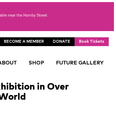
lable near the Hornby Street
BECOME A MEMBER
DONATE
Book Tickets
ABOUT
SHOP
FUTURE GALLERY
hibition in Over
 World