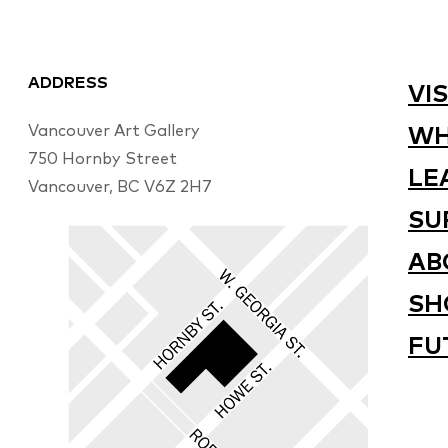
ADDRESS
VIS
Vancouver Art Gallery
WH
750 Hornby Street
LE
Vancouver, BC V6Z 2H7
SU
AB
SH
FU