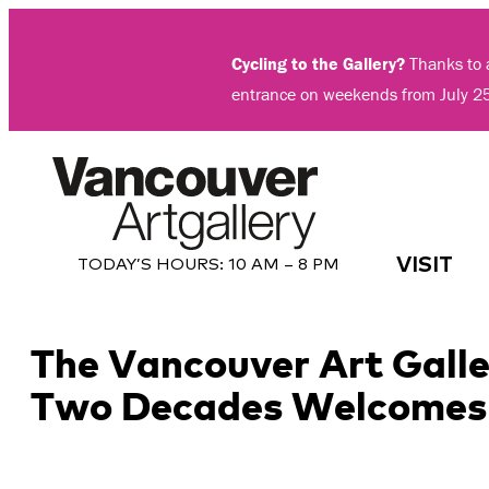
Skip
to
Cycling to the Gallery?
Thanks to a
content
entrance on weekends from July 2
VISIT
TODAY’S HOURS:
10 AM – 8 PM
The Vancouver Art Galler
Two Decades Welcomes V