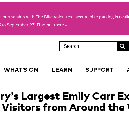
 partnership with The Bike Valet, free, secure bike parking is avai
5 to September 27.
Find out more »
WHAT’S ON
LEARN
SUPPORT
y’s Largest Emily Carr Ex
isitors from Around the