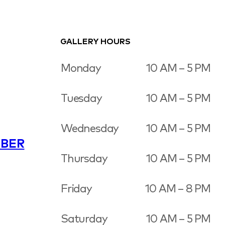
GALLERY HOURS
Monday
10 AM – 5 PM
Tuesday
10 AM – 5 PM
Wednesday
10 AM – 5 PM
BER
Thursday
10 AM – 5 PM
Friday
10 AM – 8 PM
Saturday
10 AM – 5 PM