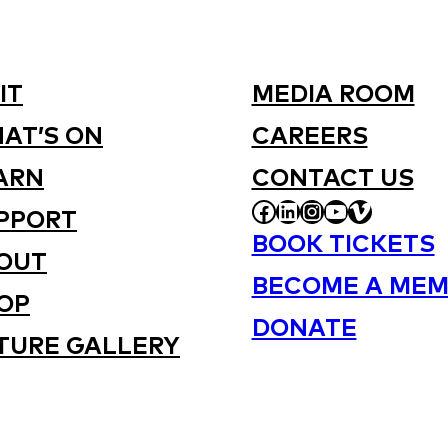
IT
MEDIA ROOM
AT’S ON
CAREERS
ARN
CONTACT US
FACEBOOK
LINKEDIN
INSTAGRAM
YOUTUBE
VIMEO
PPORT
BOOK TICKETS
OUT
BECOME A MEM
OP
DONATE
TURE GALLERY