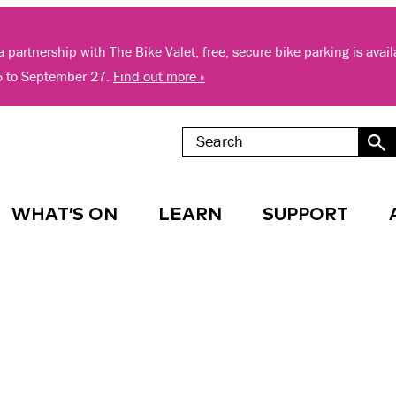
 partnership with The Bike Valet, free, secure bike parking is avai
5 to September 27.
Find out more »
WHAT’S ON
LEARN
SUPPORT