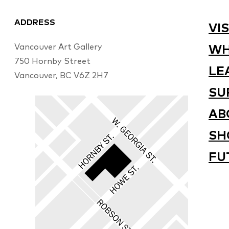
ADDRESS
VIS
Vancouver Art Gallery
WH
750 Hornby Street
LE
Vancouver, BC V6Z 2H7
SU
AB
SH
FU