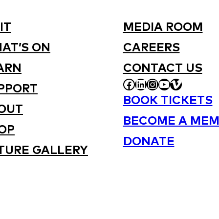
IT
MEDIA ROOM
AT’S ON
CAREERS
ARN
CONTACT US
FACEBOOK
LINKEDIN
INSTAGRAM
YOUTUBE
VIMEO
PPORT
BOOK TICKETS
OUT
BECOME A MEM
OP
DONATE
TURE GALLERY