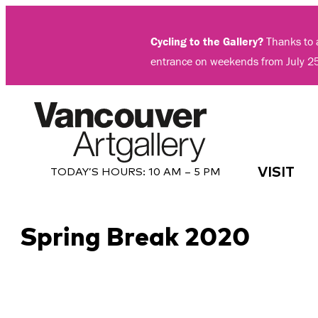
Skip
to
Cycling to the Gallery?
Thanks to a
content
entrance on weekends from July 2
VISIT
TODAY’S HOURS:
10 AM – 5 PM
Spring Break 2020