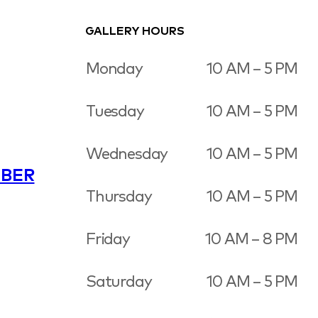
GALLERY HOURS
Monday
10 AM – 5 PM
Tuesday
10 AM – 5 PM
Wednesday
10 AM – 5 PM
BER
Thursday
10 AM – 5 PM
Friday
10 AM – 8 PM
Saturday
10 AM – 5 PM