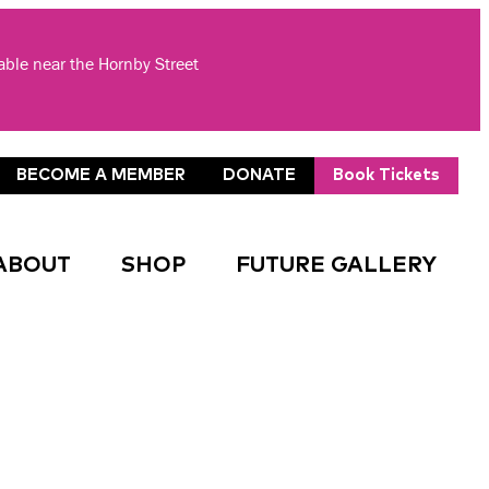
lable near the Hornby Street
BECOME A MEMBER
DONATE
Book Tickets
ABOUT
SHOP
FUTURE GALLERY