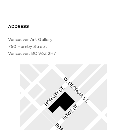
ADDRESS
Vancouver Art Gallery
750 Hornby Street
Vancouver, BC V6Z 2H7