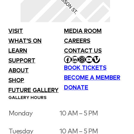
VISIT
MEDIA ROOM
WHAT’S ON
CAREERS
LEARN
CONTACT US
FACEBOOK
LINKEDIN
INSTAGRAM
YOUTUBE
VIMEO
SUPPORT
BOOK TICKETS
ABOUT
BECOME A MEMBER
SHOP
DONATE
FUTURE GALLERY
GALLERY HOURS
Monday
10 AM – 5 PM
Tuesday
10 AM – 5 PM