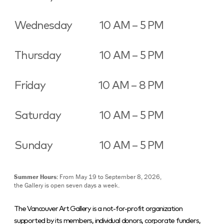
Wednesday
10 AM – 5 PM
Thursday
10 AM – 5 PM
Friday
10 AM – 8 PM
Saturday
10 AM – 5 PM
Sunday
10 AM – 5 PM
Summer Hours:
From May 19 to September 8, 2026,
the Gallery is open seven days a week.
The Vancouver Art Gallery is a not-for-profit organization
supported by its members, individual donors, corporate funders,