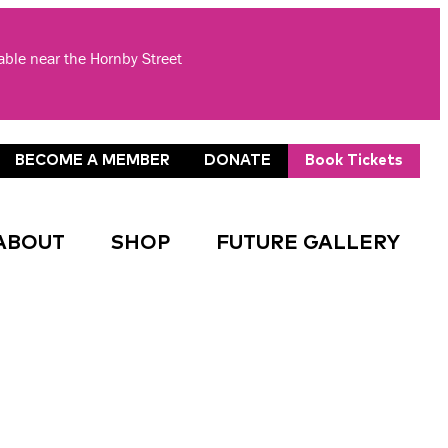
lable near the Hornby Street
BECOME A MEMBER
DONATE
Book Tickets
ABOUT
SHOP
FUTURE GALLERY