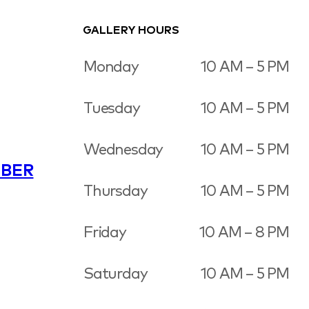
GALLERY HOURS
Monday
10 AM – 5 PM
Tuesday
10 AM – 5 PM
Wednesday
10 AM – 5 PM
BER
Thursday
10 AM – 5 PM
Friday
10 AM – 8 PM
Saturday
10 AM – 5 PM