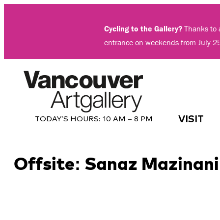
Skip
to
Cycling to the Gallery?
Thanks to a
content
entrance on weekends from July 2
VISIT
TODAY’S HOURS:
10 AM – 8 PM
Offsite: Sanaz Mazinani