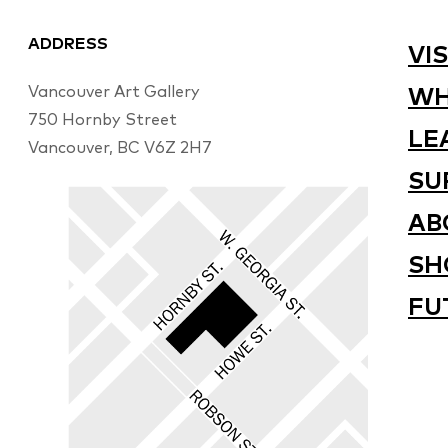
ADDRESS
VIS
Vancouver Art Gallery
WH
750 Hornby Street
LE
Vancouver, BC V6Z 2H7
SU
AB
SH
FU