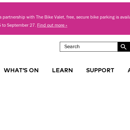
 partnership with The Bike Valet, free, secure bike parking is avai
5 to September 27.
Find out more »
WHAT’S ON
LEARN
SUPPORT