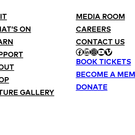
IT
MEDIA ROOM
AT’S ON
CAREERS
ARN
CONTACT US
FACEBOOK
LINKEDIN
INSTAGRAM
YOUTUBE
VIMEO
PPORT
BOOK TICKETS
OUT
BECOME A MEM
OP
DONATE
TURE GALLERY