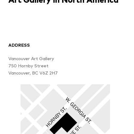
ADDRESS
Vancouver Art Gallery
750 Hornby Street
Vancouver, BC V6Z 2H7