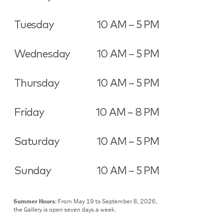
Tuesday
10 AM – 5 PM
Wednesday
10 AM – 5 PM
Thursday
10 AM – 5 PM
Friday
10 AM – 8 PM
Saturday
10 AM – 5 PM
Sunday
10 AM – 5 PM
Summer Hours:
From May 19 to September 8, 2026,
the Gallery is open seven days a week.