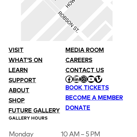
VISIT
MEDIA ROOM
WHAT’S ON
CAREERS
LEARN
CONTACT US
FACEBOOK
LINKEDIN
INSTAGRAM
YOUTUBE
VIMEO
SUPPORT
BOOK TICKETS
ABOUT
BECOME A MEMBER
SHOP
DONATE
FUTURE GALLERY
GALLERY HOURS
Monday
10 AM – 5 PM