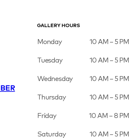
GALLERY HOURS
Monday
10 AM – 5 PM
Tuesday
10 AM – 5 PM
Wednesday
10 AM – 5 PM
BER
Thursday
10 AM – 5 PM
Friday
10 AM – 8 PM
Saturday
10 AM – 5 PM