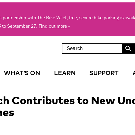
 partnership with The Bike Valet, free, secure bike parking is avai
5 to September 27.
Find out more »
WHAT’S ON
LEARN
SUPPORT
h Contributes to New Und
hes