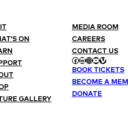
IT
MEDIA ROOM
AT’S ON
CAREERS
ARN
CONTACT US
FACEBOOK
LINKEDIN
INSTAGRAM
YOUTUBE
VIMEO
PPORT
BOOK TICKETS
OUT
BECOME A MEM
OP
DONATE
TURE GALLERY