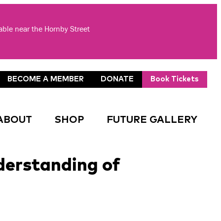
lable near the Hornby Street
BECOME A MEMBER
DONATE
Book Tickets
ABOUT
SHOP
FUTURE GALLERY
erstanding of