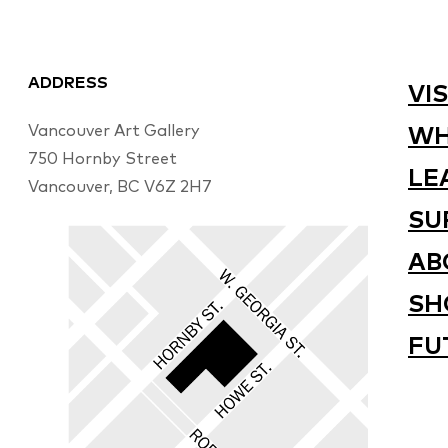
ADDRESS
VIS
Vancouver Art Gallery
WH
750 Hornby Street
LE
Vancouver, BC V6Z 2H7
SU
AB
SH
FU