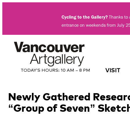
Skip
to
Cycling to the Gallery?
Thanks to a
content
entrance on weekends from July 2
VISIT
TODAY’S HOURS:
10 AM – 8 PM
Newly Gathered Researc
“Group of Seven” Sketc