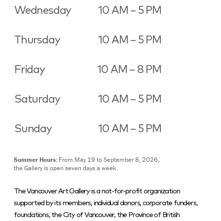
Wednesday
10 AM – 5 PM
Thursday
10 AM – 5 PM
Friday
10 AM – 8 PM
Saturday
10 AM – 5 PM
Sunday
10 AM – 5 PM
Summer Hours:
From May 19 to September 8, 2026,
the Gallery is open seven days a week.
The Vancouver Art Gallery is a not-for-profit organization
supported by its members, individual donors, corporate funders,
foundations, the City of Vancouver, the Province of British