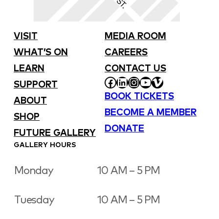
VISIT
MEDIA ROOM
WHAT’S ON
CAREERS
LEARN
CONTACT US
FACEBOOK
LINKEDIN
INSTAGRAM
YOUTUBE
VIMEO
SUPPORT
BOOK TICKETS
ABOUT
BECOME A MEMBER
SHOP
DONATE
FUTURE GALLERY
GALLERY HOURS
Monday
10 AM – 5 PM
Tuesday
10 AM – 5 PM