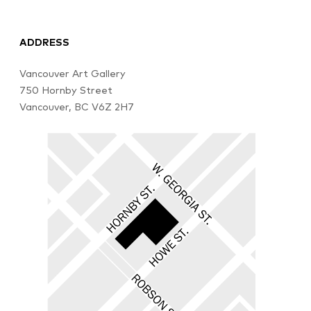
ADDRESS
Vancouver Art Gallery
750 Hornby Street
Vancouver, BC V6Z 2H7