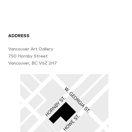
ADDRESS
Vancouver Art Gallery
750 Hornby Street
Vancouver, BC V6Z 2H7