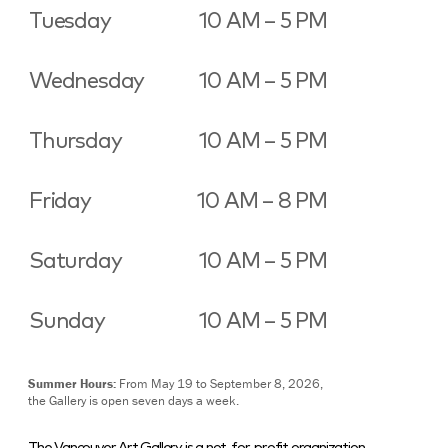
Tuesday
10 AM – 5 PM
Wednesday
10 AM – 5 PM
Thursday
10 AM – 5 PM
Friday
10 AM – 8 PM
Saturday
10 AM – 5 PM
Sunday
10 AM – 5 PM
Summer Hours:
From May 19 to September 8, 2026,
the Gallery is open seven days a week.
The Vancouver Art Gallery is a not-for-profit organization