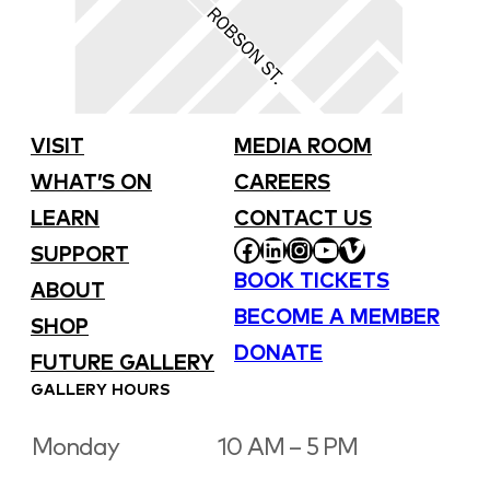
VISIT
MEDIA ROOM
WHAT’S ON
CAREERS
LEARN
CONTACT US
FACEBOOK
LINKEDIN
INSTAGRAM
YOUTUBE
VIMEO
SUPPORT
BOOK TICKETS
ABOUT
BECOME A MEMBER
SHOP
DONATE
FUTURE GALLERY
GALLERY HOURS
Monday
10 AM – 5 PM