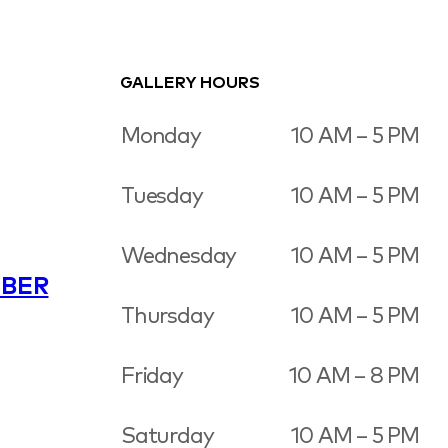
GALLERY HOURS
Monday
10 AM – 5 PM
Tuesday
10 AM – 5 PM
Wednesday
10 AM – 5 PM
BER
Thursday
10 AM – 5 PM
Friday
10 AM – 8 PM
Saturday
10 AM – 5 PM