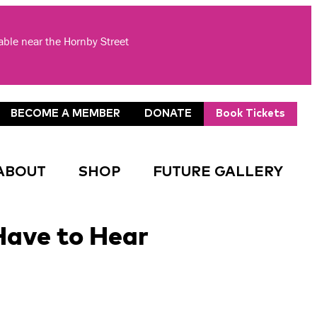
lable near the Hornby Street
BECOME A MEMBER
DONATE
Book Tickets
ABOUT
SHOP
FUTURE GALLERY
Have to Hear