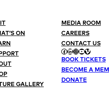
IT
MEDIA ROOM
AT’S ON
CAREERS
ARN
CONTACT US
FACEBOOK
LINKEDIN
INSTAGRAM
YOUTUBE
VIMEO
PPORT
BOOK TICKETS
OUT
BECOME A MEM
OP
DONATE
TURE GALLERY