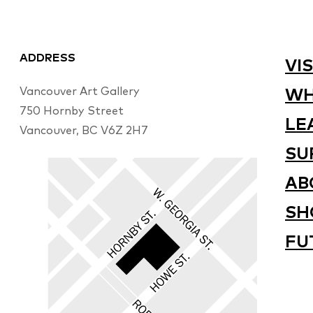
ADDRESS
VIS
Vancouver Art Gallery
WH
750 Hornby Street
LE
Vancouver, BC V6Z 2H7
SU
AB
SH
FU