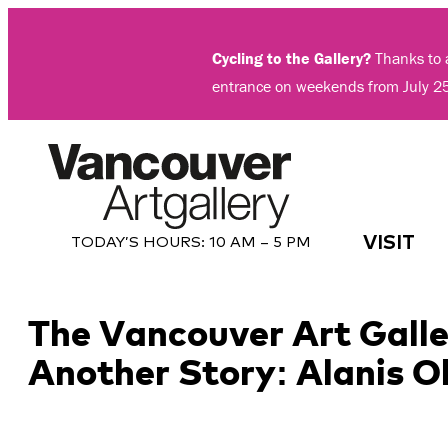
Skip
to
Cycling to the Gallery?
Thanks to a
content
entrance on weekends from July 2
VISIT
TODAY’S HOURS:
10 AM – 5 PM
The Vancouver Art Galle
Another Story: Alanis 