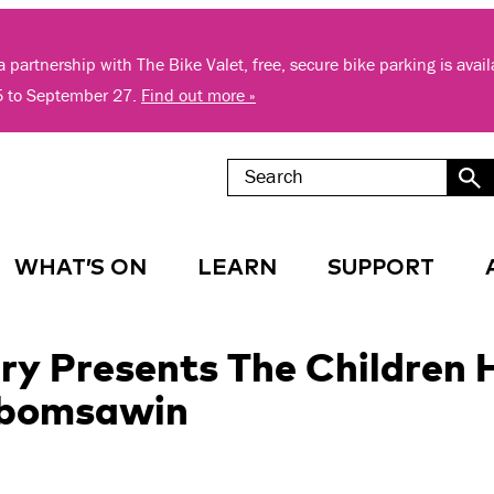
 partnership with The Bike Valet, free, secure bike parking is avai
5 to September 27.
Find out more »
WHAT’S ON
LEARN
SUPPORT
ry Presents The Children 
Obomsawin