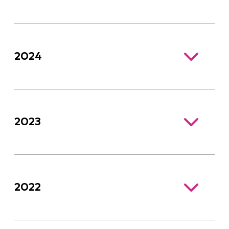
2024
2023
2022