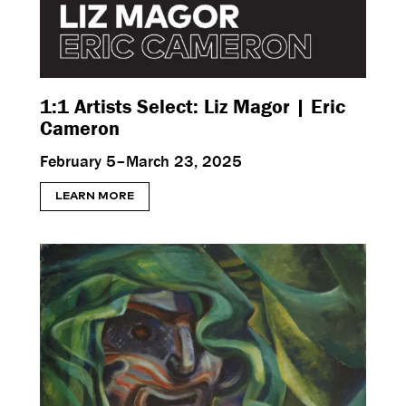
1:1 Artists Select: Liz Magor | Eric
Cameron
February 5–March 23, 2025
LEARN MORE