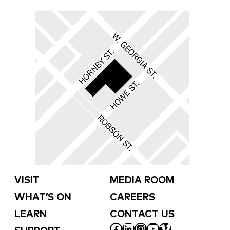
VISIT
MEDIA ROOM
WHAT’S ON
CAREERS
LEARN
CONTACT US
FACEBOOK
LINKEDIN
INSTAGRAM
YOUTUBE
VIMEO