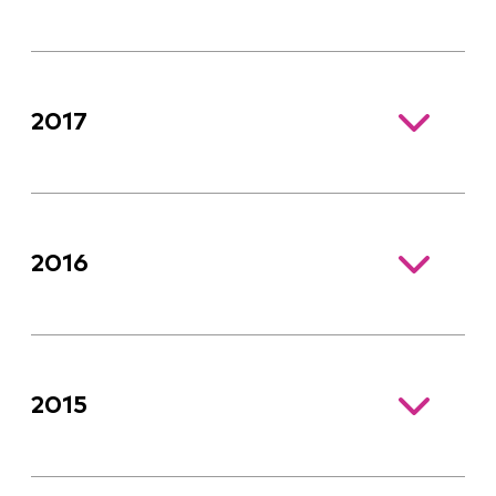
2017
2016
2015