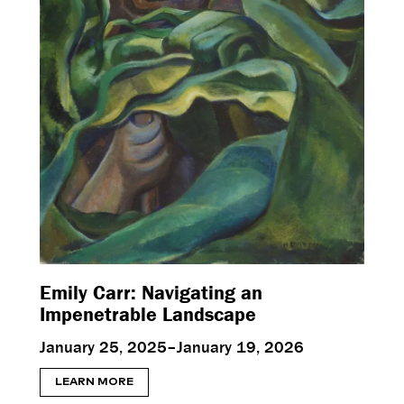
Emily Carr: Navigating an
Impenetrable Landscape
January 25, 2025–January 19, 2026
LEARN MORE