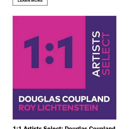
LEARN MORE
1:1 Artists Select: Douglas Coupland