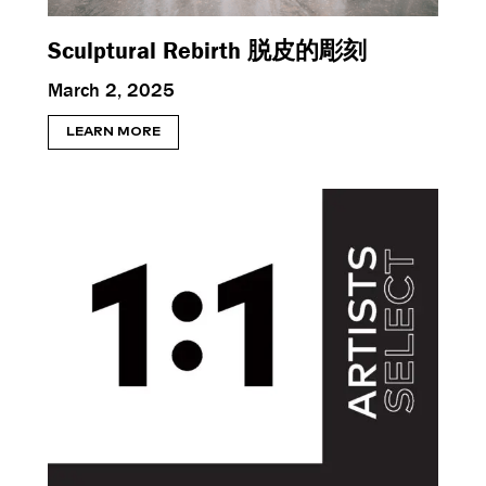
Sculptural Rebirth 脱皮的彫刻
March 2, 2025
LEARN MORE