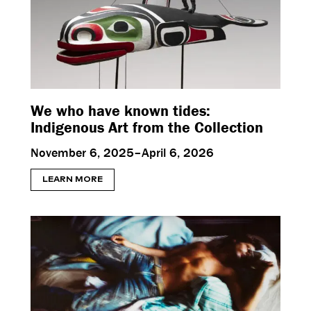
We who have known tides:
Indigenous Art from the Collection
November 6, 2025–April 6, 2026
LEARN MORE