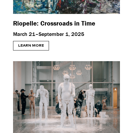
Riopelle: Crossroads in Time
March 21–September 1, 2025
LEARN MORE