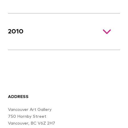
2010
ADDRESS
Vancouver Art Gallery
750 Hornby Street
Vancouver, BC V6Z 2H7