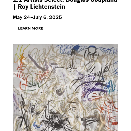
| Roy Lichtenstein
May 24–July 6, 2025
LEARN MORE