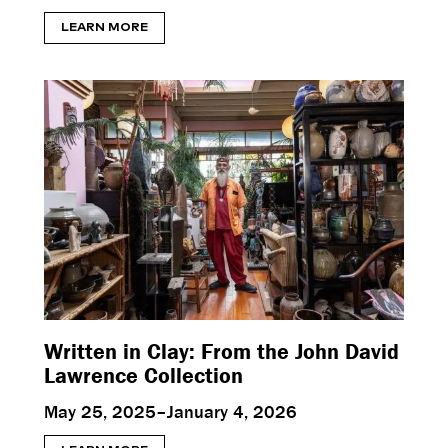
LEARN MORE
Written in Clay: From the John David
Lawrence Collection
May 25, 2025–January 4, 2026