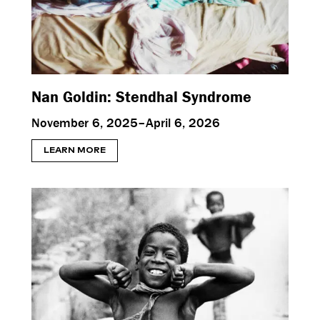
Nan Goldin: Stendhal Syndrome
November 6, 2025–April 6, 2026
LEARN MORE