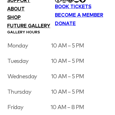
SUPPORT
BOOK TICKETS
ABOUT
BECOME A MEMBER
SHOP
DONATE
FUTURE GALLERY
GALLERY HOURS
Monday
10 AM – 5 PM
Tuesday
10 AM – 5 PM
Wednesday
10 AM – 5 PM
Thursday
10 AM – 5 PM
Friday
10 AM – 8 PM