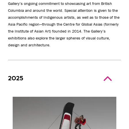
Gallery’s ongoing commitment to showcasing art from British
Columbia and around the world. Special attention is given to the
accomplishments of Indigenous artists, as well as to those of the
Asia Pacific region—through the Centre for Global Asias (formerly
the Institute of Asian Art) founded in 2014. The Gallery’s
exhibitions also explore the larger spheres of visual culture,
design and architecture.
2025