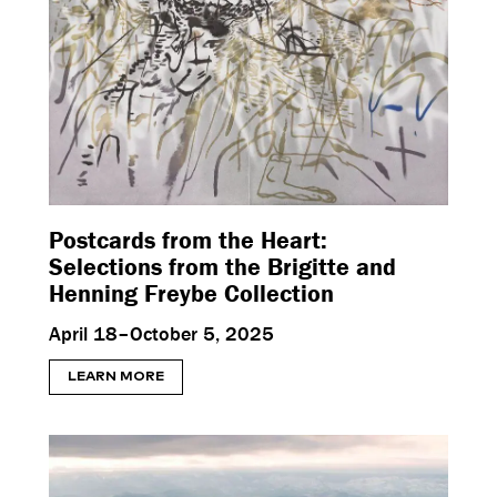
Postcards from the Heart:
Selections from the Brigitte and
Henning Freybe Collection
April 18–October 5, 2025
LEARN MORE