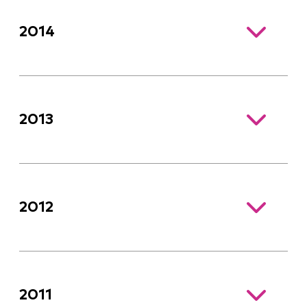
2014
2013
2012
2011