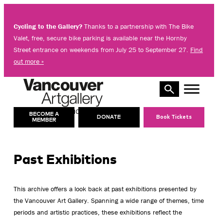
Skip
to
Cycling to the Gallery?
Thanks to a partnership with The Bike
content
Valet, free, secure bike parking is available near the Hornby
Street entrance on weekends from July 25 to September 27.
Find
out more »
10 AM – 8 PM
TODAY’S HOURS:
BECOME A
DONATE
Book Tickets
MEMBER
Past Exhibitions
This archive offers a look back at past exhibitions presented by
the Vancouver Art Gallery. Spanning a wide range of themes, time
periods and artistic practices, these exhibitions reflect the