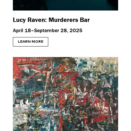
Lucy Raven: Murderers Bar
April 18–September 28, 2025
LEARN MORE