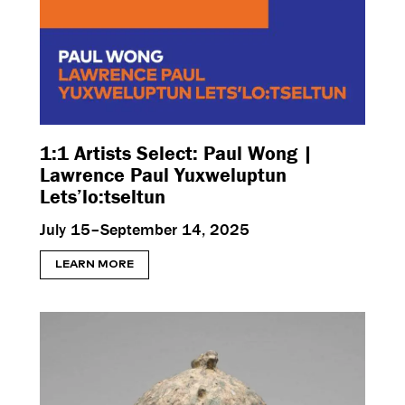
1:1 Artists Select: Paul Wong |
Lawrence Paul Yuxweluptun
Lets’lo:tseltun
July 15–September 14, 2025
LEARN MORE