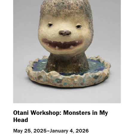
Otani Workshop: Monsters in My
Head
May 25, 2025–January 4, 2026