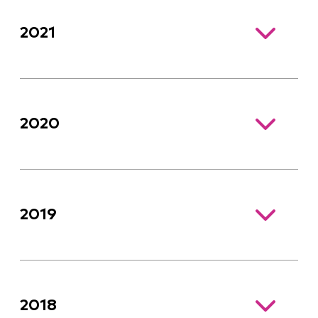
2021
2020
2019
2018