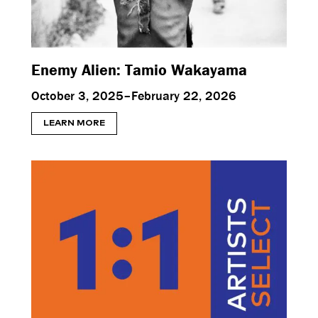
Enemy Alien: Tamio Wakayama
October 3, 2025–February 22, 2026
LEARN MORE