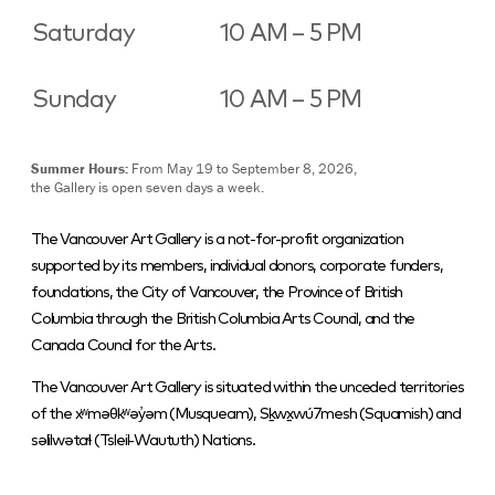
Saturday
10 AM – 5 PM
Sunday
10 AM – 5 PM
Summer Hours:
From May 19 to September 8, 2026,
the Gallery is open seven days a week.
The Vancouver Art Gallery is a not-for-profit organization
supported by its members, individual donors, corporate funders,
foundations, the City of Vancouver, the Province of British
Columbia through the British Columbia Arts Council, and the
Canada Council for the Arts.
The Vancouver Art Gallery is situated within the unceded territories
of the xʷməθkʷəy̓əm (Musqueam), Sḵwx̱wú7mesh (Squamish) and
səlilwətaɬ (Tsleil-Waututh) Nations.