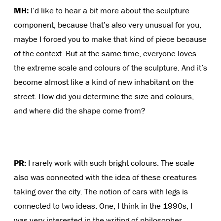
MH:
I’d like to hear a bit more about the sculpture
component, because that’s also very unusual for you,
maybe I forced you to make that kind of piece because
of the context. But at the same time, everyone loves
the extreme scale and colours of the sculpture. And it’s
become almost like a kind of new inhabitant on the
street. How did you determine the size and colours,
and where did the shape come from?
PR:
I rarely work with such bright colours. The scale
also was connected with the idea of these creatures
taking over the city. The notion of cars with legs is
connected to two ideas. One, I think in the 1990s, I
was very interested in the writing of philosopher