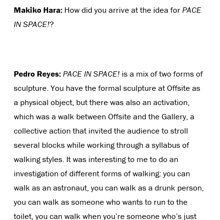
Makiko Hara:
How did you arrive at the idea for
PACE
IN SPACE!
?
Pedro Reyes:
PACE IN SPACE!
is a mix of two forms of
sculpture. You have the formal sculpture at Offsite as
a physical object, but there was also an activation,
which was a walk between Offsite and the Gallery, a
collective action that invited the audience to stroll
several blocks while working through a syllabus of
walking styles. It was interesting to me to do an
investigation of different forms of walking: you can
walk as an astronaut, you can walk as a drunk person,
you can walk as someone who wants to run to the
toilet, you can walk when you’re someone who’s just