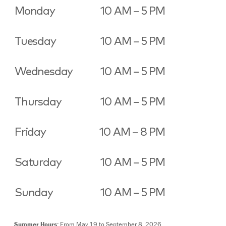
Monday
10 AM – 5 PM
Tuesday
10 AM – 5 PM
Wednesday
10 AM – 5 PM
Thursday
10 AM – 5 PM
Friday
10 AM – 8 PM
Saturday
10 AM – 5 PM
Sunday
10 AM – 5 PM
Summer Hours:
From May 19 to September 8, 2026,