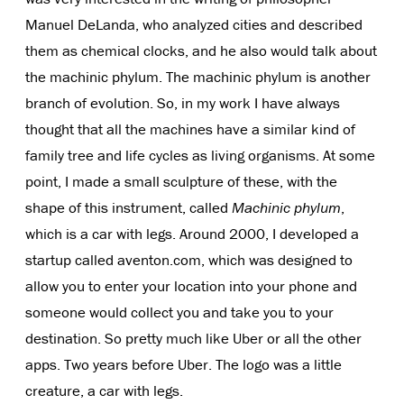
Manuel DeLanda, who analyzed cities and described
them as chemical clocks, and he also would talk about
the machinic phylum. The machinic phylum is another
branch of evolution. So, in my work I have always
thought that all the machines have a similar kind of
family tree and life cycles as living organisms. At some
point, I made a small sculpture of these, with the
shape of this instrument, called
Machinic phylum
,
which is a car with legs. Around 2000, I developed a
startup called aventon.com, which was designed to
allow you to enter your location into your phone and
someone would collect you and take you to your
destination. So pretty much like Uber or all the other
apps. Two years before Uber. The logo was a little
creature, a car with legs.