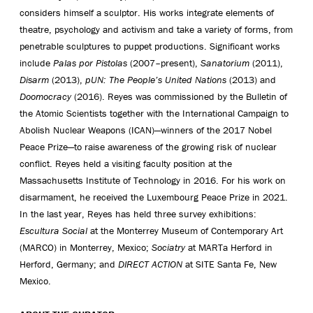
considers himself a sculptor. His works integrate elements of
theatre, psychology and activism and take a variety of forms, from
penetrable sculptures to puppet productions. Significant works
include
Palas por Pistolas
(2007–present),
Sanatorium
(2011),
Disarm
(2013),
pUN: The People’s United Nations
(2013) and
Doomocracy
(2016). Reyes was commissioned by the Bulletin of
the Atomic Scientists together with the International Campaign to
Abolish Nuclear Weapons (ICAN)—winners of the 2017 Nobel
Peace Prize—to raise awareness of the growing risk of nuclear
conflict. Reyes held a visiting faculty position at the
Massachusetts Institute of Technology in 2016. For his work on
disarmament, he received the Luxembourg Peace Prize in 2021.
In the last year, Reyes has held three survey exhibitions:
Escultura Social
at the Monterrey Museum of Contemporary Art
(MARCO) in Monterrey, Mexico;
Sociatry
at MARTa Herford in
Herford, Germany; and
DIRECT ACTION
at SITE Santa Fe, New
Mexico.