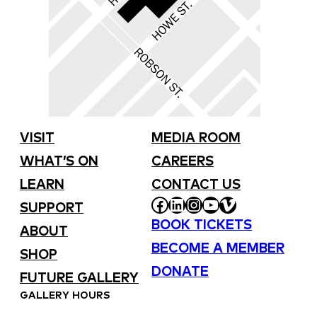
VISIT
MEDIA ROOM
WHAT’S ON
CAREERS
LEARN
CONTACT US
FACEBOOK
LINKEDIN
INSTAGRAM
YOUTUBE
VIMEO
SUPPORT
BOOK TICKETS
ABOUT
BECOME A MEMBER
SHOP
DONATE
FUTURE GALLERY
GALLERY HOURS