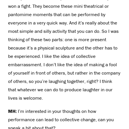
won a fight. They become these mini theatrical or
pantomime moments that can be performed by
everyone in a very quick way. And it’s really about the
most simple and silly activity that you can do. So I was
thinking of these two parts: one is more present
because it’s a physical sculpture and the other has to
be experienced. I like the idea of collective
embarrassment. I don’t like the idea of making a fool
of yourself in front of others, but rather in the company
of others, so you’re laughing together, right? I think
that whatever we can do to produce laughter in our
lives is welcome.
MH:
I’m interested in your thoughts on how
performance can lead to collective change, can you
speak a bit about that?