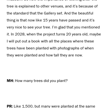
tree is explained to other venues, and it’s because of
the standard that the Gallery set. And the beautiful
thing is that now like 15 years have passed and it’s
very nice to see your tree. I’m glad that you mentioned
it. In 2028, when the project turns 20 years old, maybe
I will put out a book with all the places where these
trees have been planted with photographs of when
they were planted and how tall they are now.
MH:
How many trees did you plant?
PR:
Like 1,500, but many were planted at the same