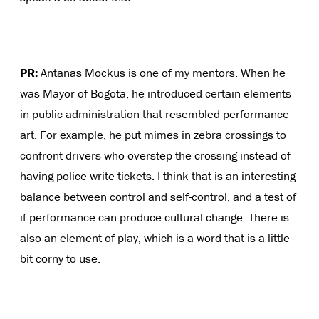
PR:
Antanas Mockus is one of my mentors. When he
was Mayor of Bogota, he introduced certain elements
in public administration that resembled performance
art. For example, he put mimes in zebra crossings to
confront drivers who overstep the crossing instead of
having police write tickets. I think that is an interesting
balance between control and self-control, and a test of
if performance can produce cultural change. There is
also an element of play, which is a word that is a little
bit corny to use.