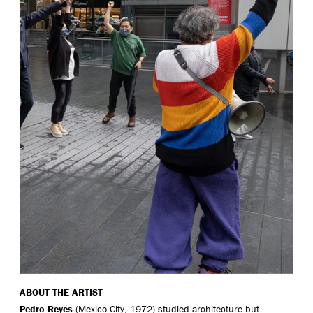
ABOUT THE ARTIST
Pedro Reyes
(Mexico City, 1972) studied architecture but