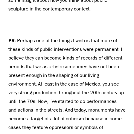
some insight about how you think about public
sculpture in the contemporary context.
PR:
Perhaps one of the things I wish is that more of
these kinds of public interventions were permanent. I
believe they can become kinds of records of different
periods that we as artists sometimes have not been
present enough in the shaping of our living
environment. At least in the case of Mexico, you see
very strong production throughout the 20th century up
until the 70s. Now, I’ve started to do performances
and actions in the streets. And today, monuments have
become a target of a lot of criticism because in some
cases they feature oppressors or symbols of