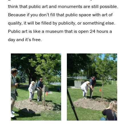
think that public art and monuments are still possible.
Because if you don’t fill that public space with art of
quality, it will be filled by publicity, or something else.
Public art is like a museum that is open 24 hours a
day and it’s free.