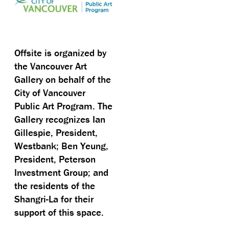
Offsite is organized by
the Vancouver Art
Gallery on behalf of the
City of Vancouver
Public Art Program. The
Gallery recognizes Ian
Gillespie, President,
Westbank; Ben Yeung,
President, Peterson
Investment Group; and
the residents of the
Shangri-La for their
support of this space.