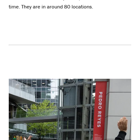
time. They are in around 80 locations.