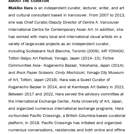
ABOUT THE CURATOR
Makiko Hara
is an independent curator, lecturer, writer, and art
and cultural consultant based in Vancouver. From 2007 to 2013,
she was Chief Curator/Deputy Director of Centre A: Vancouver
International Centre for Contemporary Asian Art. In addition, she
has worked with many local and international visual artists on a
variety of large-scale projects as an independent curator,
including Scotiabank Nuit Blanche, Toronto (2009);
AIR YONAGO
,
Tottori Geijyu Art Festival, Yonago, Japan (2014–15); Fictive
Communities Asia– Koganecho Bazaar, Yokohama, Japan (2014);
and
Rock Paper Scissors: Cindy Mochizuki
, Yonago City Museum
of Art, Tottori, Japan (2018). Hara was a Guest Curator of
Koganecho Bazaar in 2014, and at Kamloops Art Gallery in 2021.
Between 2017 and 2022, Hara served the advisory committee at
the International Exchange Center, Akita University of Art, Japan,
and organized numerous international exchange programs. Hara
co-founded Pacific Crossings, a British Columbia-based curatorial
platform, in 2018. Pacific Crossings has initiated and organized
numerous conversations, residencies and both online and offline