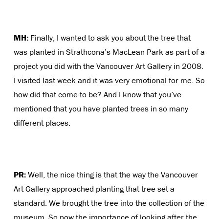
MH:
Finally, I wanted to ask you about the tree that
was planted in Strathcona’s MacLean Park as part of a
project you did with the Vancouver Art Gallery in 2008.
I visited last week and it was very emotional for me. So
how did that come to be? And I know that you’ve
mentioned that you have planted trees in so many
different places.
PR:
Well, the nice thing is that the way the Vancouver
Art Gallery approached planting that tree set a
standard. We brought the tree into the collection of the
museum. So now the importance of looking after the