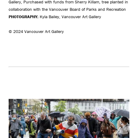
Gallery, Purchased with funds from Sherry Killam, tree planted in
collaboration with the Vancouver Board of Parks and Recreation
PHOTOGRAPHY:
Kyla Bailey, Vancouver Art Gallery
© 2024 Vancouver Art Gallery