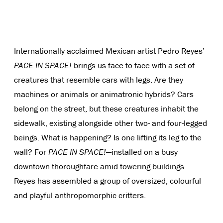
Internationally acclaimed Mexican artist Pedro Reyes’
PACE IN SPACE!
brings us face to face with a set of
creatures that resemble cars with legs. Are they
machines or animals or animatronic hybrids? Cars
belong on the street, but these creatures inhabit the
sidewalk, existing alongside other two- and four-legged
beings. What is happening? Is one lifting its leg to the
wall? For
PACE IN SPACE!
—installed on a busy
downtown thoroughfare amid towering buildings—
Reyes has assembled a group of oversized, colourful
and playful anthropomorphic critters.