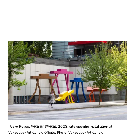
Pedro Reyes,
PACE IN SPACE!
, 2023, site-specific installation at
Vancouver Art Gallery Offsite, Photo: Vancouver Art Gallery