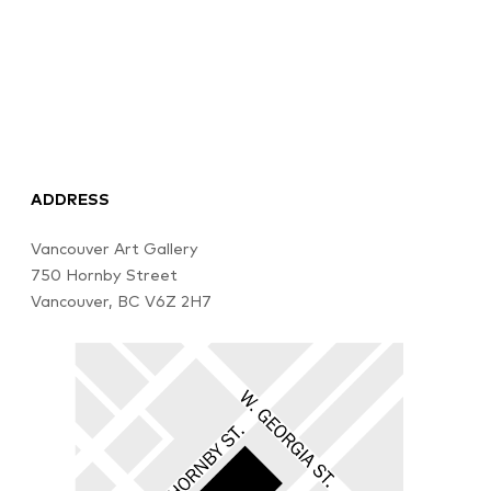
ADDRESS
Vancouver Art Gallery
750 Hornby Street
Vancouver, BC V6Z 2H7