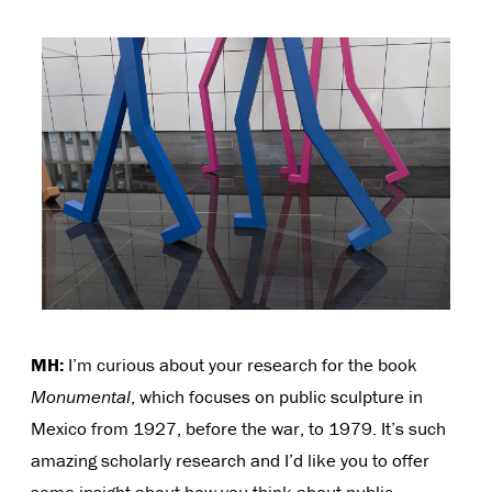
MH:
I’m curious about your research for the book
Monumental
, which focuses on public sculpture in
Mexico from 1927, before the war, to 1979. It’s such
amazing scholarly research and I’d like you to offer