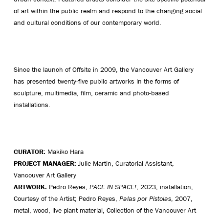
of art within the public realm and respond to the changing social
and cultural conditions of our contemporary world.
Since the launch of Offsite in 2009, the Vancouver Art Gallery
has presented twenty-five public artworks in the forms of
sculpture, multimedia, film, ceramic and photo-based
installations.
CURATOR:
Makiko Hara
PROJECT MANAGER:
Julie Martin, Curatorial Assistant,
Vancouver Art Gallery
ARTWORK:
Pedro Reyes,
PACE IN SPACE!
, 2023, installation,
Courtesy of the Artist; Pedro Reyes,
Palas por Pistolas
, 2007,
metal, wood, live plant material, Collection of the Vancouver Art