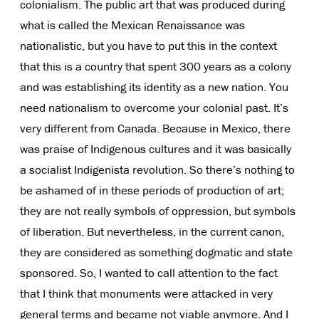
colonialism. The public art that was produced during
what is called the Mexican Renaissance was
nationalistic, but you have to put this in the context
that this is a country that spent 300 years as a colony
and was establishing its identity as a new nation. You
need nationalism to overcome your colonial past. It’s
very different from Canada. Because in Mexico, there
was praise of Indigenous cultures and it was basically
a socialist Indigenista revolution. So there’s nothing to
be ashamed of in these periods of production of art;
they are not really symbols of oppression, but symbols
of liberation. But nevertheless, in the current canon,
they are considered as something dogmatic and state
sponsored. So, I wanted to call attention to the fact
that I think that monuments were attacked in very
general terms and became not viable anymore. And I