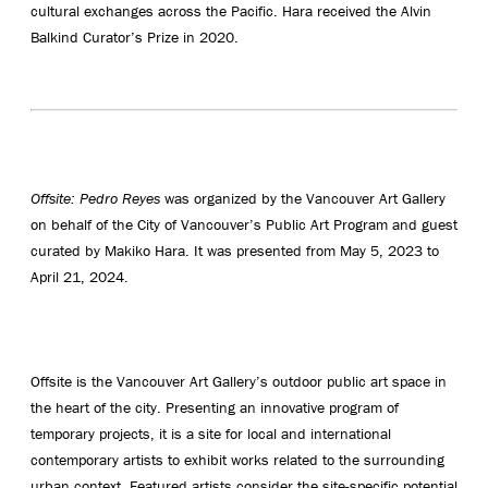
cultural exchanges across the Pacific. Hara received the Alvin
Balkind Curator’s Prize in 2020.
Offsite: Pedro Reyes
was organized by the Vancouver Art Gallery
on behalf of the City of Vancouver’s Public Art Program and guest
curated by Makiko Hara. It was presented from May 5, 2023 to
April 21, 2024.
Offsite is the Vancouver Art Gallery’s outdoor public art space in
the heart of the city. Presenting an innovative program of
temporary projects, it is a site for local and international
contemporary artists to exhibit works related to the surrounding
urban context. Featured artists consider the site-specific potential