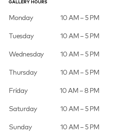
GALLERY HOURS
Monday
10 AM – 5 PM
Tuesday
10 AM – 5 PM
Wednesday
10 AM – 5 PM
Thursday
10 AM – 5 PM
Friday
10 AM – 8 PM
Saturday
10 AM – 5 PM
Sunday
10 AM – 5 PM