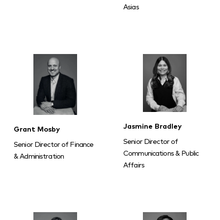
Asias
Jasmine Bradley
Grant Mosby
Senior Director of
Senior Director of Finance
Communications & Public
& Administration
Affairs