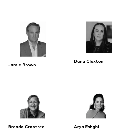
Dana Claxton
Jamie Brown
Brenda Crabtree
Arya Eshghi