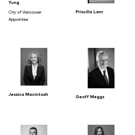
Yung
Priscilla Lam
City of Vancouver
Appointee
Jessica Macintosh
Geoff Meggs