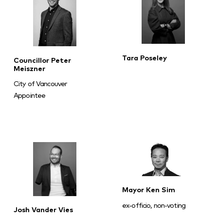
Tara Poseley
Councillor Peter
Meiszner
City of Vancouver
Appointee
Mayor Ken Sim
ex-officio, non-voting
Josh Vander Vies