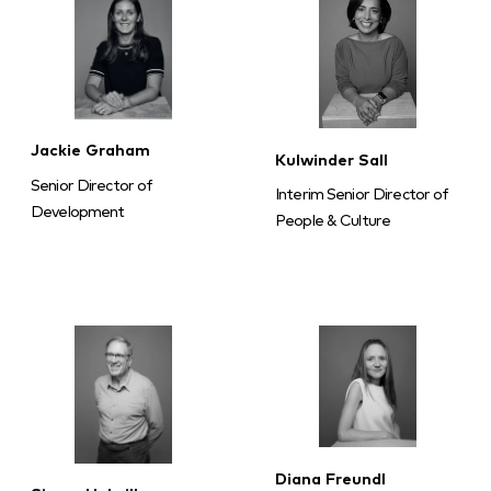
Jackie Graham
Kulwinder Sall
Senior Director of
Interim Senior Director of
Development
People & Culture
Diana Freundl