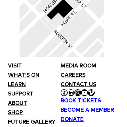
VISIT
MEDIA ROOM
WHAT’S ON
CAREERS
LEARN
CONTACT US
FACEBOOK
LINKEDIN
INSTAGRAM
YOUTUBE
VIMEO
SUPPORT
BOOK TICKETS
ABOUT
BECOME A MEMBER
SHOP
DONATE
FUTURE GALLERY