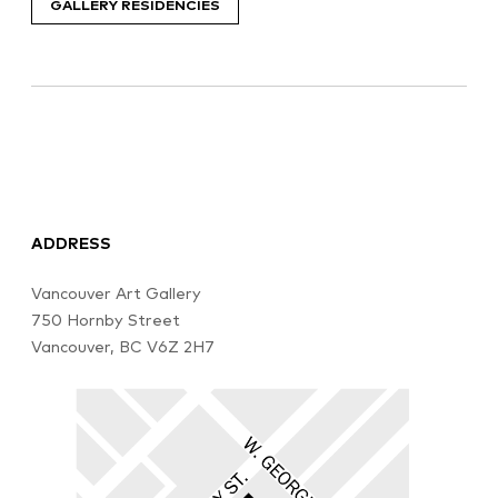
GALLERY RESIDENCIES
ADDRESS
Vancouver Art Gallery
750 Hornby Street
Vancouver, BC V6Z 2H7