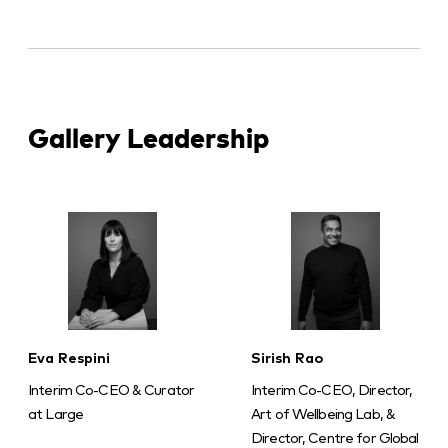
Gallery Leadership
Eva Respini
Sirish Rao
Interim Co-CEO & Curator
Interim Co-CEO, Director,
at Large
Art of Wellbeing Lab, &
Director, Centre for Global