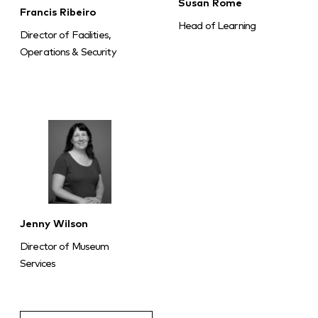
Susan Rome
Francis Ribeiro
Head of Learning
Director of Facilities,
Operations & Security
Jenny Wilson
Director of Museum
Services