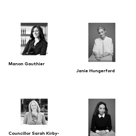
Manon Gauthier
Janie Hungerford
Councillor Sarah Kirby-