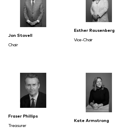
Esther Rausenberg
Jon Stovell
Vice-Chair
Chair
Fraser Phillips
Kate Armstrong
Treasurer