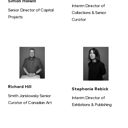
Simon Holwill
Interim Director of
Senior Director of Capital
Collections & Senior
Projects
Curator
Richard Hill
Stephanie Rebick
Smith Jarislowsky Senior
Interim Director of
Curator of Canadian Art
Exhibitions & Publishing