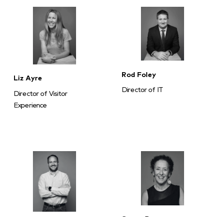
Rod Foley
Liz Ayre
Director of IT
Director of Visitor
Experience