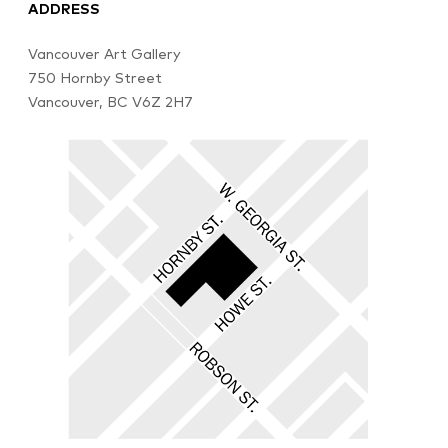
ADDRESS
Vancouver Art Gallery
750 Hornby Street
Vancouver, BC V6Z 2H7