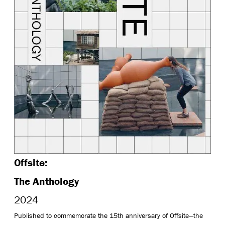
Offsite:
The Anthology
2024
Published to commemorate the 15th anniversary of Offsite—the