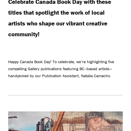
Celebrate Canada Book Day with these
titles that spotlight the work of local
artists who shape our vibrant creative
community!
Happy Canada Book Day! To celebrate, we’re highlighting five
compelling Gallery publications featuring BC–based artists—
handpicked by our Publication Assistant, Natalia Camacho.