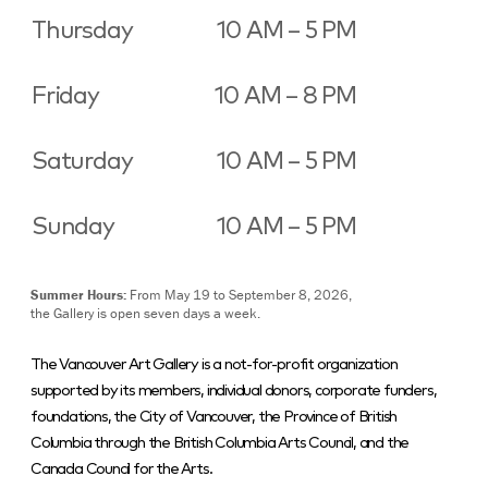
Thursday
10 AM – 5 PM
Friday
10 AM – 8 PM
Saturday
10 AM – 5 PM
Sunday
10 AM – 5 PM
Summer Hours:
From May 19 to September 8, 2026,
the Gallery is open seven days a week.
The Vancouver Art Gallery is a not-for-profit organization
supported by its members, individual donors, corporate funders,
foundations, the City of Vancouver, the Province of British
Columbia through the British Columbia Arts Council, and the
Canada Council for the Arts.