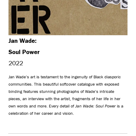
Jan Wade:
Soul Power
2022
Jan Wade’s art is testament to the ingenuity of Black diasporic
communities. This beautiful softcover catalogue with exposed
binding features stunning photographs of Wade’s intricate
pieces, an interview with the artist, fragments of her life in her
own words and more. Every detail of
Jan Wade: Soul Power
is a
celebration of her career and vision.