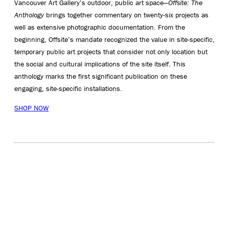
Vancouver Art Gallery’s outdoor, public art space—
Offsite: The
Anthology
brings together commentary on twenty-six projects as
well as extensive photographic documentation. From the
beginning, Offsite’s mandate recognized the value in site-specific,
temporary public art projects that consider not only location but
the social and cultural implications of the site itself. This
anthology marks the first significant publication on these
engaging, site-specific installations.
SHOP NOW