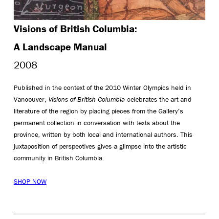
Visions of British Columbia:
A Landscape Manual
2008
Published in the context of the 2010 Winter Olympics held in
Vancouver,
Visions of British Columbia
celebrates the art and
literature of the region by placing pieces from the Gallery’s
permanent collection in conversation with texts about the
province, written by both local and international authors. This
juxtaposition of perspectives gives a glimpse into the artistic
community in British Columbia.
SHOP NOW