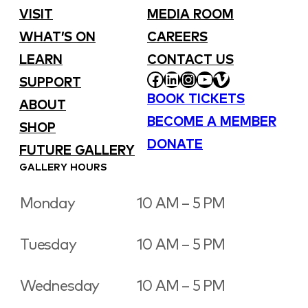
VISIT
MEDIA ROOM
WHAT’S ON
CAREERS
LEARN
CONTACT US
FACEBOOK
LINKEDIN
INSTAGRAM
YOUTUBE
VIMEO
SUPPORT
BOOK TICKETS
ABOUT
BECOME A MEMBER
SHOP
DONATE
FUTURE GALLERY
GALLERY HOURS
Monday
10 AM – 5 PM
Tuesday
10 AM – 5 PM
Wednesday
10 AM – 5 PM