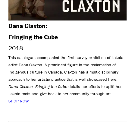
Dana Claxton:
Fringing the Cube
2018
This catalogue accompanied the first survey exhibition of Lakota
artist Dana Claxton. A prominent figure in the reclamation of
Indigenous culture in Canada, Claxton has a multidisciplinary
approach to her artistic practice that is well showcased here.
Dana Claxton: Fringing the Cube
details her efforts to uplift her
Lakota roots and give back to her community through art.
SHOP NOW