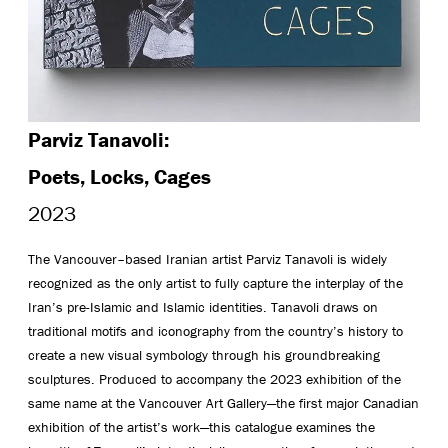
Parviz Tanavoli:
Poets, Locks, Cages
2023
The Vancouver–based Iranian artist Parviz Tanavoli is widely
recognized as the only artist to fully capture the interplay of the
Iran’s pre-Islamic and Islamic identities. Tanavoli draws on
traditional motifs and iconography from the country’s history to
create a new visual symbology through his groundbreaking
sculptures. Produced to accompany the 2023 exhibition of the
same name at the Vancouver Art Gallery—the first major Canadian
exhibition of the artist’s work—this catalogue examines the