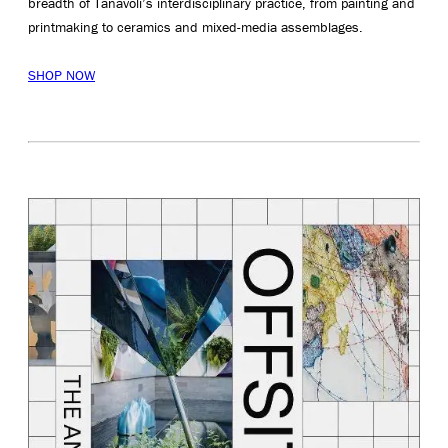
breadth of Tanavoli’s interdisciplinary practice, from painting and
printmaking to ceramics and mixed-media assemblages.
SHOP NOW