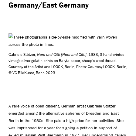
Germany/East Germany
Gabriele Stötzer,
Nora und Gitti [Nora and Gitti]
, 1983, 3 hand-printed
vintage silver gelatin prints on Baryta paper, sheep’s wool thread,
Courtesy of the Artist and LOOCK, Berlin, Photo: Courtesy LOOCK, Berlin,
© VG BildKunst, Bonn 2023
A rare voice of open dissent, German artist Gabriele Stötzer
emerged among the alternative spheres of Dresden and East
Berlin in the 1980s. She paid a high price for her activities. She
was imprisoned for a year for signing a petition in support of
exiled musician Wolf Biermann in 1977. Her underground gallery