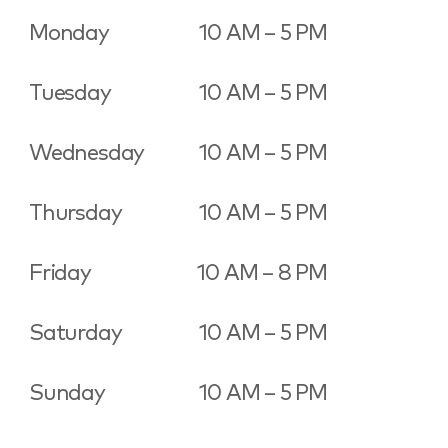
Monday
10 AM – 5 PM
Tuesday
10 AM – 5 PM
Wednesday
10 AM – 5 PM
Thursday
10 AM – 5 PM
Friday
10 AM – 8 PM
Saturday
10 AM – 5 PM
Sunday
10 AM – 5 PM