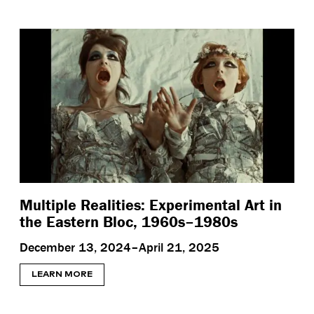
Multiple Realities: Experimental Art in
the Eastern Bloc, 1960s–1980s
December 13, 2024–April 21, 2025
LEARN MORE