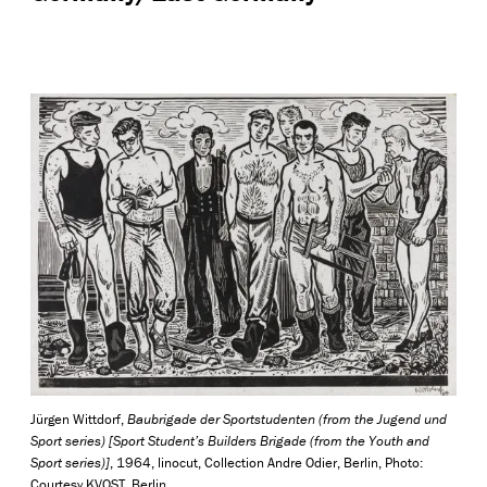
Jürgen Wittdorf,
Baubrigade der Sportstudenten (from the Jugend und
Sport series) [Sport Student’s Builders Brigade (from the Youth and
Sport series)]
, 1964, linocut, Collection Andre Odier, Berlin, Photo:
Courtesy KVOST, Berlin