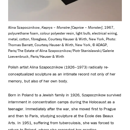
Alina Szapocznikow,
Kaprys – Monstre [Caprice – Monster]
, 1967,
polyurethane foam, colour polyester resin, light bulb, electrical wiring,
metal, cotton, fibreglass, Courtesy Hauser & Wirth, New York, Photo:
Thomas Barratt, Courtesy Hauser & Wirth, New York, © ADAGP,
Paris/The Estate of Alina Szapocznikow/Piotr Stanislawski/Galerie
Loevenbruck, Paris/Hauser & Wirth
Polish artist Alina Szapocznikow (1926–1973) radically re-
conceptualized sculpture as an intimate record not only of her
memory, but also of her own body.
Born in Poland to a Jewish family in 1926, Szapocznikow survived
internment in concentration camps during the Holocaust as a
teenager. Immediately after the war, she moved first to Prague
and then to Paris, studying sculpture at the École des Beaux
Arts. In 1951, suffering from tuberculosis, she was forced to
return to Poland, where she expanded her practice.