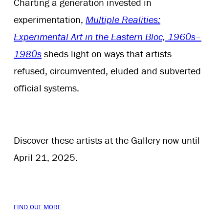
Charting a generation invested in
experimentation,
Multiple Realities:
Experimental Art in the Eastern Bloc, 1960s–
1980s
sheds light on ways that artists
refused, circumvented, eluded and subverted
official systems.
Discover these artists at the Gallery now until
April 21, 2025.
FIND OUT MORE