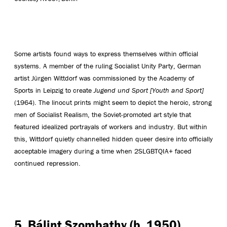
Some artists found ways to express themselves within official
systems. A member of the ruling Socialist Unity Party, German
artist Jürgen Wittdorf was commissioned by the Academy of
Sports in Leipzig to create
Jugend und Sport [Youth and Sport]
(1964). The linocut prints might seem to depict the heroic, strong
men of Socialist Realism, the Soviet-promoted art style that
featured idealized portrayals of workers and industry. But within
this, Wittdorf quietly channelled hidden queer desire into officially
acceptable imagery during a time when 2SLGBTQIA+ faced
continued repression.
5. Bálint Szombathy (b. 1950),