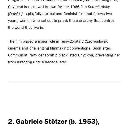
Chytilová is most well known for her 1966 film
Sedmikrásky
[Daisies]
, a playfully surreal and feminist film that follows two
young women who set out to prank the patriarchy that controls
the world they live in.
The film played a major role in reinvigorating Czechoslovak
cinema and challenging filmmaking conventions. Soon after,
Communist Party censorship blacklisted Chytilová, preventing her
from directing until a decade later.
2. Gabriele Stötzer (b. 1953),