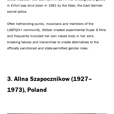
in Erfurt was shut down in 1981 by the Stasi, the East German
secret police.
Often befriending punks, musicians and members of the
LGBTQIA+ community, Stötzer created experimental Super 8 films
and frequently included her own naked body in her work,
breaking taboos and hierarchies to create alternatives to the
officially sanctioned and state-permitted gender roles.
3. Alina Szapocznikow (1927–
1973), Poland