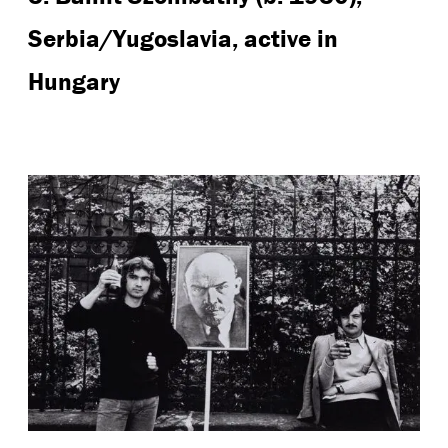
Serbia/Yugoslavia, active in
Hungary