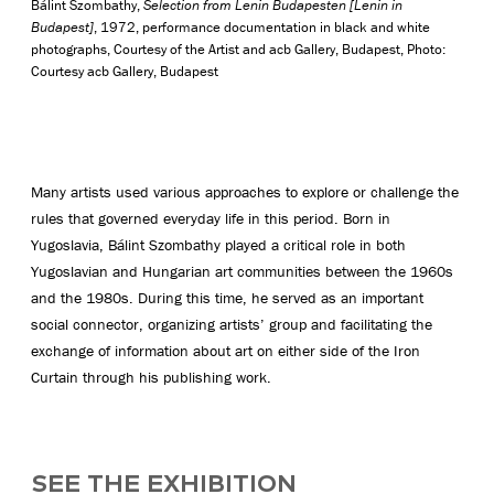
Bálint Szombathy,
Selection from Lenin Budapesten [Lenin in
Budapest]
, 1972, performance documentation in black and white
photographs, Courtesy of the Artist and acb Gallery, Budapest, Photo:
Courtesy acb Gallery, Budapest
Many artists used various approaches to explore or challenge the
rules that governed everyday life in this period. Born in
Yugoslavia, Bálint Szombathy played a critical role in both
Yugoslavian and Hungarian art communities between the 1960s
and the 1980s. During this time, he served as an important
social connector, organizing artists’ group and facilitating the
exchange of information about art on either side of the Iron
Curtain through his publishing work.
SEE THE EXHIBITION