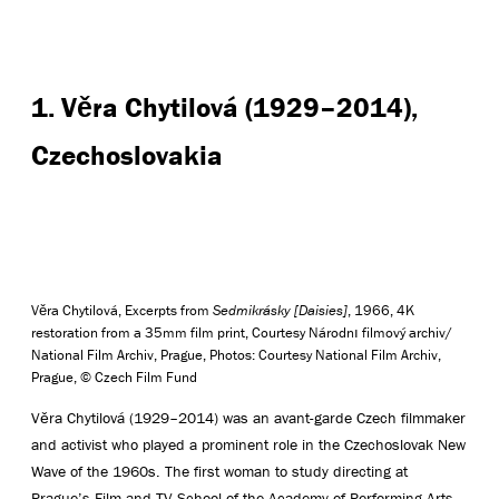
1. Věra Chytilová (1929–2014),
Czechoslovakia
Věra Chytilová, Excerpts from
Sedmikrásky [Daisies]
, 1966, 4K
restoration from a 35mm film print, Courtesy Národnı filmový archiv/
National Film Archiv, Prague, Photos: Courtesy National Film Archiv,
Prague, © Czech Film Fund
Věra Chytilová (1929–2014) was an avant-garde Czech filmmaker
and activist who played a prominent role in the Czechoslovak New
Wave of the 1960s. The first woman to study directing at
Prague’s Film and TV School of the Academy of Performing Arts,