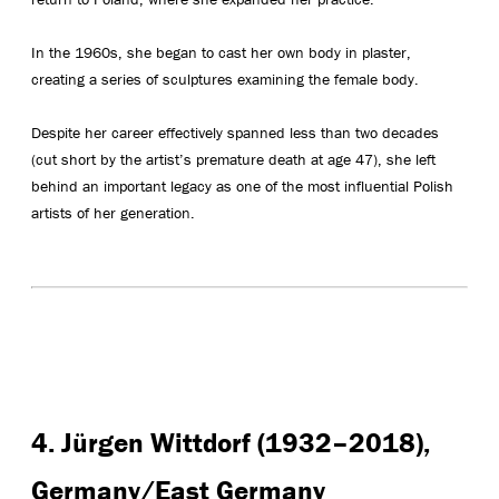
In the 1960s, she began to cast her own body in plaster,
creating a series of sculptures examining the female body.
Despite her career effectively spanned less than two decades
(cut short by the artist’s premature death at age 47), she left
behind an important legacy as one of the most influential Polish
artists of her generation.
4. Jürgen Wittdorf (1932–2018),
Germany/East Germany