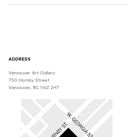
ADDRESS
Vancouver Art Gallery
750 Hornby Street
Vancouver, BC V6Z 2H7