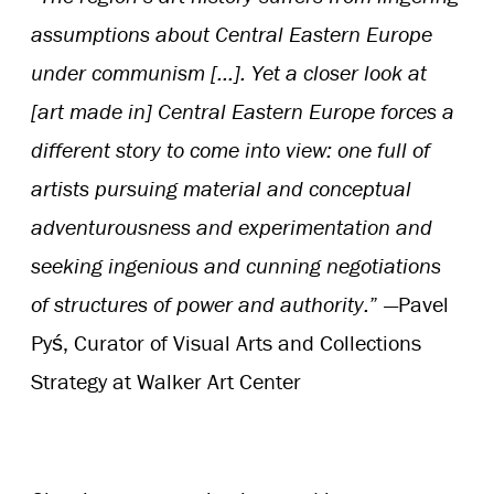
assumptions about Central Eastern Europe
under communism […]. Yet a closer look at
[art made in] Central Eastern Europe forces a
different story to come into view: one full of
artists pursuing material and conceptual
adventurousness and experimentation and
seeking ingenious and cunning negotiations
of structures of power and authority.
” —Pavel
Pyś, Curator of Visual Arts and Collections
Strategy at Walker Art Center