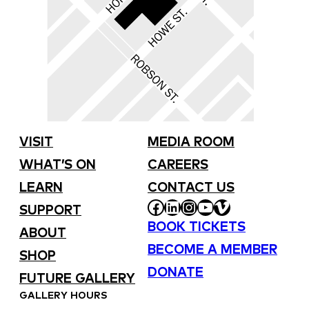
VISIT
MEDIA ROOM
WHAT’S ON
CAREERS
LEARN
CONTACT US
FACEBOOK
LINKEDIN
INSTAGRAM
YOUTUBE
VIMEO
SUPPORT
BOOK TICKETS
ABOUT
BECOME A MEMBER
SHOP
DONATE
FUTURE GALLERY
GALLERY HOURS