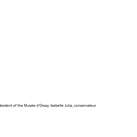
sident of the Musée d’Orsay; Isabelle Julia, conservateur