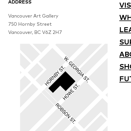
ADDRESS
VIS
Vancouver Art Gallery
WH
750 Hornby Street
LE
Vancouver, BC V6Z 2H7
SU
AB
SH
FU