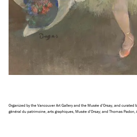
Organized by the Vancouver Art Gallery and the Musée d’Orsay, and curated by
général du patrimoine, arts graphiques, Musée d’Orsay; and Thomas Padon, Ass