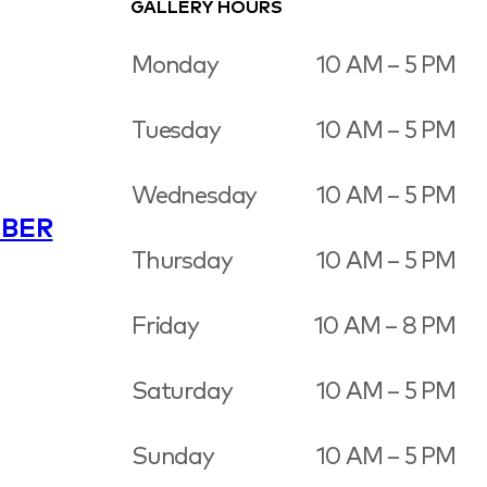
GALLERY HOURS
Monday
10 AM – 5 PM
Tuesday
10 AM – 5 PM
Wednesday
10 AM – 5 PM
BER
Thursday
10 AM – 5 PM
Friday
10 AM – 8 PM
Saturday
10 AM – 5 PM
Sunday
10 AM – 5 PM