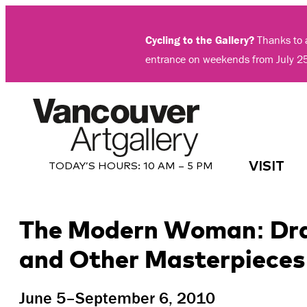
Skip
to
Cycling to the Gallery?
Thanks to a
content
entrance on weekends from July 2
VISIT
TODAY’S HOURS:
10 AM – 5 PM
The Modern Woman: Draw
and Other Masterpieces 
June 5–September 6, 2010