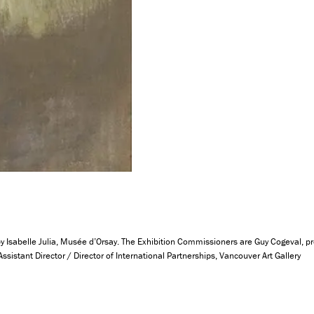
 Isabelle Julia, Musée d’Orsay. The Exhibition Commissioners are Guy Cogeval, pré
istant Director / Director of International Partnerships, Vancouver Art Gallery