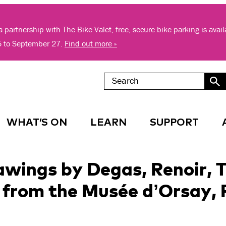
 partnership with The Bike Valet, free, secure bike parking is avai
5 to September 27.
Find out more »
WHAT’S ON
LEARN
SUPPORT
ings by Degas, Renoir, T
from the Musée d’Orsay, 