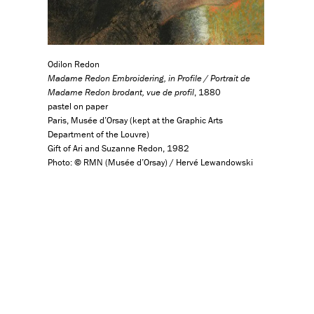
Odilon Redon
Madame Redon Embroidering, in Profile / Portrait de
Madame Redon brodant, vue de profil
, 1880
pastel on paper
Paris, Musée d’Orsay (kept at the Graphic Arts
Department of the Louvre)
Gift of Ari and Suzanne Redon, 1982
Photo:
©
RMN (Musée d’Orsay) / Hervé Lewandowski