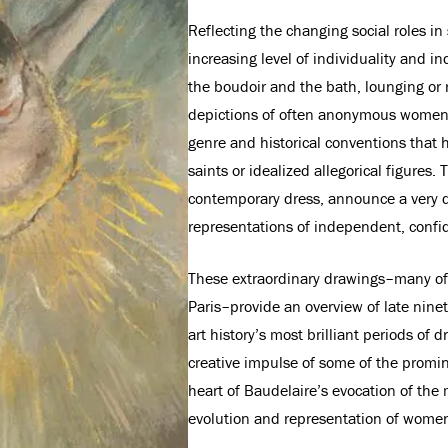
Reflecting the changing social roles in
increasing level of individuality and in
the boudoir and the bath, lounging o
depictions of often anonymous women de
genre and historical conventions that 
saints or idealized allegorical figures.
contemporary dress, announce a very di
representations of independent, conf
These extraordinary drawings–many of
Paris–provide an overview of late ninet
art history’s most brilliant periods of
creative impulse of some of the promin
heart of Baudelaire’s evocation of the 
evolution and representation of women