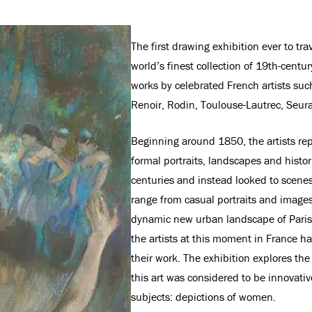
The first drawing exhibition ever to t
world’s finest collection of 19th-centu
works by celebrated French artists su
Renoir, Rodin, Toulouse-Lautrec, Seurat
Beginning around 1850, the artists rep
formal portraits, landscapes and histor
centuries and instead looked to scenes 
range from casual portraits and images 
dynamic new urban landscape of Paris. 
the artists at this moment in France h
their work. The exhibition explores th
this art was considered to be innovati
subjects: depictions of women.