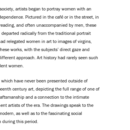
 society, artists began to portray women with an
dependence. Pictured in the café or in the street, in
r reading, and often unaccompanied by men, these
parted radically from the traditional portrait
had relegated women in art to images of virgins,
 These works, with the subjects’ direct gaze and
fferent approach. Art history had rarely seen such
ident women.
 which have never been presented outside of
eenth century art, depicting the full range of one of
 draftsmanship and a connection to the intimate
ent artists of the era. The drawings speak to the
modern, as well as to the fascinating social
 during this period.