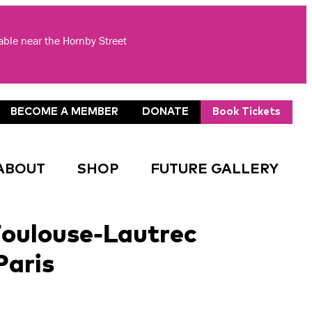
lable near the Hornby Street
BECOME A MEMBER
DONATE
Book Tickets
ABOUT
SHOP
FUTURE GALLERY
oulouse-Lautrec
Paris