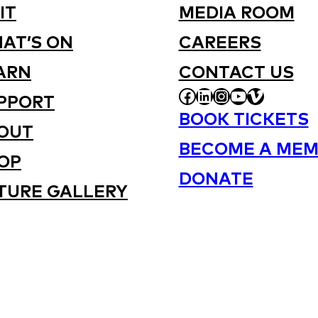
IT
MEDIA ROOM
AT’S ON
CAREERS
ARN
CONTACT US
FACEBOOK
LINKEDIN
INSTAGRAM
YOUTUBE
VIMEO
PPORT
BOOK TICKETS
OUT
BECOME A MEM
OP
DONATE
TURE GALLERY