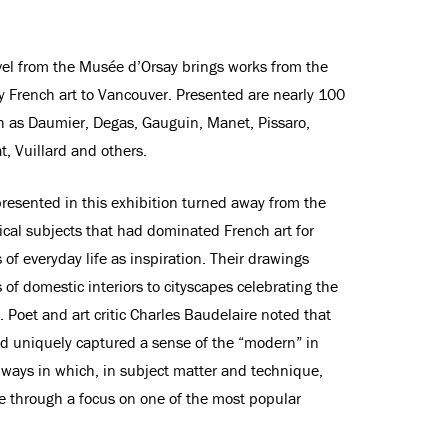
ravel from the Musée d’Orsay brings works from the
ry French art to Vancouver. Presented are nearly 100
ch as Daumier, Degas, Gauguin, Manet, Pissaro,
, Vuillard and others.
resented in this exhibition turned away from the
ical subjects that had dominated French art for
of everyday life as inspiration. Their drawings
of domestic interiors to cityscapes celebrating the
Poet and art critic Charles Baudelaire noted that
ad uniquely captured a sense of the “modern” in
e ways in which, in subject matter and technique,
ve through a focus on one of the most popular