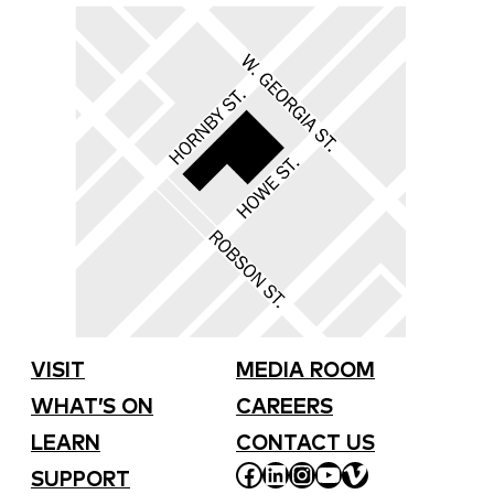
VISIT
MEDIA ROOM
WHAT’S ON
CAREERS
LEARN
CONTACT US
FACEBOOK
LINKEDIN
INSTAGRAM
YOUTUBE
VIMEO
SUPPORT