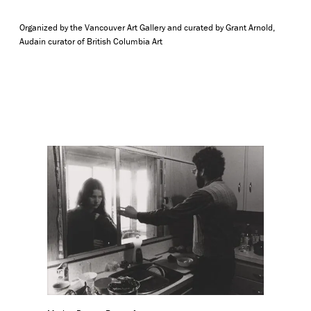
Organized by the Vancouver Art Gallery and curated by Grant Arnold,
Audain curator of British Columbia Art