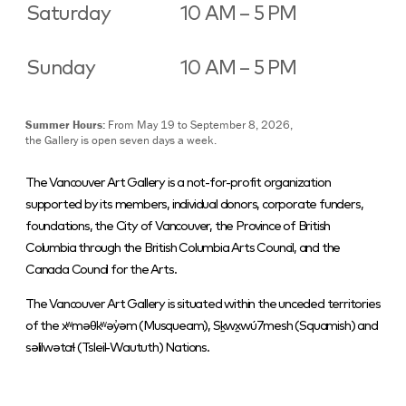
Saturday
10 AM – 5 PM
Sunday
10 AM – 5 PM
Summer Hours:
From May 19 to September 8, 2026,
the Gallery is open seven days a week.
The Vancouver Art Gallery is a not-for-profit organization
supported by its members, individual donors, corporate funders,
foundations, the City of Vancouver, the Province of British
Columbia through the British Columbia Arts Council, and the
Canada Council for the Arts.
The Vancouver Art Gallery is situated within the unceded territories
of the xʷməθkʷəy̓əm (Musqueam), Sḵwx̱wú7mesh (Squamish) and
səlilwətaɬ (Tsleil-Waututh) Nations.