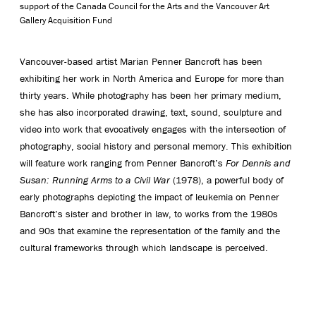
support of the Canada Council for the Arts and the Vancouver Art
Gallery Acquisition Fund
Vancouver-based artist Marian Penner Bancroft has been
exhibiting her work in North America and Europe for more than
thirty years. While photography has been her primary medium,
she has also incorporated drawing, text, sound, sculpture and
video into work that evocatively engages with the intersection of
photography, social history and personal memory. This exhibition
will feature work ranging from Penner Bancroft’s
For Dennis and
Susan: Running Arms to a Civil War
(1978), a powerful body of
early photographs depicting the impact of leukemia on Penner
Bancroft’s sister and brother in law, to works from the 1980s
and 90s that examine the representation of the family and the
cultural frameworks through which landscape is perceived.