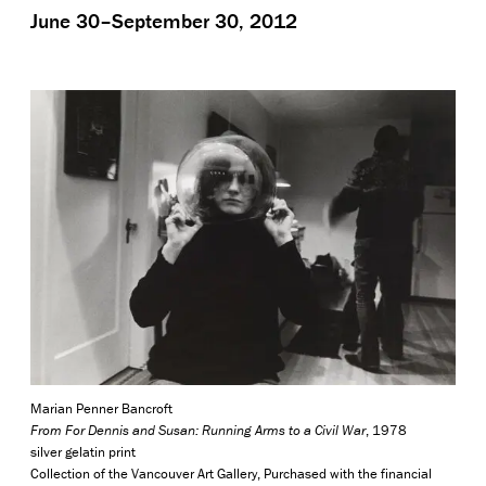
June 30–September 30, 2012
Marian Penner Bancroft
From For Dennis and Susan: Running Arms to a Civil War
, 1978
silver gelatin print
Collection of the Vancouver Art Gallery, Purchased with the financial