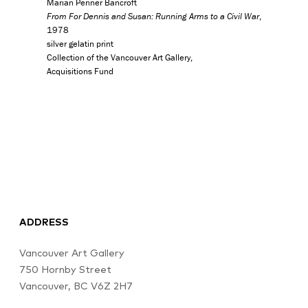
Marian Penner Bancroft
From For Dennis and Susan: Running Arms to a Civil War
,
1978
silver gelatin print
Collection of the Vancouver Art Gallery,
Acquisitions Fund
ADDRESS
Vancouver Art Gallery
750 Hornby Street
Vancouver, BC V6Z 2H7