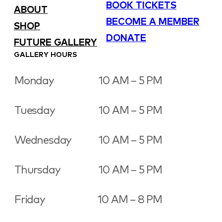
BOOK TICKETS
ABOUT
BECOME A MEMBER
SHOP
DONATE
FUTURE GALLERY
GALLERY HOURS
Monday
10 AM – 5 PM
Tuesday
10 AM – 5 PM
Wednesday
10 AM – 5 PM
Thursday
10 AM – 5 PM
Friday
10 AM – 8 PM