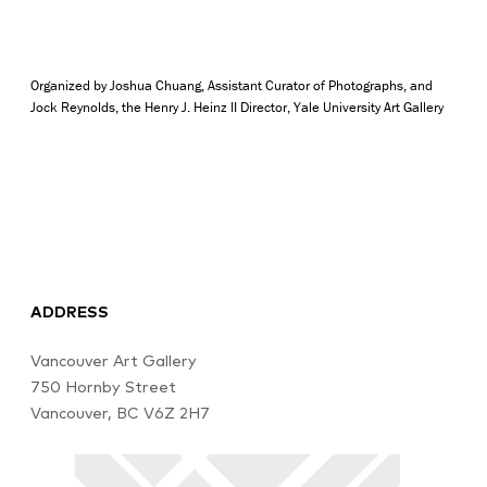
Organized by Joshua Chuang, Assistant Curator of Photographs, and
Jock Reynolds, the Henry J. Heinz II Director, Yale University Art Gallery
ADDRESS
Vancouver Art Gallery
750 Hornby Street
Vancouver, BC V6Z 2H7