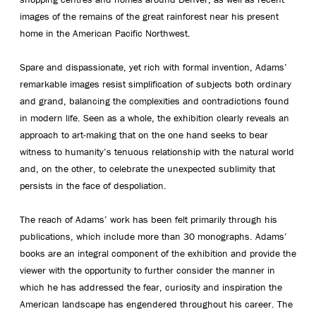
images of the remains of the great rainforest near his present
home in the American Pacific Northwest.
Spare and dispassionate, yet rich with formal invention, Adams’
remarkable images resist simplification of subjects both ordinary
and grand, balancing the complexities and contradictions found
in modern life. Seen as a whole, the exhibition clearly reveals an
approach to art-making that on the one hand seeks to bear
witness to humanity’s tenuous relationship with the natural world
and, on the other, to celebrate the unexpected sublimity that
persists in the face of despoliation.
The reach of Adams’ work has been felt primarily through his
publications, which include more than 30 monographs. Adams’
books are an integral component of the exhibition and provide the
viewer with the opportunity to further consider the manner in
which he has addressed the fear, curiosity and inspiration the
American landscape has engendered throughout his career. The