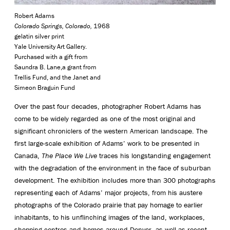
Robert Adams
Colorado Springs, Colorado,
1968
gelatin silver print
Yale University Art Gallery.
Purchased with a gift from
Saundra B. Lane,a grant from
Trellis Fund, and the Janet and
Simeon Braguin Fund
Over the past four decades, photographer Robert Adams has
come to be widely regarded as one of the most original and
significant chroniclers of the western American landscape. The
first large-scale exhibition of Adams’ work to be presented in
Canada,
The Place We Live
traces his longstanding engagement
with the degradation of the environment in the face of suburban
development. The exhibition includes more than 300 photographs
representing each of Adams’ major projects, from his austere
photographs of the Colorado prairie that pay homage to earlier
inhabitants, to his unflinching images of the land, workplaces,
shopping centres and homes around Denver, as well as recent