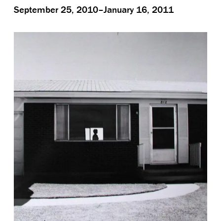
September 25, 2010–January 16, 2011