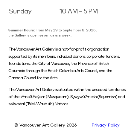
Sunday
10 AM – 5 PM
Summer Hours:
From May 19 to September 8, 2026,
the Gallery is open seven days a week.
The Vancouver Art Gallery is a not-for-profit organization
supported by its members, individual donors, corporate funders,
foundations, the City of Vancouver, the Province of British
Columbia through the British Columbia Arts Council, and the
Canada Council for the Arts.
The Vancouver Art Gallery is situated within the unceded territories
of the xʷməθkʷəy̓əm (Musqueam), Sḵwx̱wú7mesh (Squamish) and
səlilwətaɬ (Tsleil-Waututh) Nations.
© Vancouver Art Gallery
2026
Privacy Policy