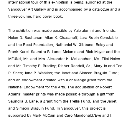
international tour of this exhibition is being launched at the
Vancouver Art Gallery and is accompanied by a catalogue and a
three-volume, hard cover book.
The exhibition was made possible by Yale alumni and friends:
Helen D. Buchanan; Allan K. Chasanoff; Lara Rubin Constable
and the Reed Foundation; Nathaniel W. Gibbons; Betsy and
Frank Karel; Saundra B. Lane; Melanie and Rick Mayer and the
MFUNd; Mr. and Mrs. Alexander K. McLanahan; Ms. Eliot Nolen
and Mr. Timothy P. Bradley; Risher Randall, Sr.; Mary Jo and Ted
P. Shen; Jane P. Watkins; the Janet and Simeon Braguin Fund;
and an endowment created with a challenge grant from the
National Endowment for the Arts. The acquisition of Robert
Adams’ master prints was made possible through a gift from
Saundra B. Lane, a grant from the Trellis Fund, and the Janet
and Simeon Braguin Fund. In Vancouver, this project is
supported by Mark McCain and Caro Macdonald/Eye and I.