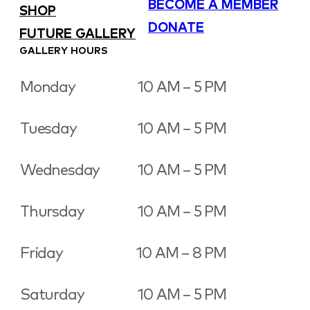
BECOME A MEMBER
SHOP
DONATE
FUTURE GALLERY
GALLERY HOURS
Monday
10 AM – 5 PM
Tuesday
10 AM – 5 PM
Wednesday
10 AM – 5 PM
Thursday
10 AM – 5 PM
Friday
10 AM – 8 PM
Saturday
10 AM – 5 PM