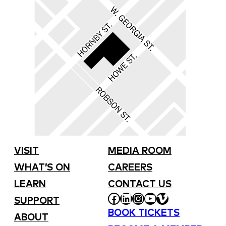
VISIT
MEDIA ROOM
WHAT’S ON
CAREERS
LEARN
CONTACT US
FACEBOOK
LINKEDIN
INSTAGRAM
YOUTUBE
VIMEO
SUPPORT
BOOK TICKETS
ABOUT