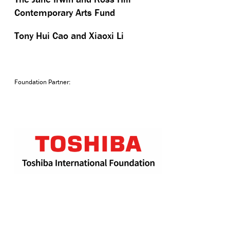
Contemporary Arts Fund
Tony Hui Cao and Xiaoxi Li
Foundation Partner: