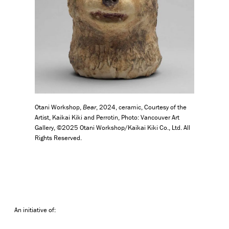
Otani Workshop,
Bear
, 2024, ceramic, Courtesy of the
Artist, Kaikai Kiki and Perrotin, Photo: Vancouver Art
Gallery, ©2025 Otani Workshop/Kaikai Kiki Co., Ltd. All
Rights Reserved.
An initiative of: