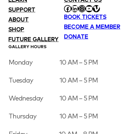
LEARN
CONTACT US
FACEBOOK
LINKEDIN
INSTAGRAM
YOUTUBE
VIMEO
SUPPORT
BOOK TICKETS
ABOUT
BECOME A MEMBER
SHOP
DONATE
FUTURE GALLERY
GALLERY HOURS
Monday
10 AM – 5 PM
Tuesday
10 AM – 5 PM
Wednesday
10 AM – 5 PM
Thursday
10 AM – 5 PM