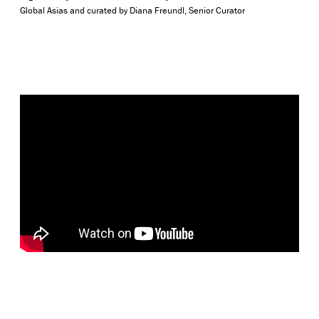
Global Asias and curated by Diana Freundl, Senior Curator