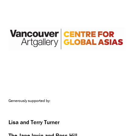
Generously supported by:
Lisa and Terry Turner
The Jane Irwin and Ross Hill