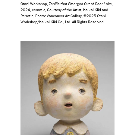
Otani Workshop,
Tanilla that Emerged Out of Deer Lake
,
2024, ceramic, Courtesy of the Artist, Kaikai Kiki and
Perrotin, Photo: Vancouver Art Gallery, ©2025 Otani
Workshop/Kaikai Kiki Co., Ltd. All Rights Reserved.