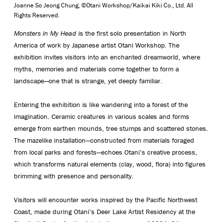
Joanne So Jeong Chung,
©Otani Workshop/Kaikai Kiki Co., Ltd. All
Rights Reserved.
Monsters in My Head
is the first solo presentation in North
America of work by Japanese artist Otani Workshop. The
exhibition invites visitors into an enchanted dreamworld, where
myths, memories and materials come together to form a
landscape—one that is strange, yet deeply familiar.
Entering the exhibition is like wandering into a forest of the
imagination. Ceramic creatures in various scales and forms
emerge from earthen mounds, tree stumps and scattered stones.
The mazelike installation—constructed from materials foraged
from local parks and forests—echoes Otani’s creative process,
which transforms natural elements (clay, wood, flora) into figures
brimming with presence and personality.
Visitors will encounter works inspired by the Pacific Northwest
Coast, made during Otani’s Deer Lake Artist Residency at the