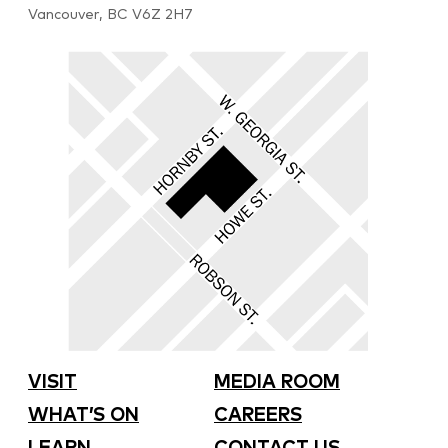
Vancouver, BC V6Z 2H7
VISIT
MEDIA ROOM
WHAT’S ON
CAREERS