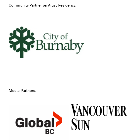
Community Partner on Artist Residency:
Media Partners: