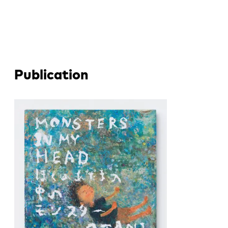
Publication