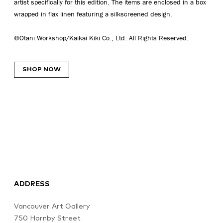
artist specifically for this edition. The items are enclosed in a box
wrapped in flax linen featuring a silkscreened design.
©Otani Workshop/Kaikai Kiki Co., Ltd. All Rights Reserved.
SHOP NOW
ADDRESS
Vancouver Art Gallery
750 Hornby Street