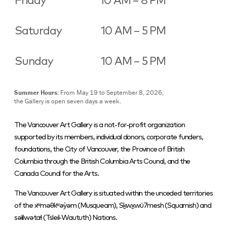
Friday
10 AM – 8 PM
Saturday
10 AM – 5 PM
Sunday
10 AM – 5 PM
Summer Hours:
From May 19 to September 8, 2026,
the Gallery is open seven days a week.
The Vancouver Art Gallery is a not-for-profit organization
supported by its members, individual donors, corporate funders,
foundations, the City of Vancouver, the Province of British
Columbia through the British Columbia Arts Council, and the
Canada Council for the Arts.
The Vancouver Art Gallery is situated within the unceded territories
of the xʷməθkʷəy̓əm (Musqueam), Sḵwx̱wú7mesh (Squamish) and
səlilwətaɬ (Tsleil-Waututh) Nations.