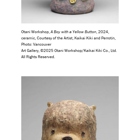
Otani Workshop,
A Boy with a Yellow Button
, 2024,
ceramic, Courtesy of the Artist, Kaikai Kiki and Perrotin,
Photo: Vancouver
Art Gallery, ©2025 Otani Workshop/Kaikai Kiki Co., Ltd.
All Rights Reserved.