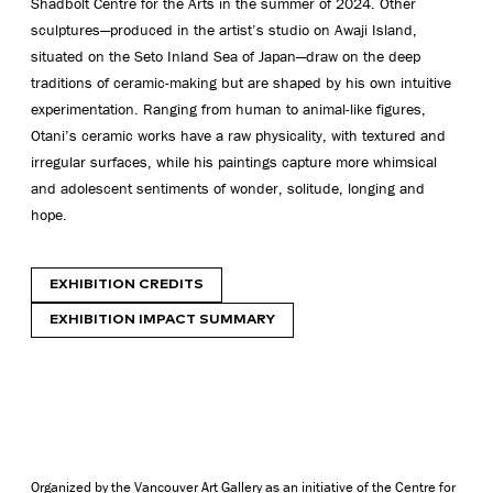
Shadbolt Centre for the Arts in the summer of 2024. Other
sculptures—produced in the artist’s studio on Awaji Island,
situated on the Seto Inland Sea of Japan—draw on the deep
traditions of ceramic-making but are shaped by his own intuitive
experimentation. Ranging from human to animal-like figures,
Otani’s ceramic works have a raw physicality, with textured and
irregular surfaces
, while his
paintings capture more whimsical
and adolescent sentiments of wonder, solitude, longing and
hope.
EXHIBITION CREDITS
EXHIBITION IMPACT SUMMARY
Organized by the Vancouver Art Gallery as an initiative of the Centre for