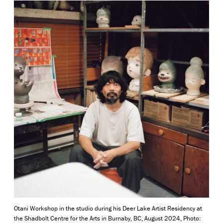
Otani Workshop in the studio
during his Deer Lake Artist Residency at
the Shadbolt Centre for the Arts in Burnaby, BC, August 2024, Photo: