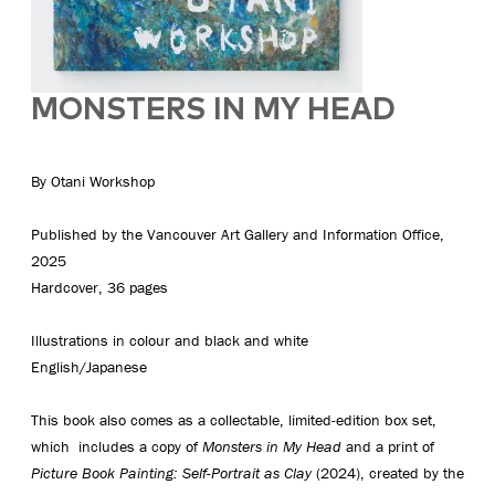
MONSTERS IN MY HEAD
By Otani Workshop
Published by the Vancouver Art Gallery and Information Office,
2025
Hardcover, 36 pages
Illustrations in colour and black and white
English/Japanese
This book also comes as a collectable, limited-edition box set,
which includes a copy of
Monsters in My Head
and a print of
Picture Book Painting: Self-Portrait as Clay
(2024), created by the