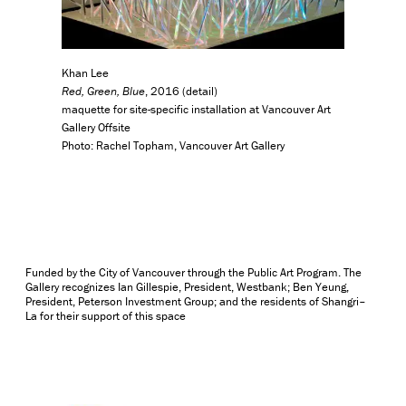
Khan Lee
Red, Green, Blue
, 2016 (detail)
maquette for site-specific installation at Vancouver Art
Gallery Offsite
Photo: Rachel Topham, Vancouver Art Gallery
Funded by the City of Vancouver through the Public Art Program. The
Gallery recognizes Ian Gillespie, President, Westbank; Ben Yeung,
President, Peterson Investment Group; and the residents of Shangri–
La for their support of this space