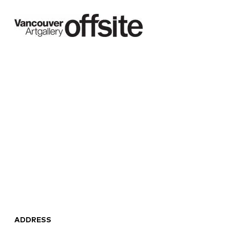
ADDRESS