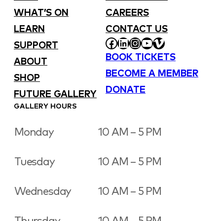
WHAT’S ON
CAREERS
LEARN
CONTACT US
FACEBOOK
LINKEDIN
INSTAGRAM
YOUTUBE
VIMEO
SUPPORT
BOOK TICKETS
ABOUT
BECOME A MEMBER
SHOP
DONATE
FUTURE GALLERY
GALLERY HOURS
Monday
10 AM – 5 PM
Tuesday
10 AM – 5 PM
Wednesday
10 AM – 5 PM