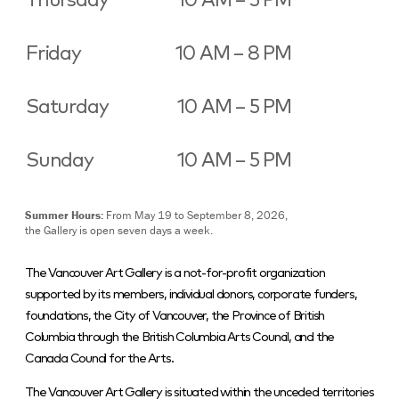
Thursday
10 AM – 5 PM
Friday
10 AM – 8 PM
Saturday
10 AM – 5 PM
Sunday
10 AM – 5 PM
Summer Hours:
From May 19 to September 8, 2026,
the Gallery is open seven days a week.
The Vancouver Art Gallery is a not-for-profit organization
supported by its members, individual donors, corporate funders,
foundations, the City of Vancouver, the Province of British
Columbia through the British Columbia Arts Council, and the
Canada Council for the Arts.
The Vancouver Art Gallery is situated within the unceded territories