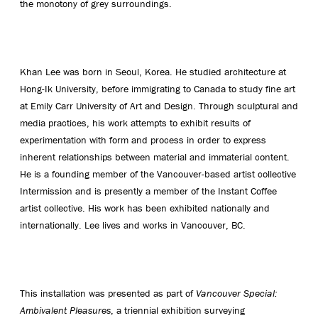
the monotony of grey surroundings.
Khan Lee was born in Seoul, Korea. He studied architecture at
Hong-Ik University, before immigrating to Canada to study fine art
at Emily Carr University of Art and Design. Through sculptural and
media practices, his work attempts to exhibit results of
experimentation with form and process in order to express
inherent relationships between material and immaterial content.
He is a founding member of the Vancouver-based artist collective
Intermission and is presently a member of the Instant Coffee
artist collective. His work has been exhibited nationally and
internationally. Lee lives and works in Vancouver, BC.
This installation was presented as part of
Vancouver Special:
Ambivalent Pleasures
, a triennial exhibition surveying