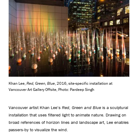
Khan Lee,
Red, Green, Blue
, 2016, site-specific installation at
Vancouver Art Gallery Offsite, Photo: Pardeep Singh
Vancouver artist Khan Lee’s
Red, Green and Blue
is a sculptural
installation that uses filtered light to animate nature. Drawing on
broad references of horizon lines and landscape art, Lee enables
passers-by to visualize the wind.