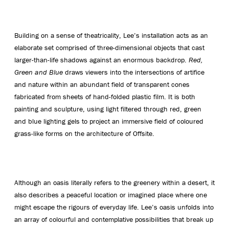
Building on a sense of theatricality, Lee’s installation acts as an
elaborate set comprised of three-dimensional objects that cast
larger-than-life shadows against an enormous backdrop.
Red,
Green and Blue
draws viewers into the intersections of artifice
and nature within an abundant field of transparent cones
fabricated from sheets of hand-folded plastic film. It is both
painting and sculpture, using light filtered through red, green
and blue lighting gels to project an immersive field of coloured
grass-like forms on the architecture of Offsite.
Although an oasis literally refers to the greenery within a desert, it
also describes a peaceful location or imagined place where one
might escape the rigours of everyday life. Lee’s oasis unfolds into
an array of colourful and contemplative possibilities that break up