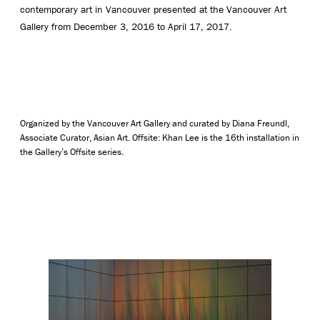
contemporary art in Vancouver presented at the Vancouver Art
Gallery from December 3, 2016 to April 17, 2017.
Organized by the Vancouver Art Gallery and curated by Diana Freundl,
Associate Curator, Asian Art. Offsite: Khan Lee is the 16th installation in
the Gallery’s Offsite series.