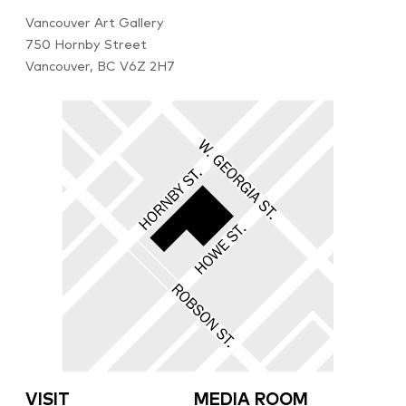
Vancouver Art Gallery
750 Hornby Street
Vancouver, BC V6Z 2H7
VISIT
MEDIA ROOM