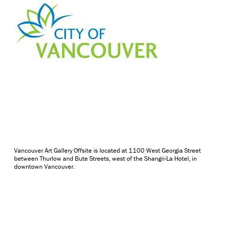
Vancouver Art Gallery Offsite is located at 1100 West Georgia Street
between Thurlow and Bute Streets, west of the Shangri-La Hotel, in
downtown Vancouver.