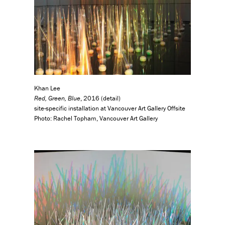
Khan Lee
Red, Green, Blue
, 2016 (detail)
site-specific installation at Vancouver Art Gallery Offsite
Photo: Rachel Topham, Vancouver Art Gallery