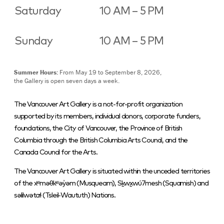
Saturday
10 AM – 5 PM
Sunday
10 AM – 5 PM
Summer Hours:
From May 19 to September 8, 2026,
the Gallery is open seven days a week.
The Vancouver Art Gallery is a not-for-profit organization
supported by its members, individual donors, corporate funders,
foundations, the City of Vancouver, the Province of British
Columbia through the British Columbia Arts Council, and the
Canada Council for the Arts.
The Vancouver Art Gallery is situated within the unceded territories
of the xʷməθkʷəy̓əm (Musqueam), Sḵwx̱wú7mesh (Squamish) and
səlilwətaɬ (Tsleil-Waututh) Nations.