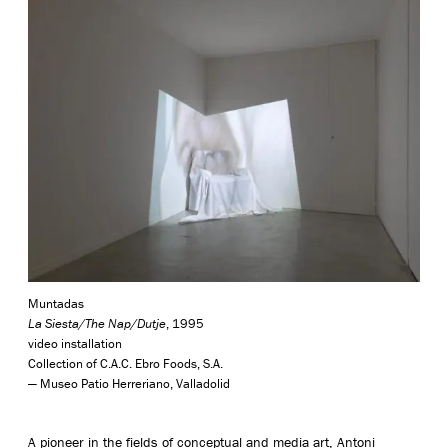
Muntadas
La Siesta/The Nap/Dutje
, 1995
video installation
Collection of C.A.C. Ebro Foods, S.A.
— Museo Patio Herreriano, Valladolid
A pioneer in the fields of conceptual and media art, Antoni