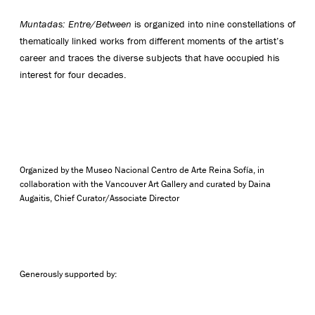
Muntadas: Entre/Between
is organized into nine constellations of
thematically linked works from different moments of the artist’s
career and traces the diverse subjects that have occupied his
interest for four decades.
Organized by the Museo Nacional Centro de Arte Reina Sofía, in
collaboration with the Vancouver Art Gallery and curated by Daina
Augaitis, Chief Curator/Associate Director
Generously supported by: