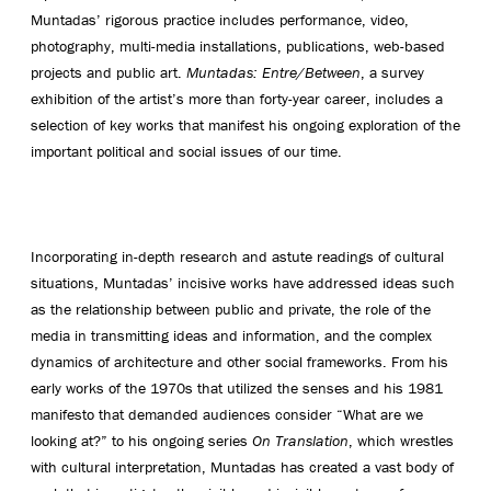
Muntadas’ rigorous practice includes performance, video,
photography, multi-media installations, publications, web-based
projects and public art.
Muntadas: Entre/Between
, a survey
exhibition of the artist’s more than forty-year career, includes a
selection of key works that manifest his ongoing exploration of the
important political and social issues of our time.
Incorporating in-depth research and astute readings of cultural
situations, Muntadas’ incisive works have addressed ideas such
as the relationship between public and private, the role of the
media in transmitting ideas and information, and the complex
dynamics of architecture and other social frameworks. From his
early works of the 1970s that utilized the senses and his 1981
manifesto that demanded audiences consider “What are we
looking at?” to his ongoing series
On Translation
, which wrestles
with cultural interpretation, Muntadas has created a vast body of