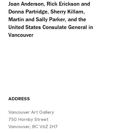
Joan Anderson, Rick Erickson and
Donna Partridge, Sherry Killam,
Martin and Sally Parker, and the
United States Consulate General in
Vancouver
ADDRESS
Vancouver Art Gallery
750 Hornby Street
Vancouver, BC V6Z 2H7