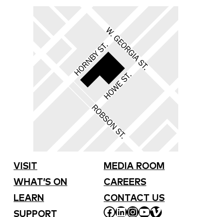
VISIT
MEDIA ROOM
WHAT’S ON
CAREERS
LEARN
CONTACT US
FACEBOOK
LINKEDIN
INSTAGRAM
YOUTUBE
VIMEO
SUPPORT