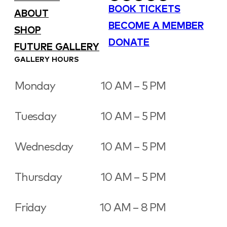
BOOK TICKETS
ABOUT
BECOME A MEMBER
SHOP
DONATE
FUTURE GALLERY
GALLERY HOURS
Monday
10 AM – 5 PM
Tuesday
10 AM – 5 PM
Wednesday
10 AM – 5 PM
Thursday
10 AM – 5 PM
Friday
10 AM – 8 PM