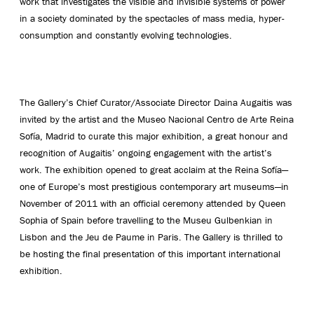
work that investigates the visible and invisible systems of power
in a society dominated by the spectacles of mass media, hyper-
consumption and constantly evolving technologies.
The Gallery’s Chief Curator/Associate Director Daina Augaitis was
invited by the artist and the Museo Nacional Centro de Arte Reina
Sofía, Madrid to curate this major exhibition, a great honour and
recognition of Augaitis’ ongoing engagement with the artist’s
work. The exhibition opened to great acclaim at the Reina Sofía—
one of Europe’s most prestigious contemporary art museums—in
November of 2011 with an official ceremony attended by Queen
Sophia of Spain before travelling to the Museu Gulbenkian in
Lisbon and the Jeu de Paume in Paris. The Gallery is thrilled to
be hosting the final presentation of this important international
exhibition.