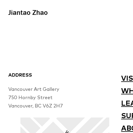
Jiantao Zhao
ADDRESS
VIS
Vancouver Art Gallery
WH
750 Hornby Street
LE
Vancouver, BC V6Z 2H7
SU
AB