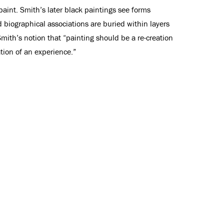
int. Smith’s later black paintings see forms
biographical associations are buried within layers
Smith’s notion that “painting should be a re-creation
ation of an experience.”