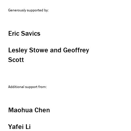
Generously supported by:
Eric Savics
Lesley Stowe and Geoffrey
Scott
Additional support from:
Maohua Chen
Yafei Li