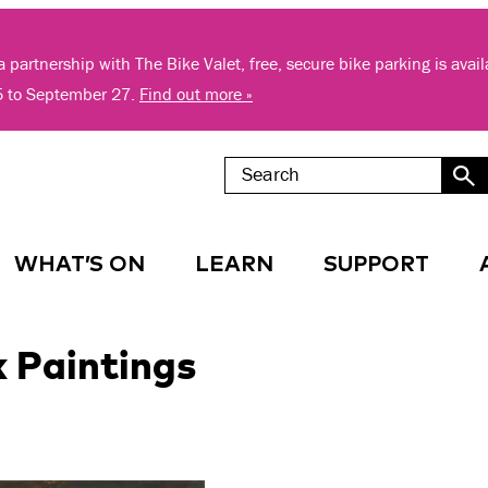
 partnership with The Bike Valet, free, secure bike parking is avai
5 to September 27.
Find out more »
WHAT’S ON
LEARN
SUPPORT
 Paintings