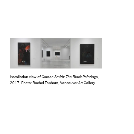
Installation view of
Gordon Smith: The Black Paintings
,
2017, Photo: Rachel Topham, Vancouver Art Gallery