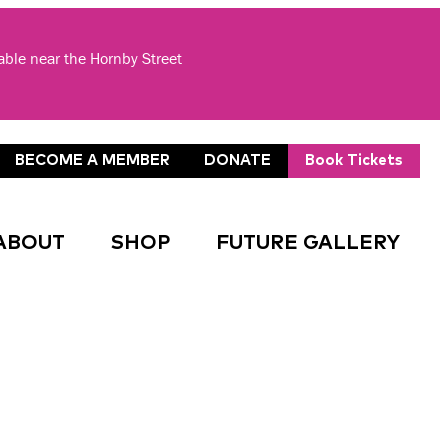
lable near the Hornby Street
BECOME A MEMBER
DONATE
Book Tickets
ABOUT
SHOP
FUTURE GALLERY