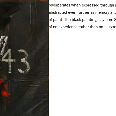
reverberates when expressed through pa
abstracted even further as memory and 
of paint. The black paintings lay bare 
of an experience rather than an illustr