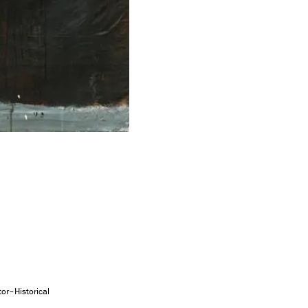
tor–Historical