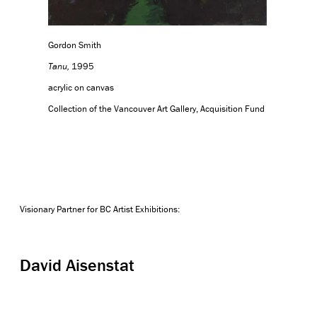
Gordon Smith
Tanu,
1995
acrylic on canvas
Collection of the Vancouver Art Gallery, Acquisition Fund
Visionary Partner for BC Artist Exhibitions:
David Aisenstat