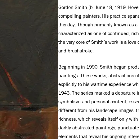
Gordon Smith (b. June 18, 1919, Hove,
compelling painters. His practice span
this day. Though primarily known as a
characterized as one of continued, rich 
the very core of Smith’s work is a love 
and brushstroke.
Beginning in 1990, Smith began produc
paintings. These works, abstractions o
explicitly to his wartime experience w
1943. The series marked a departure in
symbolism and personal content, essent
different from his landscape images, 
richness, which reveals itself only wit
darkly abstracted paintings, punctuate
elements that reveal his ongoing inter