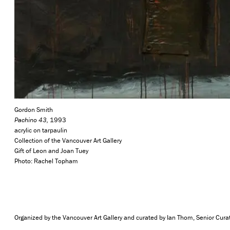
Gordon Smith
Pachino 43,
1993
acrylic on tarpaulin
Collection of the Vancouver Art Gallery
Gift of Leon and Joan Tuey
Photo: Rachel Topham
Organized by the Vancouver Art Gallery and curated by Ian Thom, Senior Cura