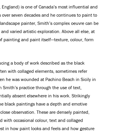
 England) is one of Canada’s most influential and
s over seven decades and he continues to paint to
 landscape painter, Smith’s complex oeuvre can be
and varied artistic exploration. Above all else, at
of painting and paint itself—texture, colour, form
ing a body of work described as the black
ften with collaged elements, sometimes refer
hen he was wounded at Pachino Beach in Sicily in
 Smith’s practice through the use of text,
ially absent elsewhere in his work. Strikingly
the black paintings have a depth and emotive
h close observation. These are densely painted,
d with occasional colour, text and collaged
est in how paint looks and feels and how gesture