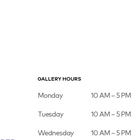
GALLERY HOURS
Monday
10 AM – 5 PM
Tuesday
10 AM – 5 PM
Wednesday
10 AM – 5 PM