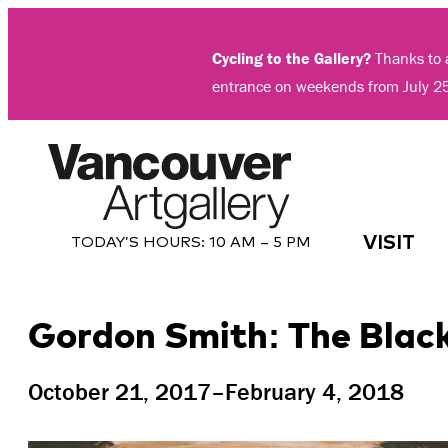
Skip
to
Cycling to the Gallery?
Thanks to a
content
entrance on weekends from July 2
VISIT
TODAY’S HOURS:
10 AM – 5 PM
Gordon Smith: The Black
October 21, 2017–February 4, 2018