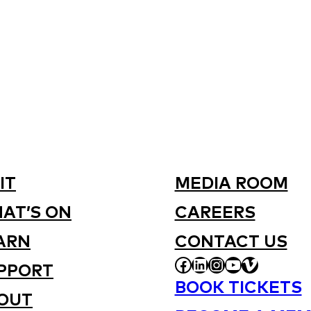
IT
MEDIA ROOM
AT’S ON
CAREERS
ARN
CONTACT US
FACEBOOK
LINKEDIN
INSTAGRAM
YOUTUBE
VIMEO
PPORT
BOOK TICKETS
OUT