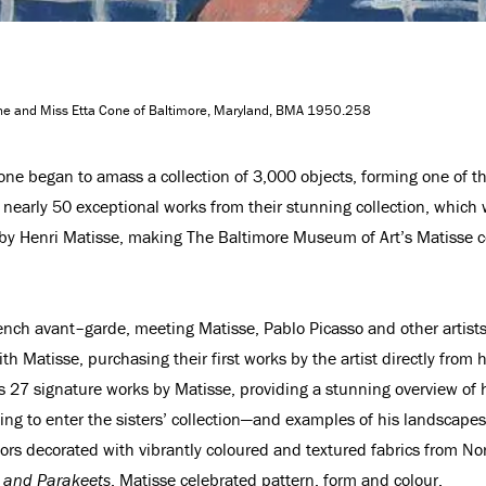
Cone and Miss Etta Cone of Baltimore, Maryland, BMA 1950.258
 Cone began to amass a collection of 3,000 objects, forming one of t
w nearly 50 exceptional works from their stunning collection, whic
s by Henri Matisse, making The Baltimore Museum of Art’s Matisse c
nch avant–garde, meeting Matisse, Pablo Picasso and other artists du
th Matisse, purchasing their first works by the artist directly from
 27 signature works by Matisse, providing a stunning overview of h
ting to enter the sisters’ collection—and examples of his landscap
iors decorated with vibrantly coloured and textured fabrics from No
rs and Parakeets
, Matisse celebrated pattern, form and colour.