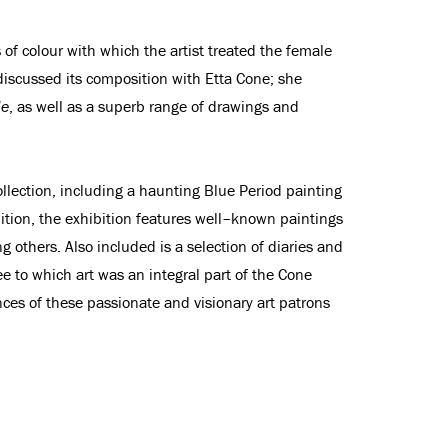
s of colour with which the artist treated the female
 discussed its composition with Etta Cone; she
de
, as well as a superb range of drawings and
lection, including a haunting Blue Period painting
dition, the exhibition features well–known paintings
thers. Also included is a selection of diaries and
 to which art was an integral part of the Cone
ences of these passionate and visionary art patrons