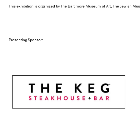
This exhibition is organized by The Baltimore Museum of Art, The Jewish Mu
Presenting Sponsor: