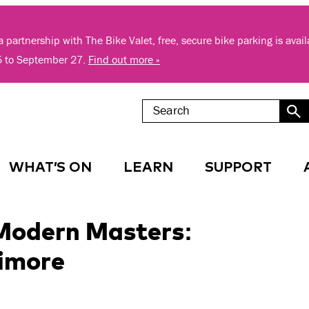
 partnership with The Bike Valet, free, secure bike parking is avai
5 to September 27.
Find out more »
WHAT’S ON
LEARN
SUPPORT
 Modern Masters:
timore