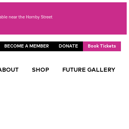
lable near the Hornby Street
BECOME A MEMBER
DONATE
Book Tickets
ABOUT
SHOP
FUTURE GALLERY