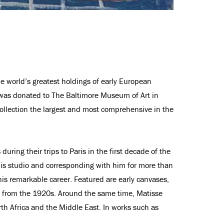
he world’s greatest holdings of early European
h was donated to The Baltimore Museum of Art in
ollection the largest and most comprehensive in the
ring their trips to Paris in the first decade of the
 his studio and corresponding with him for more than
is remarkable career. Featured are early canvases,
es from the 1920s. Around the same time, Matisse
rth Africa and the Middle East. In works such as