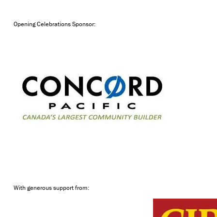
Opening Celebrations Sponsor:
With generous support from: