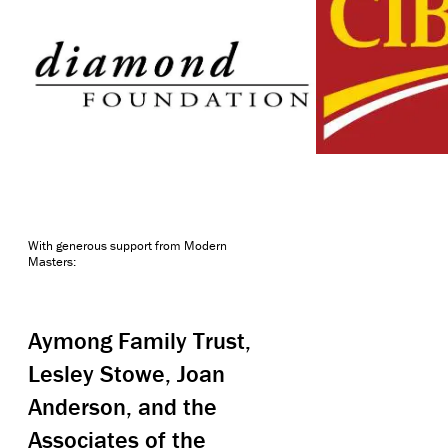
With generous support from Modern
Masters:
Aymong Family Trust,
Lesley Stowe, Joan
Anderson, and the
Associates of the