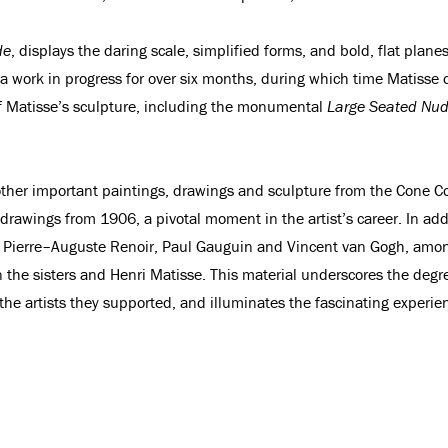
de
, displays the daring scale, simplified forms, and bold, flat plane
s a work in progress for over six months, during which time Matisse
of Matisse’s sculpture, including the monumental
Large Seated Nu
her important paintings, drawings and sculpture from the Cone Col
f drawings from 1906, a pivotal moment in the artist’s career. In ad
Pierre–Auguste Renoir, Paul Gauguin and Vincent van Gogh, among o
e sisters and Henri Matisse. This material underscores the degree
f the artists they supported, and illuminates the fascinating experi