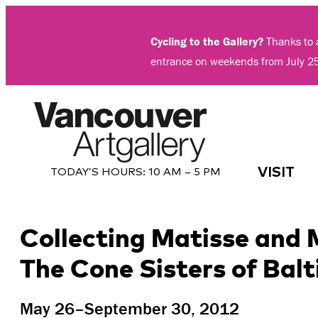
Skip
to
Cycling to the Gallery?
Thanks to a
content
entrance on weekends from July 2
VISIT
TODAY’S HOURS:
10 AM – 5 PM
Collecting Matisse and
The Cone Sisters of Bal
May 26–September 30, 2012