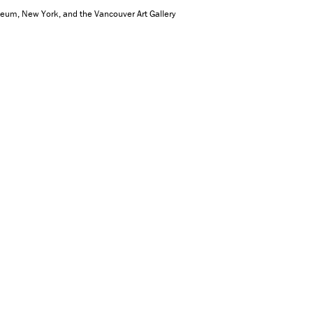
seum, New York, and the Vancouver Art Gallery