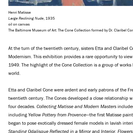
Henri Matisse
Large Reclining Nude
, 1935
oil on canvas
The Baltimore Museum of Art: The Cone Collection formed by Dr. Claribel 
At the turn of the twentieth century, sisters Etta and Claribel
Modernism. This exhibition provides a rare opportunity to vie
1949. The highlight of the Cone Collection is a group of work
world.
Etta and Claribel Cone were ardent and early patrons of the Fre
twentieth century. The Cones developed a close relationship wi
four decades.
Collecting Matisse and Modern Masters
includes
including
Yellow Pottery from Provence
—the first Matisse pain
began to pose exotically dressed female models in lavish inter
Standing Odalisque Reflected in a Mirror
and
Interior, Flowe