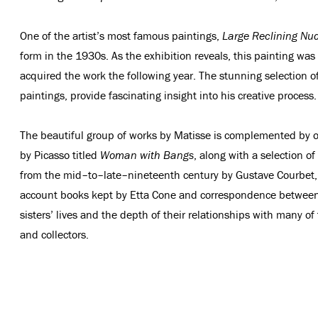
One of the artist’s most famous paintings,
Large Reclining Nu
form in the 1930s. As the exhibition reveals, this painting wa
acquired the work the following year. The stunning selection 
paintings, provide fascinating insight into his creative process.
The beautiful group of works by Matisse is complemented by ot
by Picasso titled
Woman with Bangs
, along with a selection o
from the mid–to–late–nineteenth century by Gustave Courbet, 
account books kept by Etta Cone and correspondence between th
sisters’ lives and the depth of their relationships with many o
and collectors.