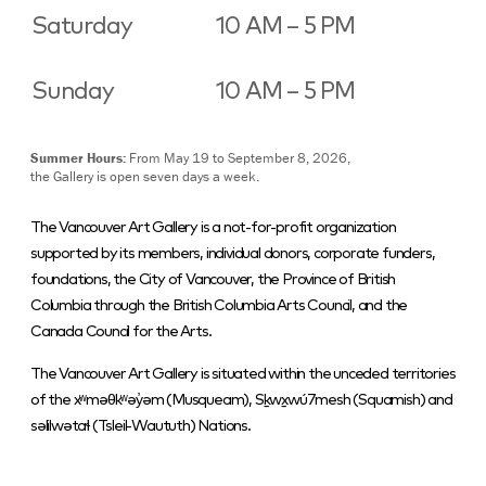
Saturday
10 AM – 5 PM
Sunday
10 AM – 5 PM
Summer Hours:
From May 19 to September 8, 2026,
the Gallery is open seven days a week.
The Vancouver Art Gallery is a not-for-profit organization
supported by its members, individual donors, corporate funders,
foundations, the City of Vancouver, the Province of British
Columbia through the British Columbia Arts Council, and the
Canada Council for the Arts.
The Vancouver Art Gallery is situated within the unceded territories
of the xʷməθkʷəy̓əm (Musqueam), Sḵwx̱wú7mesh (Squamish) and
səlilwətaɬ (Tsleil-Waututh) Nations.