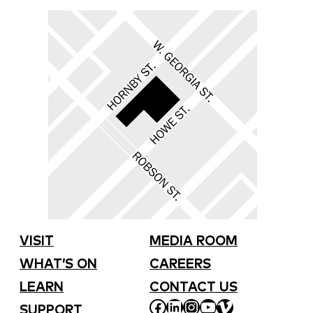
VISIT
MEDIA ROOM
WHAT’S ON
CAREERS
LEARN
CONTACT US
FACEBOOK
LINKEDIN
INSTAGRAM
YOUTUBE
VIMEO
SUPPORT