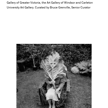
Gallery of Greater Victoria, the Art Gallery of Windsor and Carleton
University Art Gallery. Curated by Bruce Grenville, Senior Curator