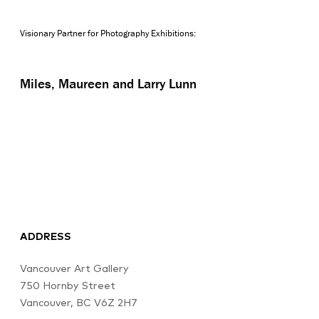
Visionary Partner for Photography Exhibitions:
Miles, Maureen and Larry Lunn
ADDRESS
Vancouver Art Gallery
750 Hornby Street
Vancouver, BC V6Z 2H7