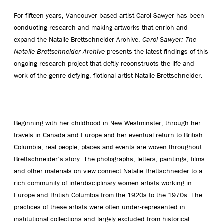
For fifteen years, Vancouver-based artist Carol Sawyer has been
conducting research and making artworks that enrich and
expand the Natalie Brettschneider Archive.
Carol Sawyer: The
Natalie Brettschneider Archive
presents the latest findings of this
ongoing research project that deftly reconstructs the life and
work of the genre-defying, fictional artist Natalie Brettschneider.
Beginning with her childhood in New Westminster, through her
travels in Canada and Europe and her eventual return to British
Columbia, real people, places and events are woven throughout
Brettschneider’s story. The photographs, letters, paintings, films
and other materials on view connect Natalie Brettschneider to a
rich community of interdisciplinary women artists working in
Europe and British Columbia from the 1920s to the 1970s. The
practices of these artists were often under-represented in
institutional collections and largely excluded from historical