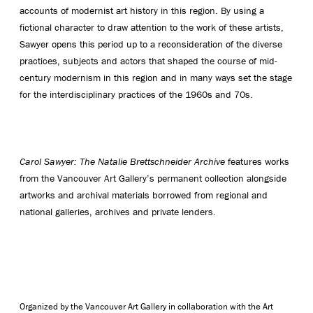
accounts of modernist art history in this region. By using a
fictional character to draw attention to the work of these artists,
Sawyer opens this period up to a reconsideration of the diverse
practices, subjects and actors that shaped the course of mid-
century modernism in this region and in many ways set the stage
for the interdisciplinary practices of the 1960s and 70s.
Carol Sawyer: The Natalie Brettschneider Archive
features works
from the Vancouver Art Gallery’s permanent collection alongside
artworks and archival materials borrowed from regional and
national galleries, archives and private lenders.
Organized by the Vancouver Art Gallery in collaboration with the Art