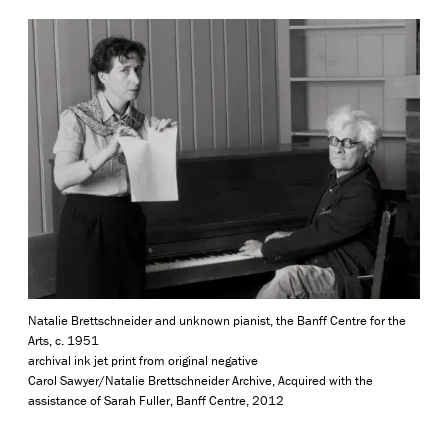
Natalie Brettschneider and unknown pianist, the Banff Centre for the
Arts, c. 1951
archival ink jet print from original negative
Carol Sawyer/Natalie Brettschneider Archive, Acquired with the
assistance of Sarah Fuller, Banff Centre, 2012