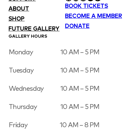
BOOK TICKETS
ABOUT
BECOME A MEMBER
SHOP
DONATE
FUTURE GALLERY
GALLERY HOURS
Monday
10 AM – 5 PM
Tuesday
10 AM – 5 PM
Wednesday
10 AM – 5 PM
Thursday
10 AM – 5 PM
Friday
10 AM – 8 PM