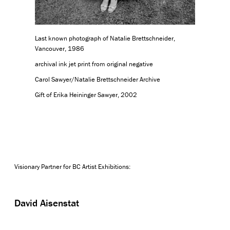
Last known photograph of Natalie Brettschneider,
Vancouver, 1986
archival ink jet print from original negative
Carol Sawyer/Natalie Brettschneider Archive
Gift of Erika Heininger Sawyer, 2002
Visionary Partner for BC Artist Exhibitions:
David Aisenstat