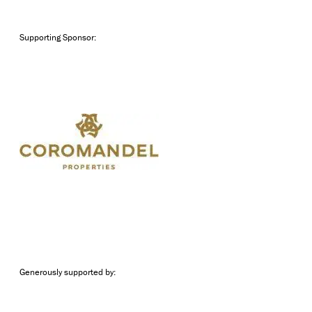
Supporting Sponsor:
Generously supported by: