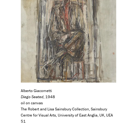
Alberto Giacometti
Diego Seated
, 1948
oil on canvas
The Robert and Lisa Sainsbury Collection, Sainsbury
Centre for Visual Arts, University of East Anglia, UK, UEA
51