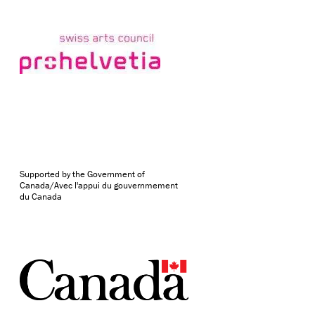
Supported by the Government of
Canada/Avec l'appui du gouvernmement
du Canada