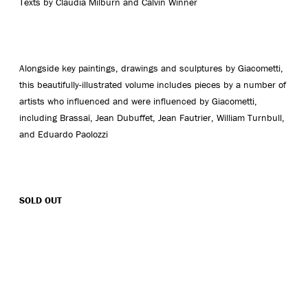
Texts by Claudia Milburn and Calvin Winner
Alongside key paintings, drawings and sculptures by Giacometti,
this beautifully-illustrated volume includes pieces by a number of
artists who influenced and were influenced by Giacometti,
including Brassaï, Jean Dubuffet, Jean Fautrier, William Turnbull,
and Eduardo Paolozzi
SOLD OUT