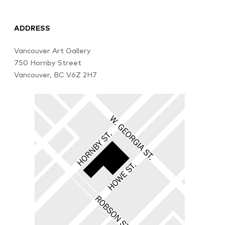
ADDRESS
Vancouver Art Gallery
750 Hornby Street
Vancouver, BC V6Z 2H7