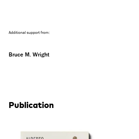
Additional support from:
Bruce M. Wright
Publication