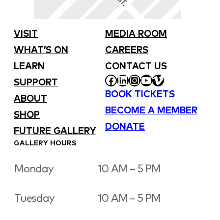
VISIT
MEDIA ROOM
WHAT’S ON
CAREERS
LEARN
CONTACT US
FACEBOOK
LINKEDIN
INSTAGRAM
YOUTUBE
VIMEO
SUPPORT
BOOK TICKETS
ABOUT
BECOME A MEMBER
SHOP
DONATE
FUTURE GALLERY
GALLERY HOURS
Monday
10 AM – 5 PM
Tuesday
10 AM – 5 PM