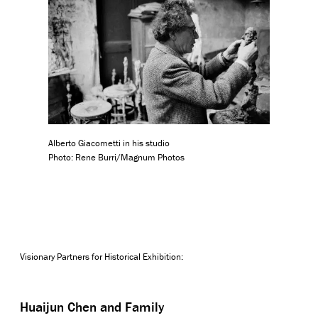
Alberto Giacometti in his studio
Photo: Rene Burri/Magnum Photos
Visionary Partners for Historical Exhibition:
Huaijun Chen and Family