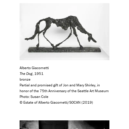
Alberto Giacometti
The Dog
, 1951
bronze
Partial and promised gift of Jon and Mary Shirley, in
honor of the 75th Anniversary of the Seattle Art Museum
Photo: Susan Cole
© Estate of Alberto Giacometti/SOCAN (2019)