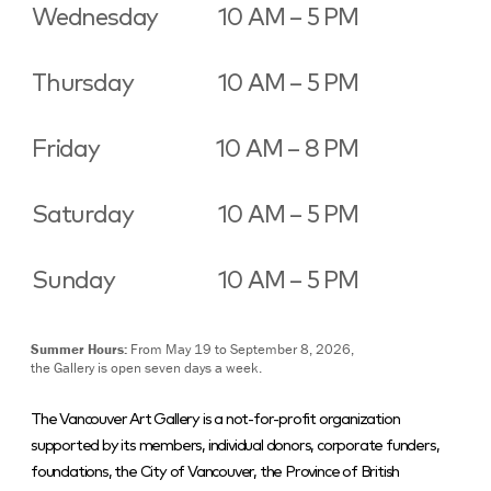
Wednesday
10 AM – 5 PM
Thursday
10 AM – 5 PM
Friday
10 AM – 8 PM
Saturday
10 AM – 5 PM
Sunday
10 AM – 5 PM
Summer Hours:
From May 19 to September 8, 2026,
the Gallery is open seven days a week.
The Vancouver Art Gallery is a not-for-profit organization
supported by its members, individual donors, corporate funders,
foundations, the City of Vancouver, the Province of British