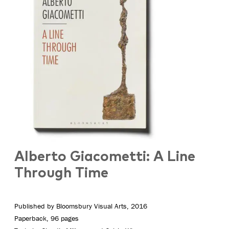
Alberto Giacometti: A Line
Through Time
Published by Bloomsbury Visual Arts, 2016
Paperback, 96 pages