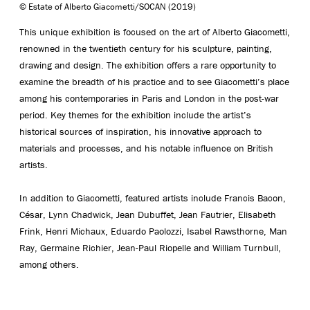
© Estate of Alberto Giacometti/SOCAN (2019)
This unique exhibition is focused on the art of Alberto Giacometti,
renowned in the twentieth century for his sculpture, painting,
drawing and design. The exhibition offers a rare opportunity to
examine the breadth of his practice and to see Giacometti’s place
among his contemporaries in Paris and London in the post-war
period. Key themes for the exhibition include the artist’s
historical sources of inspiration, his innovative approach to
materials and processes, and his notable influence on British
artists.
In addition to Giacometti, featured artists include Francis Bacon,
César, Lynn Chadwick, Jean Dubuffet, Jean Fautrier, Elisabeth
Frink, Henri Michaux, Eduardo Paolozzi, Isabel Rawsthorne, Man
Ray, Germaine Richier, Jean-Paul Riopelle and William Turnbull,
among others.