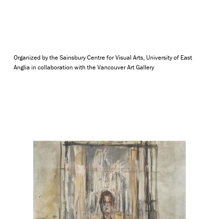
Organized by the Sainsbury Centre for Visual Arts, University of East
Anglia in collaboration with the Vancouver Art Gallery