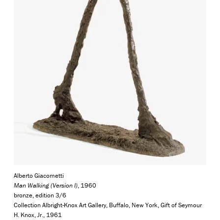
Alberto Giacometti
Man Walking (Version I)
, 1960
bronze, edition 3/6
Collection Albright-Knox Art Gallery, Buffalo, New York, Gift of Seymour
H. Knox, Jr., 1961